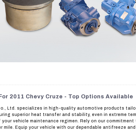
For 2011 Chevy Cruze - Top Options Available
 Ltd. specializes in high-quality automotive products tailor
ing superior heat transfer and stability, even in extreme t
 of your vehicle maintenance regimen. Rely on our commitment 
r mile. Equip your vehicle with our dependable antifreeze an