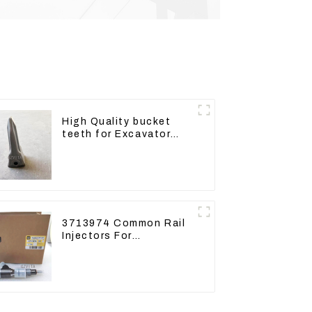
High Quality bucket
teeth for Excavator
CAT336D 1U-3452SK
3713974 Common Rail
Injectors For
CAT320D2 M320D2
PL61