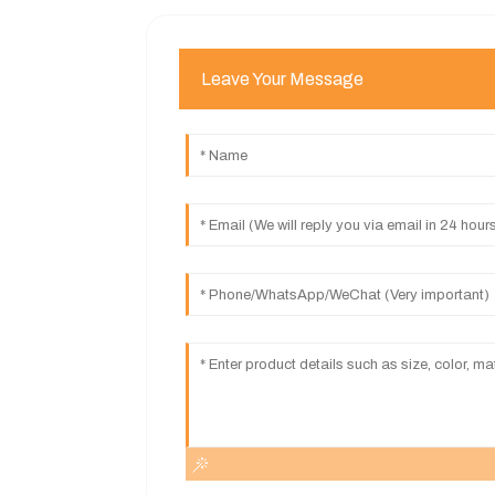
Leave Your Message