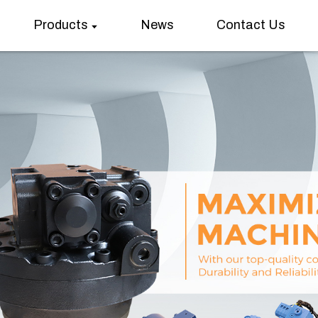
Products
News
Contact Us