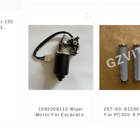
Belt Tensioner For
Thermosta
Wheel Skidder 555D
ZX450 ZX4
ZX650 ZX8
er 120
51
1592009110 Wiper
207-60-61250 
Motor For Excavator
For PC300-8 
CAT313FL CAT320
PC400-7 Hydra
Denso 159200-9110
Filter
24V 9T