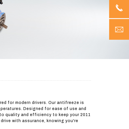
ed for modern drivers. Our antifreeze is
emperatures. Designed for ease of use and
to quality and efficiency to keep your 2011
d drive with assurance, knowing you're