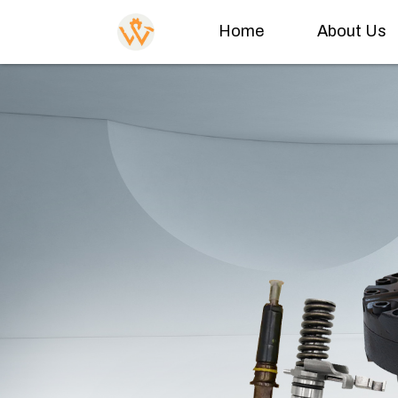
Home
About Us