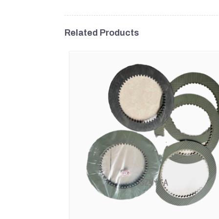
Related Products