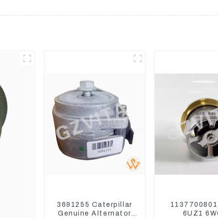
3691255 Caterpillar
1137700801
Genuine Alternator
6UZ1 6W