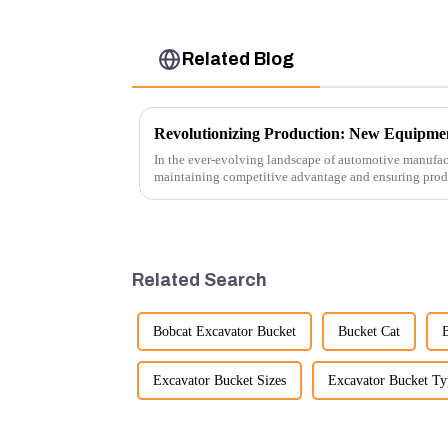
Related Blog
In the ever-evolving landscape of automotive manufact
maintaining competitive advantage and ensuring produc
advancement has been made...
Related Search
Bobcat Excavator Bucket
Bucket Cat
Excavator Bucket Sizes
Excavator Bucket Ty