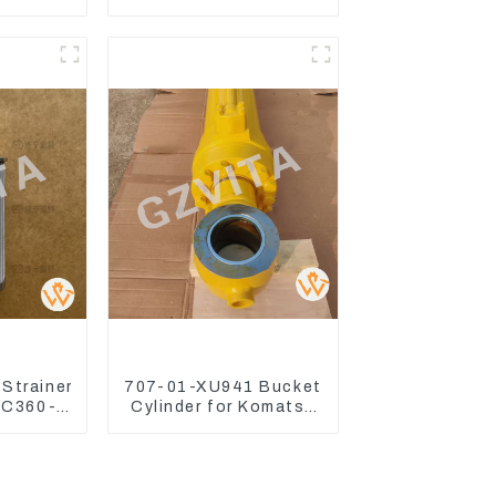
t For
CAT326D2 330D2
70-3
329D2 320E Fan Drive
70-3
Strainer
707-01-XU941 Bucket
PC360-7
Cylinder for Komatsu
ulic Oil
Excavator PC400-7
PC450-8