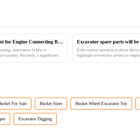
Revolutionizing Production: New Equipment for Engine Connecting Rod Bearings
Excavator spare parts will be
uring, innovation is key to
If the current question is about show
t quality. Recently, a significant
highlight several key points to empha
products:
Bucket For Sale
Bucket Sizes
Bucket Wheel Excavator Toy
pes
Excavator Digging