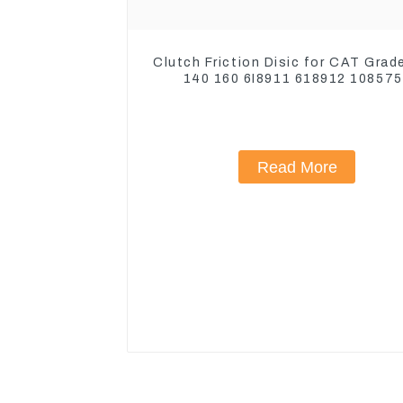
Clutch Friction Disic for CAT Grad
140 160 6I8911 618912 10857
1590927
Read More