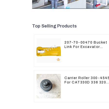
Top Selling Products
207-70-00470 Bucket
Link For Excavator
PC360-7 PC300-7 207
70-33120
Carrier Roller 300-454
For CAT330D 336 320
329D