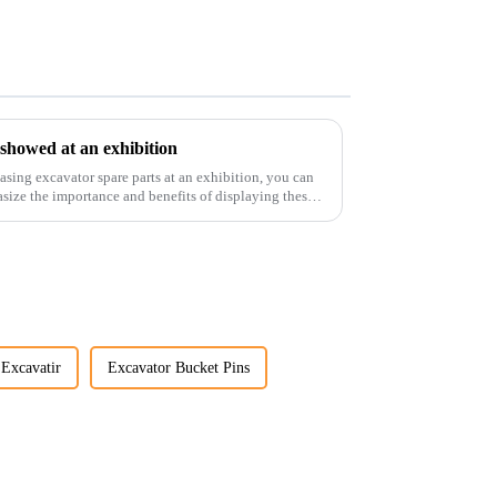
 showed at an exhibition
casing excavator spare parts at an exhibition, you can
size the importance and benefits of displaying these
Excavatir
Excavator Bucket Pins