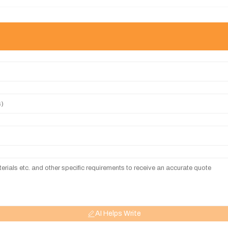
AI Helps Write