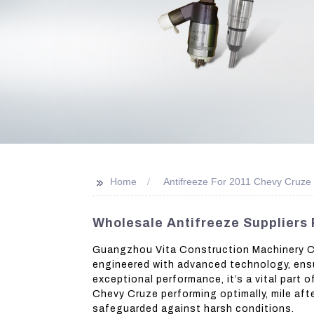
>>
Home
Antifreeze For 2011 Chevy Cruze
Wholesale Antifreeze Suppliers 
Guangzhou Vita Construction Machinery Co.,
engineered with advanced technology, ensur
exceptional performance, it’s a vital part
Chevy Cruze performing optimally, mile afte
safeguarded against harsh conditions.