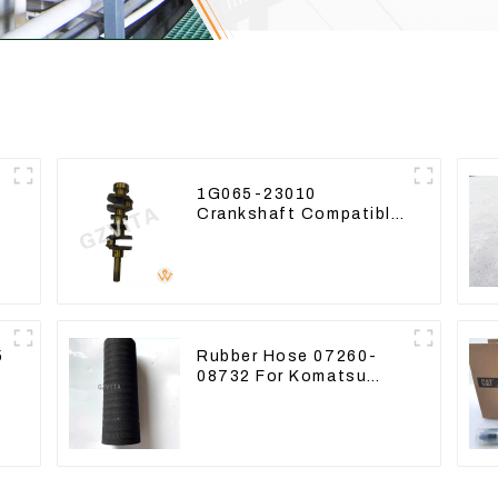
1G065-23010
Crankshaft Compatible
-
For Kubota Diesel
Engine D1105 16265-
23013
5
Rubber Hose 07260-
08732 For Komatsu
Excavator PC160
PC400 BR300S-1B