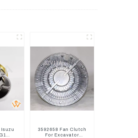
 Isuzu
3592658 Fan Clutch
G1
For Excavator