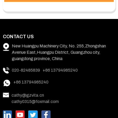
CONTACT US
New Huangpu Machinery City, No. 255,Zhongshan
Avenue East,Huangpu District, Guangzhou city,
guangdong province, China
020-82485839
+86 13794985240
+86 13794985240
cathy@gzvita.cn
cathy0315@foxmail.com