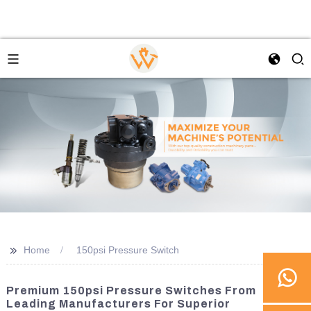
>>
Home
150psi Pressure Switch
Premium 150psi Pressure Switches From
Leading Manufacturers For Superior