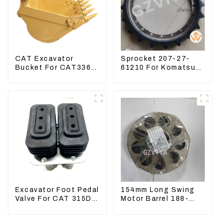
CAT Excavator
Sprocket 207-27-
Bucket For CAT336
61210 For Komatsu
CAT324 Bucket
Excavator PC300
Manufacture
PC350 PC360-7
Excavator Foot Pedal
154mm Long Swing
Valve For CAT 315D
Motor Barrel 188-
336D 324D 320D
4164 For CAT336E
369-8503 Travel
TK372 1884164