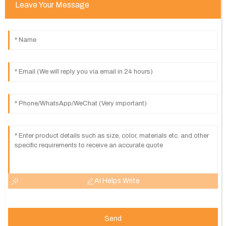
Leave Your Message
AI Helps Write
Send