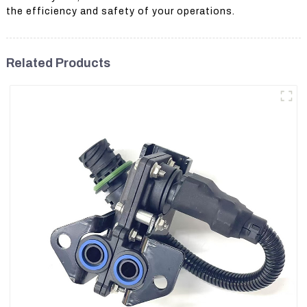
the efficiency and safety of your operations.
Related Products