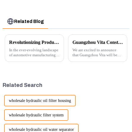
Control Lever 369-
8502 158-8250
Related Blog
Revolutionizing Production: New Equipment for Engine Connecting Rod Bearings
Guangzhou Vita Construction Machinery Co.,Ltd. to Showcase Innovations at the 2026 Shanghai Bauma Exhibition
In the ever-evolving landscape
We are excited to announce
of automotive manufacturing,
that Guangzhou Vita will be
innovation is key to
participating in the highly
maintaining competitive
anticipated 2026 Shanghai
advantage and ensuring
Bauma Exhibition, taking
product quality. Recently, a
place from November 24 to
significant advancement has
November 28, 2026. As one of
Related Search
been made...
the l...
wholesale hydraulic oil filter housing
wholesale hydraulic filter system
wholesale hydraulic oil water separator