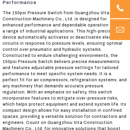
Performance
The 150psi Pressure Switch from Guangzhou Vita
Construction Machinery Co., Ltd. is designed for
enhanced performance and dependable operation across
a range of industrial applications. This high-precision
device automatically activates or deactivates electrical
circuits in response to pressure levels, ensuring optimal
control over pneumatic and hydraulic systems.
Constructed to endure challenging environments, the
150psi Pressure Switch delivers precise measurements
and features adjustable pressure settings for tailored
performance to meet specific system needs. It is a
perfect fit for air compressors, refrigeration systems, and
any machinery that demands accurate pressure
regulation. With an emphasis on safety, this switch
incorporates features to mitigate over-pressure risks,
which helps protect equipment and extend system life. Its
compact design allows for easy installation in confined
spaces, providing a versatile solution for contractors and
engineers. Count on Guangzhou Vita Construction
Machinery Co., Ltd. for innovative solutions that boost