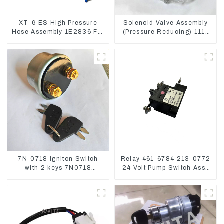
XT-6 ES High Pressure
Solenoid Valve Assembly
Hose Assembly 1E2836 For
(Pressure Reducing) 111-
CAT336GC 3512B
9916 For M325D Wheel
Loader 962
7N-0718 igniton Switch
Relay 461-6784 213-0772
with 2 keys 7N0718
24 Volt Pump Switch Assy
7N0719 For CAT324D
Magnetic Relay
330D 336