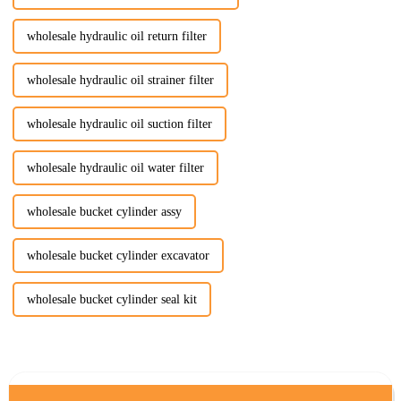
wholesale hydraulic oil return filter
wholesale hydraulic oil strainer filter
wholesale hydraulic oil suction filter
wholesale hydraulic oil water filter
wholesale bucket cylinder assy
wholesale bucket cylinder excavator
wholesale bucket cylinder seal kit