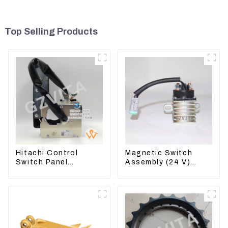
Top Selling Products
Hitachi Control
Magnetic Switch
Switch Panel
Assembly (24 V)
4631128 For
2418368 2543783
Excavator ZX200-3
For 3512B
ZX240-3 ZX330-3