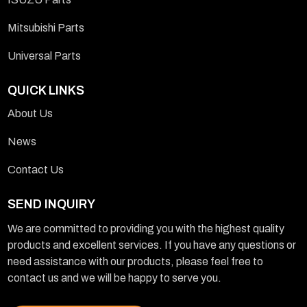
Mitsubishi Parts
Universal Parts
QUICK LINKS
About Us
News
Contact Us
SEND INQUIRY
We are committed to providing you with the highest quality
products and excellent services. If you have any questions or
need assistance with our products, please feel free to
contact us and we will be happy to serve you.