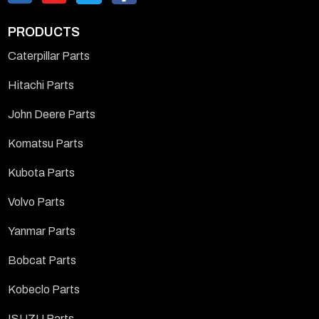
PRODUCTS
Caterpillar Parts
Hitachi Parts
John Deere Parts
Komatsu Parts
Kubota Parts
Volvo Parts
Yanmar Parts
Bobcat Parts
Kobeclo Parts
ISUZU Parts