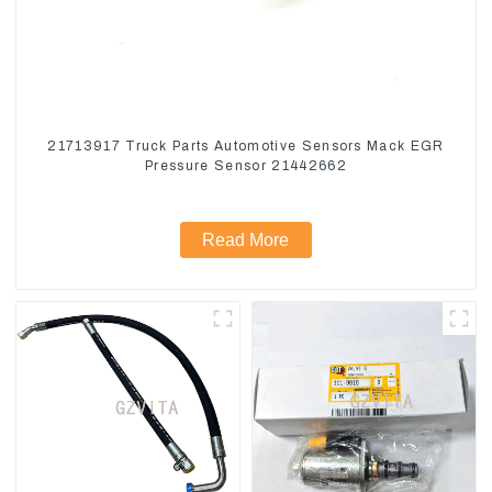
21713917 Truck Parts Automotive Sensors Mack EGR
Pressure Sensor 21442662
Read More