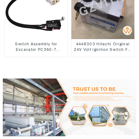
Switch Assembly for
4448303 Hitachi Original
Excavator PC360-7
24V Volt Ignition Switch For
PC1250-7 22U-06-22360
Hitachi Excavators