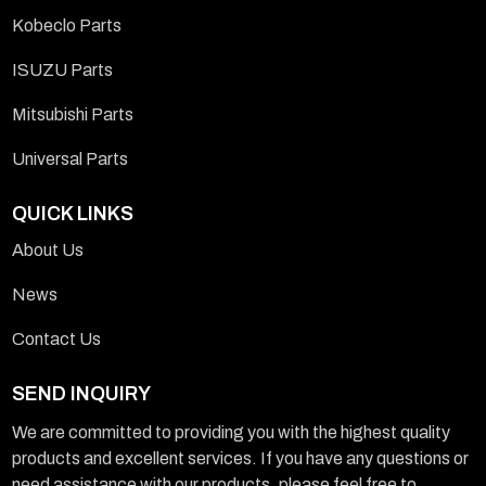
Kobeclo Parts
ISUZU Parts
Mitsubishi Parts
Universal Parts
QUICK LINKS
About Us
News
Contact Us
SEND INQUIRY
We are committed to providing you with the highest quality
products and excellent services. If you have any questions or
need assistance with our products, please feel free to