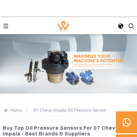
>>
Home
07 Chevy Impala Oil Pressure Sensor
Buy Top Oil Pressure Sensors For 07 Chevy
Impala - Best Brands & Suppliers