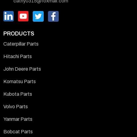
cathy0315@foxmail.com
PRODUCTS
Caterpillar Parts
Hitachi Parts
John Deere Parts
Komatsu Parts
Kubota Parts
Volvo Parts
Yanmar Parts
Bobcat Parts