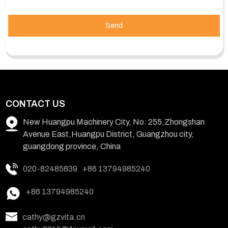
Send
CONTACT US
New Huangpu Machinery City, No. 255,Zhongshan
Avenue East,Huangpu District, Guangzhou city,
guangdong province, China
020-82485839
+86 13794985240
+86 13794985240
cathy@gzvita.cn