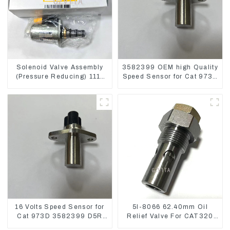
Solenoid Valve Assembly
3582399 OEM high Quality
(Pressure Reducing) 111-
Speed Sensor for Cat 973C
9916 For M325D Wheel
D5R
Loader 962
16 Volts Speed Sensor for
5I-8066 62.40mm Oil
Cat 973D 3582399 D5R
Relief Valve For CAT320
R1700
311 323 Engine C6.4