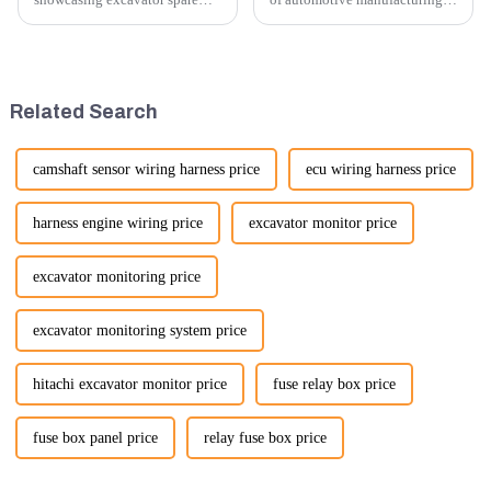
parts at an exhibition, you can
innovation is key to
highlight several key points to
maintaining competitive
emphasize the importance and
advantage and ensuring
benefits of displaying these
product quality. Recently, a
products:
significant advancement has
Related Search
been made...
camshaft sensor wiring harness price
ecu wiring harness price
harness engine wiring price
excavator monitor price
excavator monitoring price
excavator monitoring system price
hitachi excavator monitor price
fuse relay box price
fuse box panel price
relay fuse box price