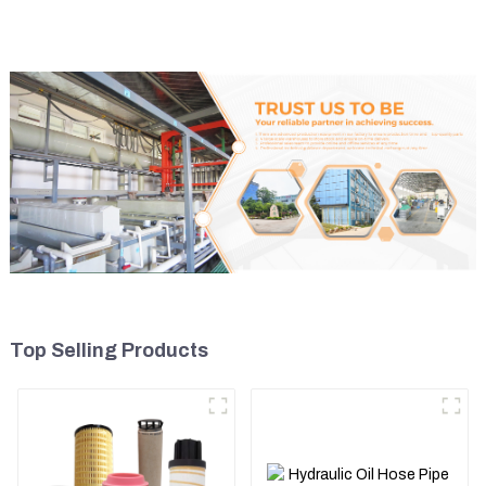
5I8066
Top Selling Products