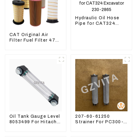
Hydraulic Oil Hose
Pipe for CAT324
Excavator 230-2865
CAT Original Air
Filter Fuel Filter 479-
8991 479-8989
Hydraulic Oil Filter
Oil Tank Gauge Level
207-60-61250
8053499 For Hitachi
Strainer For PC300-8
Excavator ZX60
PC360-7 PC400-7
ZX120 200 330-3
Hydraulic Oil Filter