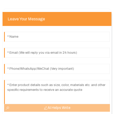
Leave Your Message
AI Helps Write