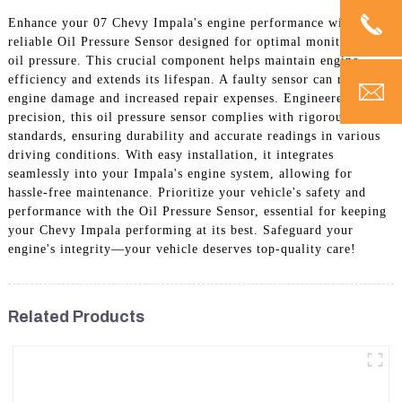
Enhance your 07 Chevy Impala's engine performance with a
reliable Oil Pressure Sensor designed for optimal monitoring of
oil pressure. This crucial component helps maintain engine
efficiency and extends its lifespan. A faulty sensor can result in
engine damage and increased repair expenses. Engineered for
precision, this oil pressure sensor complies with rigorous quality
standards, ensuring durability and accurate readings in various
driving conditions. With easy installation, it integrates
seamlessly into your Impala's engine system, allowing for
hassle-free maintenance. Prioritize your vehicle's safety and
performance with the Oil Pressure Sensor, essential for keeping
your Chevy Impala performing at its best. Safeguard your
engine's integrity—your vehicle deserves top-quality care!
Related Products