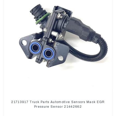
21713917 Truck Parts Automotive Sensors Mack EGR
Pressure Sensor 21442662