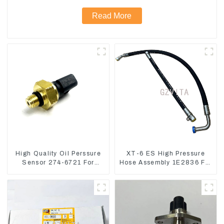
Read More
High Quality Oil Perssure
XT-6 ES High Pressure
Sensor 274-6721 For
Hose Assembly 1E2836 For
CAT320D Engine Model
CAT336GC 3512B
C6.4 2746721