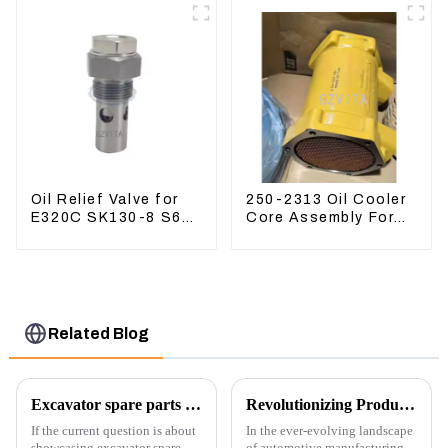
Oil Relief Valve for
250-2313 Oil Cooler
E320C SK130-8 S6K
Core Assembly For
C6.4 3066 C4.2
Grader 14M 16M
D06FR 34340-03021
2502313
5I-8066
Related Blog
Excavator spare parts will be showed at an exhibition
Revolutionizing Production: New Equipment for Engine Connecting Rod Bearings
If the current question is about
In the ever-evolving landscape
showcasing excavator spare
of automotive manufacturing,