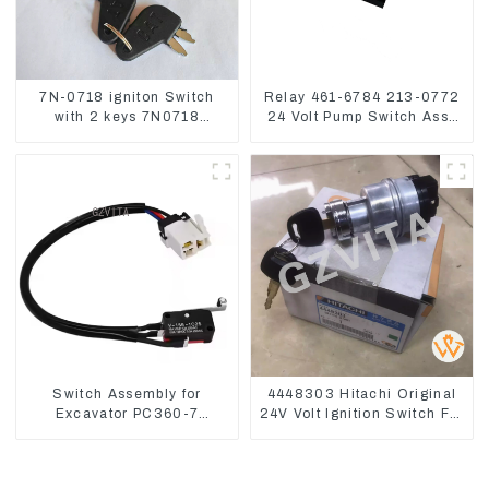
7N-0718 igniton Switch
Relay 461-6784 213-0772
with 2 keys 7N0718
24 Volt Pump Switch Assy
7N0719 For CAT324D
Magnetic Relay
330D 336
Switch Assembly for
4448303 Hitachi Original
Excavator PC360-7
24V Volt Ignition Switch For
PC1250-7 22U-06-22360
Hitachi Excavators