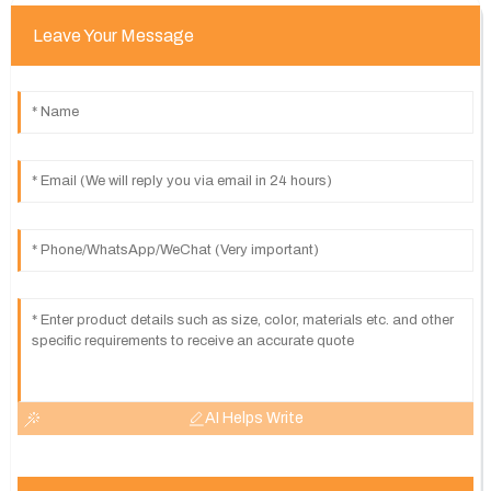
Leave Your Message
AI Helps Write