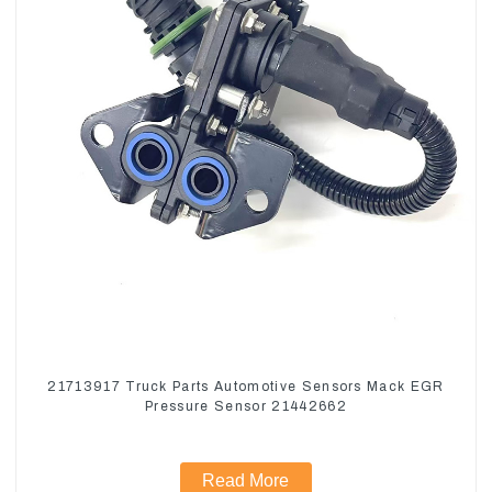
21713917 Truck Parts Automotive Sensors Mack EGR
Pressure Sensor 21442662
Read More