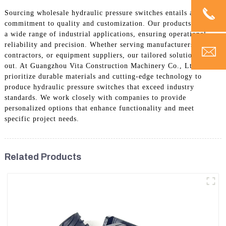
Sourcing wholesale hydraulic pressure switches entails a
commitment to quality and customization. Our products cater to
a wide range of industrial applications, ensuring operational
reliability and precision. Whether serving manufacturers,
contractors, or equipment suppliers, our tailored solutions stand
out. At Guangzhou Vita Construction Machinery Co., Ltd., we
prioritize durable materials and cutting-edge technology to
produce hydraulic pressure switches that exceed industry
standards. We work closely with companies to provide
personalized options that enhance functionality and meet
specific project needs.
Related Products