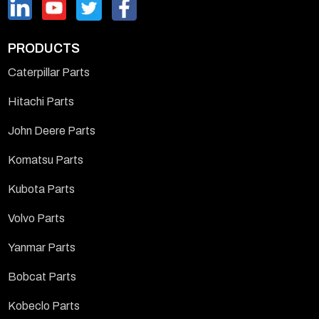
PRODUCTS
Caterpillar Parts
Hitachi Parts
John Deere Parts
Komatsu Parts
Kubota Parts
Volvo Parts
Yanmar Parts
Bobcat Parts
Kobeclo Parts