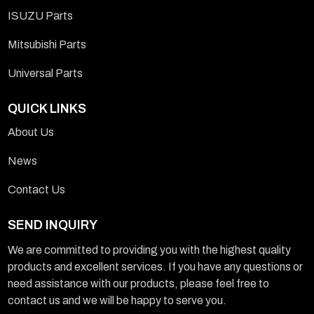
ISUZU Parts
Mitsubishi Parts
Universal Parts
QUICK LINKS
About Us
News
Contact Us
SEND INQUIRY
We are committed to providing you with the highest quality
products and excellent services. If you have any questions or
need assistance with our products, please feel free to
contact us and we will be happy to serve you.