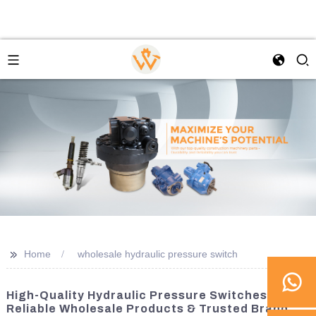
>>
Home
wholesale hydraulic pressure switch
High-Quality Hydraulic Pressure Switches |
Reliable Wholesale Products & Trusted Brand