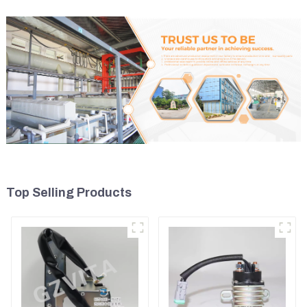
Top Selling Products