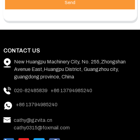
Send
CONTACT US
New Huangpu Machinery City, No. 255,Zhongshan
Avenue East,Huangpu District, Guangzhou city,
guangdong province, China
020-82485839
+86 13794985240
+86 13794985240
cathy@gzvita.cn
cathy0315@foxmail.com