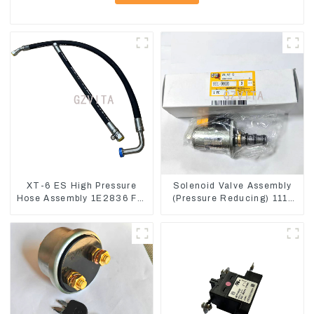
XT-6 ES High Pressure
Solenoid Valve Assembly
Hose Assembly 1E2836 For
(Pressure Reducing) 111-
CAT336GC 3512B
9916 For M325D Wheel
Loader 962