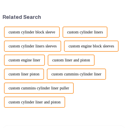
construction, mining, and
Bauma Exhibition, taking
various earth-moving
place from November 24 to
applications. Here are several
November 28, 2026. As one of
Related Search
ke...
the l...
custom cylinder block sleeve
custom cylinder liners
custom cylinder liners sleeves
custom engine block sleeves
custom engine liner
custom liner and piston
custom liner piston
custom cummins cylinder liner
custom cummins cylinder liner puller
custom cylinder liner and piston