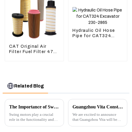
Hydraulic Oil Hose
Pipe for CAT324
Excavator 230-2865
CAT Original Air
Filter Fuel Filter 479-
8991 479-8989
Hydraulic Oil Filter
Related Blog
The Importance of Swing Motors in Excavators
Guangzhou Vita Construction Machinery Co.,Ltd. to Showcase Innovations at the 2026 Shanghai Bauma Exhibition
Swing motors play a crucial
We are excited to announce
role in the functionality and
that Guangzhou Vita will be
efficiency of excavators, which
participating in the highly
are essential machines in
anticipated 2026 Shanghai