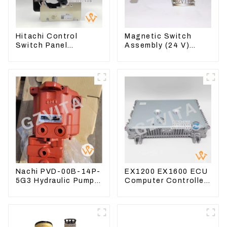
Hitachi Control
Magnetic Switch
Switch Panel
Assembly (24 V)
4631128 For
2418368 2543783
Excavator ZX200-3
For 3512B
ZX240-3 ZX330-3
Nachi PVD-00B-14P-
EX1200 EX1600 ECU
5G3 Hydraulic Pump
Computer Controller
Main Pump For
9291062 Hydraulic
Kubota Excavator
ECM Controller
U15 U17