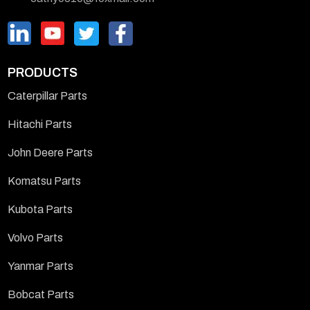
PRODUCTS
Caterpillar Parts
Hitachi Parts
John Deere Parts
Komatsu Parts
Kubota Parts
Volvo Parts
Yanmar Parts
Bobcat Parts