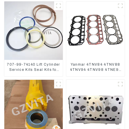
707-99-74140 Lift Cylinder
Yanmar 4TNV84 4TNV88
Service Kits Seal Kits for
4TNV94 4TNV98 4TNE94
Komatsu WA500-3
4TNE98 Engine Cylinder
Head Gasket