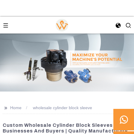
>>
Home
wholesale cylinder block sleeve
Custom Wholesale Cylinder Block Sleeves For
Businesses And Buyers | Quality Manufacturing