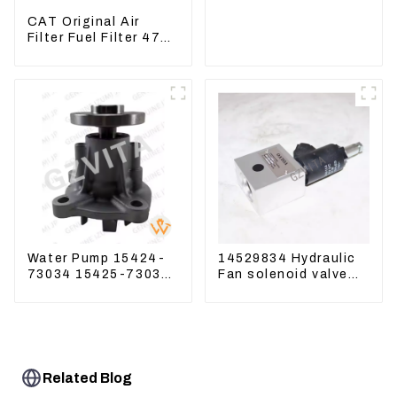
Excavator 230-2865
CAT Original Air
Filter Fuel Filter 479-
8991 479-8989
Hydraulic Oil Filter
Water Pump 15424-
14529834 Hydraulic
73034 15425-73037
Fan solenoid valve
For Kubota Engine
For Lingong volvo
V1512 D725
330 360 480
Related Blog