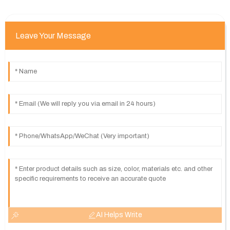
Leave Your Message
AI Helps Write