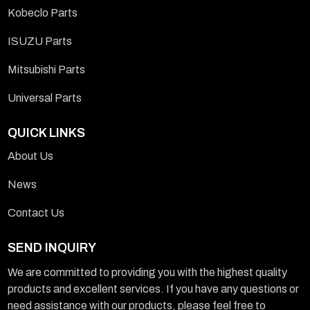
Kobeclo Parts
ISUZU Parts
Mitsubishi Parts
Universal Parts
QUICK LINKS
About Us
News
Contact Us
SEND INQUIRY
We are committed to providing you with the highest quality
products and excellent services. If you have any questions or
need assistance with our products, please feel free to