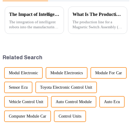
The Impact of Intelligent Robots on Excavator Parts Manufacturing
What Is The Production Process of Magnetic Switch Assembly?
The integration of intelligent
The production line for a
robots into the manufacturing
Magnetic Switch Assembly (24
processes of excavator parts has
V) involves several key steps
revolutionized the industry,
and considerations to ensure
leading to significant
the assembly is efficient,
improvements in efficiency,
reliable, and meets quality
quality, and cost-effe...
standards.
Related Search
Modul Electronic
Module Electronics
Module For Car
Sensor Ecu
Toyota Electronic Control Unit
Vehicle Control Unit
Auto Control Module
Auto Ecu
Computer Module Car
Control Units