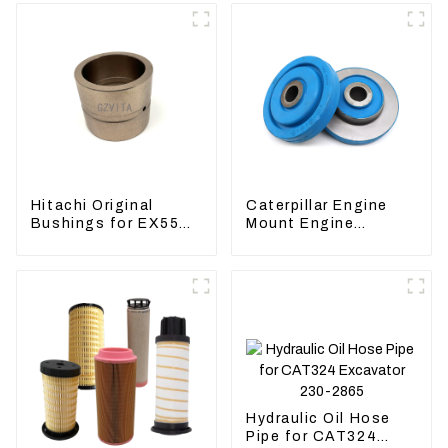
Hitachi Original
Caterpillar Engine
Bushings for EX55
Mount Engine
EX60 whole
Damping Rubber
Excavator 4340369
Pads 139-8736
4334423
Hydraulic Oil Hose
Pipe for CAT324