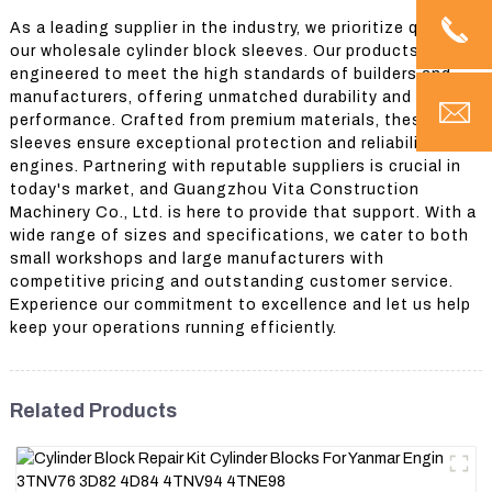
As a leading supplier in the industry, we prioritize quality in
our wholesale cylinder block sleeves. Our products are
engineered to meet the high standards of builders and
manufacturers, offering unmatched durability and
performance. Crafted from premium materials, these
sleeves ensure exceptional protection and reliability for
engines. Partnering with reputable suppliers is crucial in
today's market, and Guangzhou Vita Construction
Machinery Co., Ltd. is here to provide that support. With a
wide range of sizes and specifications, we cater to both
small workshops and large manufacturers with
competitive pricing and outstanding customer service.
Experience our commitment to excellence and let us help
keep your operations running efficiently.
Related Products