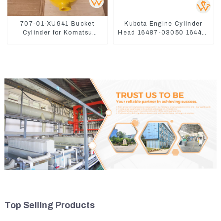
707-01-XU941 Bucket
Kubota Engine Cylinder
Cylinder for Komatsu
Head 16487-03050 16444-
Excavator PC400-7 PC450-
03040 1A033-03042 for
8
D1703 D1803
Top Selling Products