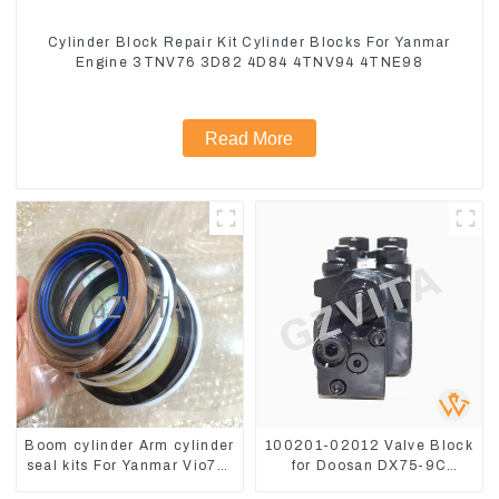
Cylinder Block Repair Kit Cylinder Blocks For Yanmar
Engine 3TNV76 3D82 4D84 4TNV94 4TNE98
Read More
Boom cylinder Arm cylinder
100201-02012 Valve Block
seal kits For Yanmar Vio75-
for Doosan DX75-9C
C
Control Valve