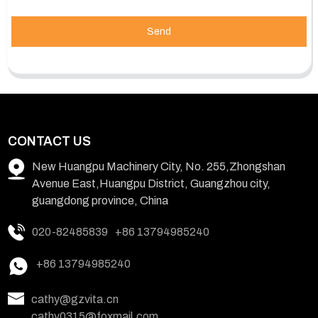
Send
CONTACT US
New Huangpu Machinery City, No. 255,Zhongshan
Avenue East,Huangpu District, Guangzhou city,
guangdong province, China
020-82485839
+86 13794985240
+86 13794985240
cathy@gzvita.cn
cathy0315@foxmail.com