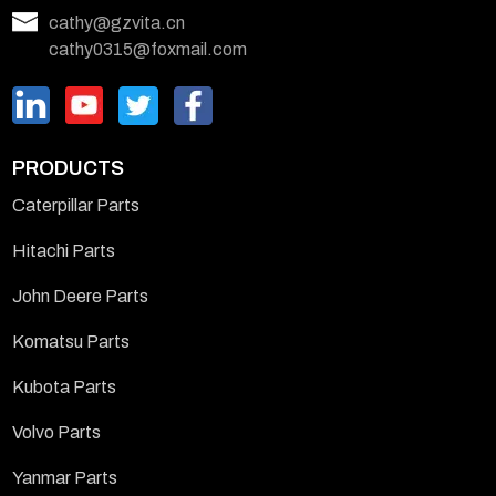
cathy@gzvita.cn
cathy0315@foxmail.com
PRODUCTS
Caterpillar Parts
Hitachi Parts
John Deere Parts
Komatsu Parts
Kubota Parts
Volvo Parts
Yanmar Parts