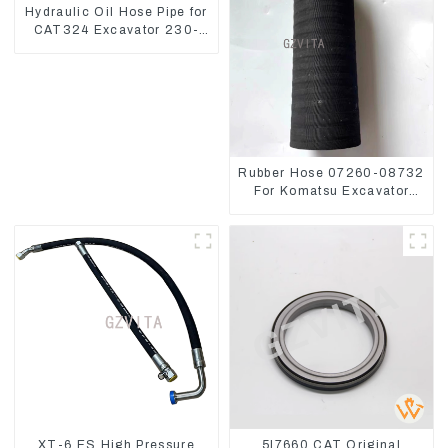
Hydraulic Oil Hose Pipe for
CAT324 Excavator 230-
2865
Rubber Hose 07260-08732
For Komatsu Excavator
PC160 PC400 BR300S-1B
XT-6 ES High Pressure
5I7660 CAT Original