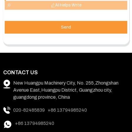
AI Helps Write
Send
CONTACT US
New Huangpu Machinery City, No. 255,Zhongshan
Avenue East,Huangpu District, Guangzhou city,
guangdong province, China
020-82485839
+86 13794985240
+86 13794985240