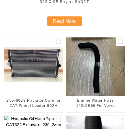
305 C CR Engine S4Q2T
Read More
256-6628 Radiator Core for
Engine Water Hose
CAT Wheel Loader 962H
14519866 For Volvo
950H
EC290B EC240 Engine
Model D7D