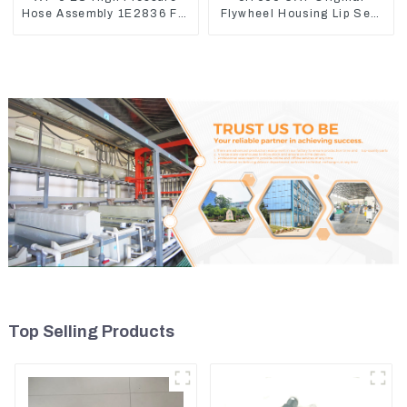
Hose Assembly 1E2836 For
Flywheel Housing Lip Seal
CAT336GC 3512B
For CAT320 323D
Top Selling Products