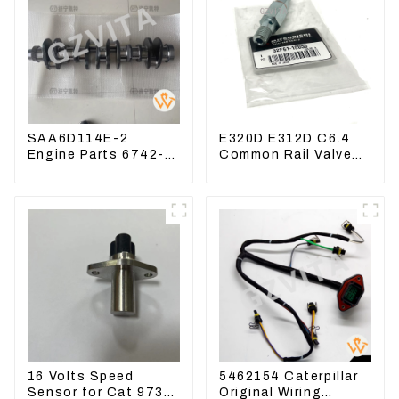
SAA6D114E-2
E320D E312D C6.4
Engine Parts 6742-
Common Rail Valve
01-1570 Crankshaft
Assy 32F61-10050
Assembly for PC300-
310-9537
7
16 Volts Speed
5462154 Caterpillar
Sensor for Cat 973D
Original Wiring