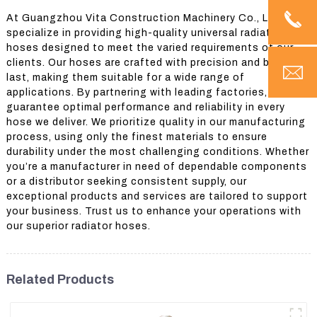
At Guangzhou Vita Construction Machinery Co., Ltd., we
specialize in providing high-quality universal radiator
hoses designed to meet the varied requirements of our
clients. Our hoses are crafted with precision and built to
last, making them suitable for a wide range of
applications. By partnering with leading factories, we
guarantee optimal performance and reliability in every
hose we deliver. We prioritize quality in our manufacturing
process, using only the finest materials to ensure
durability under the most challenging conditions. Whether
you’re a manufacturer in need of dependable components
or a distributor seeking consistent supply, our
exceptional products and services are tailored to support
your business. Trust us to enhance your operations with
our superior radiator hoses.
Related Products