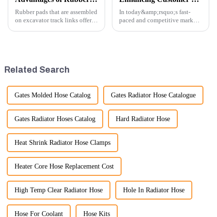
Rubber pads that are assembled
In today&amp;rsquo;s fast-
on excavator track links offer
paced and competitive market,
several advantages, particularly
providing exceptional
in terms of performance, safety,
customer service is more
and versatility. Here are some
important than ever. At
key benefits.
Guangzhou Vita company, we
understand that our customers
Related Search
rely on us...
Gates Molded Hose Catalog
Gates Radiator Hose Catalogue
Gates Radiator Hoses Catalog
Hard Radiator Hose
Heat Shrink Radiator Hose Clamps
Heater Core Hose Replacement Cost
High Temp Clear Radiator Hose
Hole In Radiator Hose
Hose For Coolant
Hose Kits