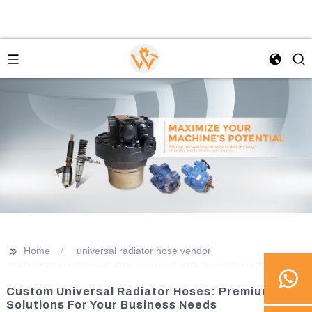
>>
Home
universal radiator hose vendor
Custom Universal Radiator Hoses: Premium
Solutions For Your Business Needs