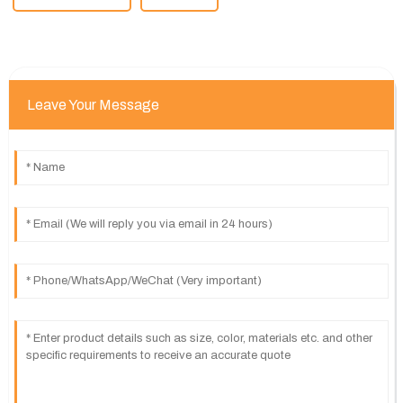
Leave Your Message