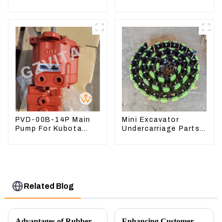
3582399 D5R R1700
Harness For
CAT330D 336D2 D6R
C9
PVD-00B-14P Main
Mini Excavator
Pump For Kubota
Undercarriage Parts
Excavator U15 U17
Tracking Links
Hydraulic pump
Assembly With
Rubber Pads
Related Blog
Advantages of Rubber Pads on Excavator Track Links
Enhancing Customer Service: The Launch of Our Engine Repair Department