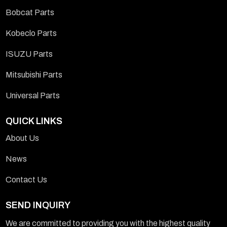
Bobcat Parts
Kobeclo Parts
ISUZU Parts
Mitsubishi Parts
Universal Parts
QUICK LINKS
About Us
News
Contact Us
SEND INQUIRY
We are committed to providing you with the highest quality