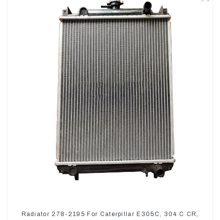
Radiator 278-2195 For Caterpillar E305C, 304 C CR,