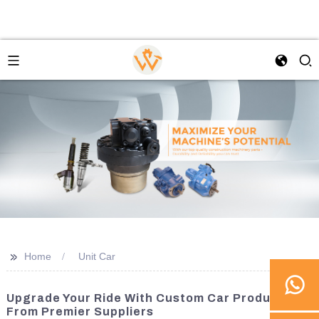
>>
Home
Unit Car
Upgrade Your Ride With Custom Car Products
From Premier Suppliers