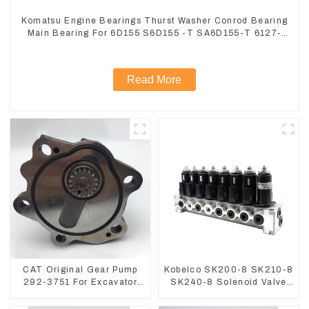
Komatsu Engine Bearings Thurst Washer Conrod Bearing
Main Bearing For 6D155 S6D155 -T SA6D155-T 6127-
21-8010
Read More
CAT Original Gear Pump
Kobelco SK200-8 SK210-8
292-3751 For Excavator
SK240-8 Solenoid Valve
CAT320D Engine Model:
Assembly Solenoid Valve
C6.4 2923751
Base