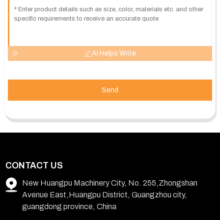
AI Helps Write
Send
CONTACT US
New Huangpu Machinery City, No. 255,Zhongshan
Avenue East,Huangpu District, Guangzhou city,
guangdong province, China