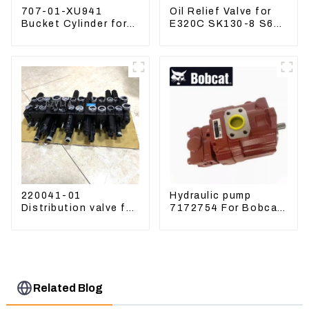
707-01-XU941
Oil Relief Valve for
Bucket Cylinder for
E320C SK130-8 S6K
Komatsu Excavator
C6.4 3066 C4.2
PC400-7 PC450-8
D06FR 34340-03021
5I-8066
220041-01
Hydraulic pump
Distribution valve for
7172754 For Bobcat
Mini excavator
17 20 PVD-0B-12P-
Kubota U15 Sany 16
5G-5210A
18 LinGong 15
Distributor
Related Blog