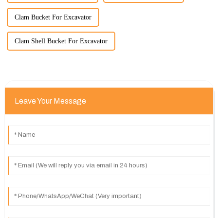
Clam Bucket For Excavator
Clam Shell Bucket For Excavator
Leave Your Message