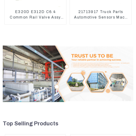
E320D E312D C6.4
21713917 Truck Parts
Common Rail Valve Assy
Automotive Sensors Mack
32F61-10050 310-9537
EGR Pressure Sensor
21442662
Top Selling Products