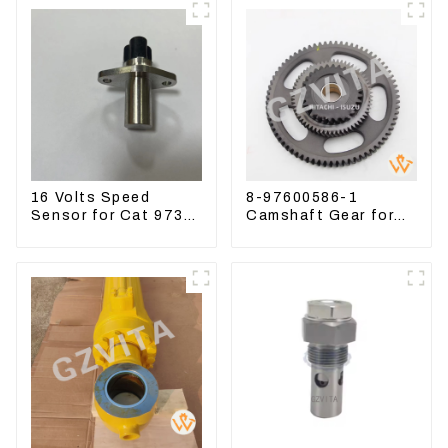
16 Volts Speed
8-97600586-1
Sensor for Cat 973D
Camshaft Gear for
3582399 D5R R1700
Isuzu Engine 4HK1
6HK1 Timing Gear