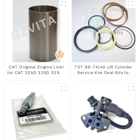
CAT Original Engine Liner
707-99-74140 Lift Cylinder
for CAT 324D 325D 329DL
Service Kits Seal Kits for
589-8184 107-7604
Komatsu WA500-3