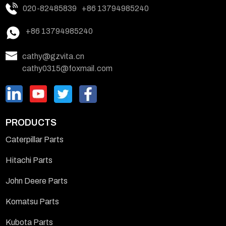
020-82485839
+86 13794985240
+86 13794985240
cathy@gzvita.cn
cathy0315@foxmail.com
PRODUCTS
Caterpillar Parts
Hitachi Parts
John Deere Parts
Komatsu Parts
Kubota Parts