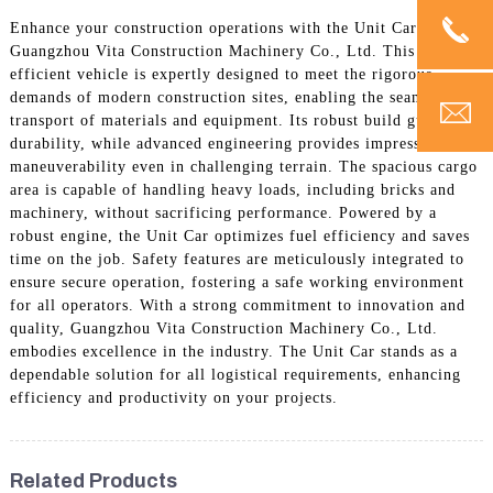
Enhance your construction operations with the Unit Car from
Guangzhou Vita Construction Machinery Co., Ltd. This highly
efficient vehicle is expertly designed to meet the rigorous
demands of modern construction sites, enabling the seamless
transport of materials and equipment. Its robust build guarantees
durability, while advanced engineering provides impressive
maneuverability even in challenging terrain. The spacious cargo
area is capable of handling heavy loads, including bricks and
machinery, without sacrificing performance. Powered by a
robust engine, the Unit Car optimizes fuel efficiency and saves
time on the job. Safety features are meticulously integrated to
ensure secure operation, fostering a safe working environment
for all operators. With a strong commitment to innovation and
quality, Guangzhou Vita Construction Machinery Co., Ltd.
embodies excellence in the industry. The Unit Car stands as a
dependable solution for all logistical requirements, enhancing
efficiency and productivity on your projects.
Related Products