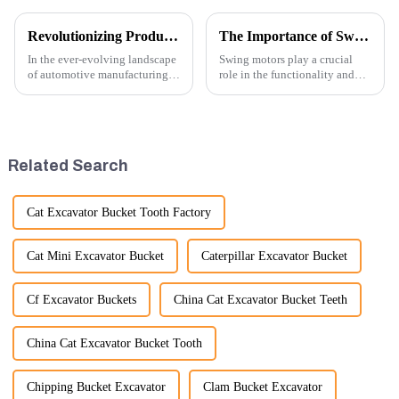
Revolutionizing Production: New Equipment for Engine Connecting Rod Bearings
The Importance of Swing Motors in Excavators
In the ever-evolving landscape
Swing motors play a crucial
of automotive manufacturing,
role in the functionality and
innovation is key to
efficiency of excavators, which
maintaining competitive
are essential machines in
advantage and ensuring
construction, mining, and
product quality. Recently, a
various earth-moving
significant advancement has
applications. Here are several
Related Search
been made...
ke...
Cat Excavator Bucket Tooth Factory
Cat Mini Excavator Bucket
Caterpillar Excavator Bucket
Cf Excavator Buckets
China Cat Excavator Bucket Teeth
China Cat Excavator Bucket Tooth
Chipping Bucket Excavator
Clam Bucket Excavator