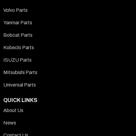
Volvo Parts
Yanmar Parts
Bobcat Parts
Kobeclo Parts
ISUZU Parts
Mitsubishi Parts
Universal Parts
QUICK LINKS
About Us
News
Contact Us