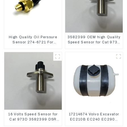
High Quality Oil Perssure
3582399 OEM high Quality
Sensor 274-6721 For
Speed Sensor for Cat 973C
CAT320D Engine Model
D5R
C6.4 2746721
16 Volts Speed Sensor for
17214674 Volvo Excavator
Cat 973D 3582399 D5R
EC210B EC240 EC290B
R1700
Coolant Expansion Water