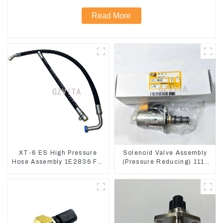
Read More
XT-6 ES High Pressure
Solenoid Valve Assembly
Hose Assembly 1E2836 For
(Pressure Reducing) 111-
CAT336GC 3512B
9916 For M325D Wheel
Loader 962