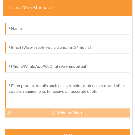
Leave Your Message
AI Helps Write