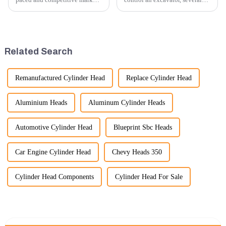
providing exceptional
techniques and best practices
customer service is more
can be employed. Here are
important than ever. At
some key tips:
Guangzhou Vita company, we
understand that our customers
Related Search
rely on us...
Remanufactured Cylinder Head
Replace Cylinder Head
Aluminium Heads
Aluminum Cylinder Heads
Automotive Cylinder Head
Blueprint Sbc Heads
Car Engine Cylinder Head
Chevy Heads 350
Cylinder Head Components
Cylinder Head For Sale