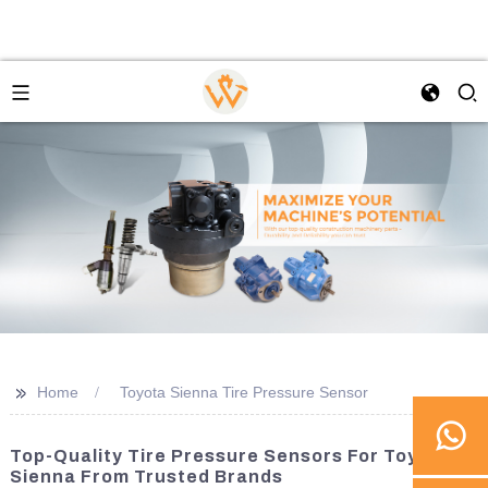
>>
Home
Toyota Sienna Tire Pressure Sensor
Top-Quality Tire Pressure Sensors For Toyota
Sienna From Trusted Brands