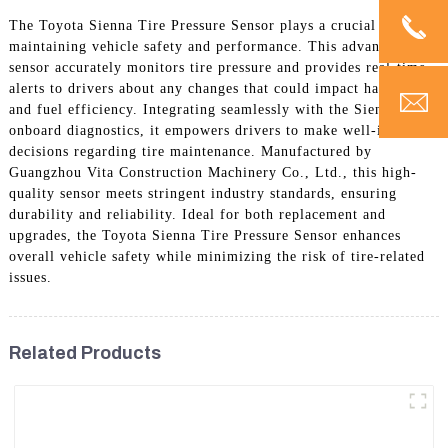
The Toyota Sienna Tire Pressure Sensor plays a crucial role in
maintaining vehicle safety and performance. This advanced
sensor accurately monitors tire pressure and provides real-time
alerts to drivers about any changes that could impact handling
and fuel efficiency. Integrating seamlessly with the Sienna's
onboard diagnostics, it empowers drivers to make well-informed
decisions regarding tire maintenance. Manufactured by
Guangzhou Vita Construction Machinery Co., Ltd., this high-
quality sensor meets stringent industry standards, ensuring
durability and reliability. Ideal for both replacement and
upgrades, the Toyota Sienna Tire Pressure Sensor enhances
overall vehicle safety while minimizing the risk of tire-related
issues.
Related Products