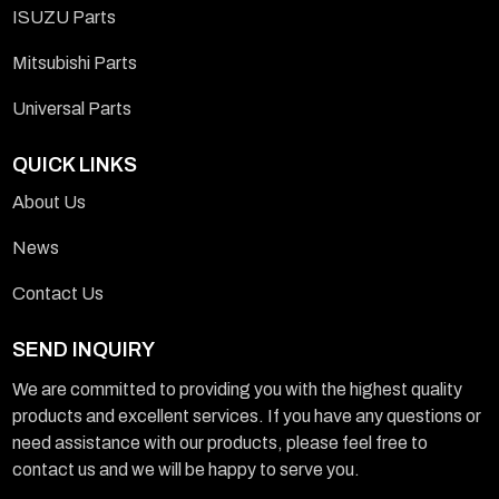
ISUZU Parts
Mitsubishi Parts
Universal Parts
QUICK LINKS
About Us
News
Contact Us
SEND INQUIRY
We are committed to providing you with the highest quality
products and excellent services. If you have any questions or
need assistance with our products, please feel free to
contact us and we will be happy to serve you.