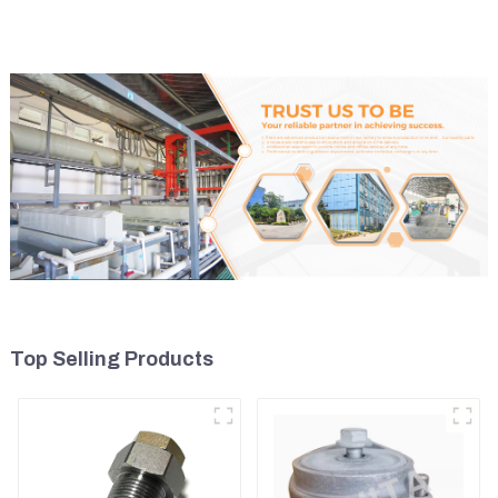
Tank 11110726
Top Selling Products