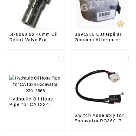
5I-8066 62.40mm Oil
3691255 Caterpillar
Relief Valve For
Genuine Alternator
CAT320 311 323
Belt Tensioner For
Engine C6.4 5I8066
Wheel Skidder 555D
Hydraulic Oil Hose
Pipe for CAT324
Excavator 230-2865
Switch Assembly for
Excavator PC360-7
PC1250-7 22U-06-
22360