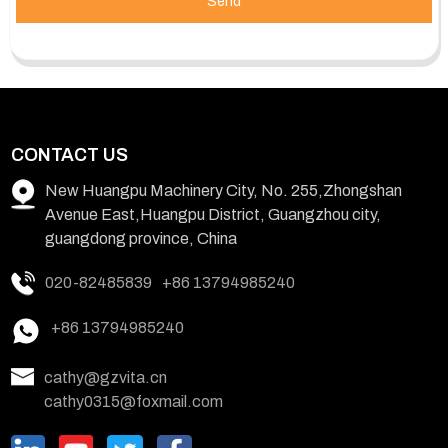
Send
CONTACT US
New Huangpu Machinery City, No. 255,Zhongshan
Avenue East,Huangpu District, Guangzhou city,
guangdong province, China
020-82485839
+86 13794985240
+86 13794985240
cathy@gzvita.cn
cathy0315@foxmail.com