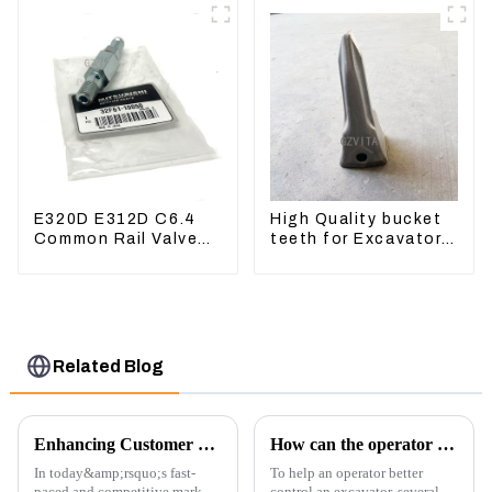
E320D E312D C6.4
High Quality bucket
Common Rail Valve
teeth for Excavator
Assy 32F61-10050
CAT336D 1U-3452SK
310-9537
Related Blog
Enhancing Customer Service: The Launch of Our Engine Repair Department
How can the operator better control the excavator?
In today&amp;rsquo;s fast-
To help an operator better
paced and competitive market,
control an excavator, several