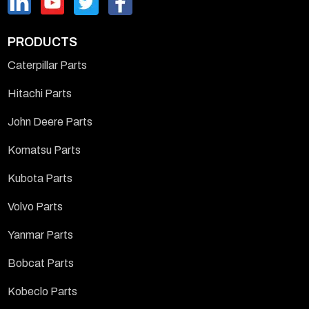
PRODUCTS
Caterpillar Parts
Hitachi Parts
John Deere Parts
Komatsu Parts
Kubota Parts
Volvo Parts
Yanmar Parts
Bobcat Parts
Kobeclo Parts