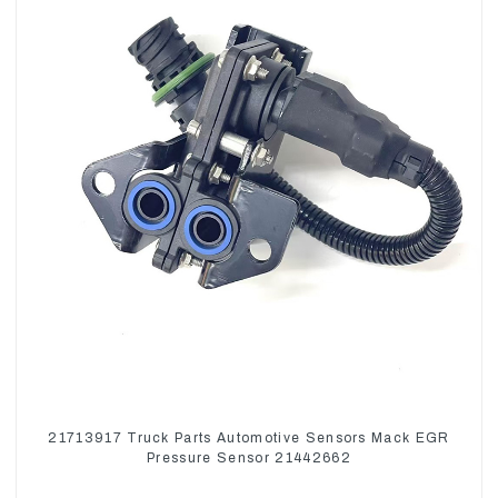
21713917 Truck Parts Automotive Sensors Mack EGR
Pressure Sensor 21442662