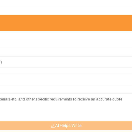
AI Helps Write