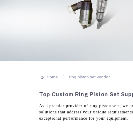
>>
Home
ring piston set vendor
Top Custom Ring Piston Set Supp
As a premier provider of ring piston sets, we p
solutions that address your unique requirement
exceptional performance for your equipment.