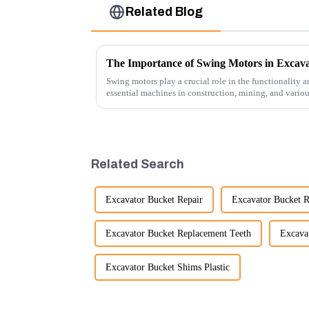
Related Blog
The Importance of Swing Motors in Excava
Swing motors play a crucial role in the functionality a
essential machines in construction, mining, and vario
several ke...
Related Search
Excavator Bucket Repair
Excavator Bucket R
Excavator Bucket Replacement Teeth
Excava
Excavator Bucket Shims Plastic