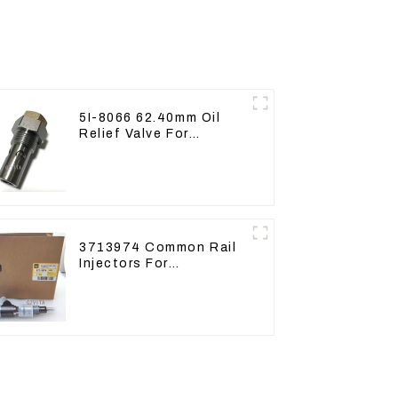
5I-8066 62.40mm Oil
Relief Valve For
CAT320 311 323 Engine
C6.4 5I8066
3713974 Common Rail
Injectors For
CAT320D2 M320D2
PL61