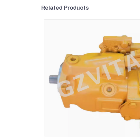
Related Products