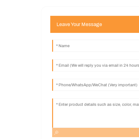
Leave Your Message