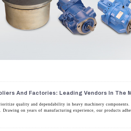
liers And Factories: Leading Vendors In The 
rioritize quality and dependability in heavy machinery components. O
s. Drawing on years of manufacturing experience, our products adher