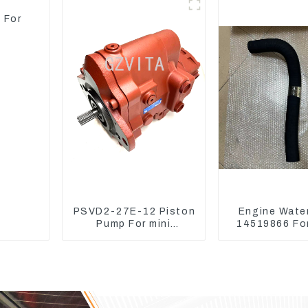
Mower
 For
PSVD2-27E-12 Piston
Engine Wate
Pump For mini
14519866 For
excavator Sunward 60
EC290B EC240
70 LiuGong 906
Model D
Hydraulic pump