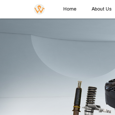
Home
About Us