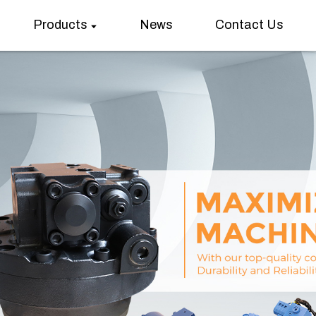
Products
News
Contact Us