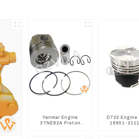
Yanmar Engine
D722 Engine
3TNE82A Piston
16851-2111
119813-22080 For
Kubota Tra
PC10 PC15
Excavator 