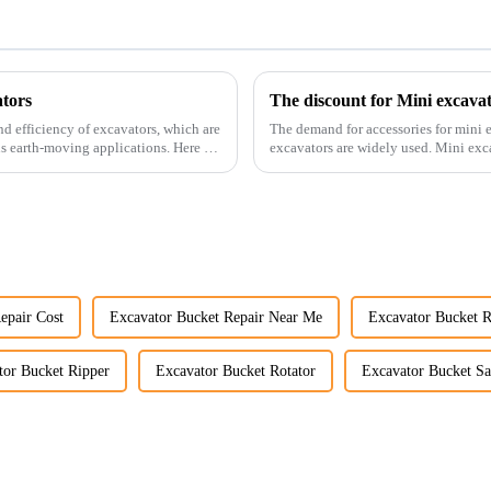
tors
The discount for Mini excava
nd efficiency of excavators, which are
The demand for accessories for mini e
us earth-moving applications. Here are
excavators are widely used. Mini excavators are widely used for several reasons: Versatility:
Mini ...
epair Cost
Excavator Bucket Repair Near Me
Excavator Bucket R
tor Bucket Ripper
Excavator Bucket Rotator
Excavator Bucket Sa