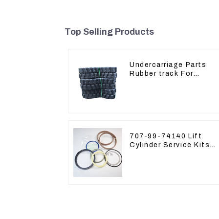
Top Selling Products
Undercarriage Parts
Rubber track For
Excavator Rubber chai
707-99-74140 Lift
Cylinder Service Kits
Seal Kits for Komatsu
WA500-3