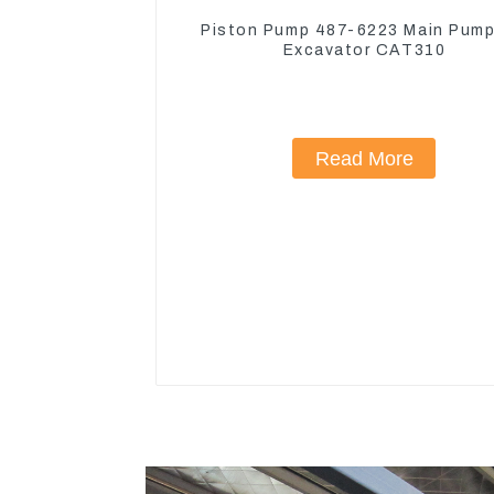
Piston Pump 487-6223 Main Pump
Excavator CAT310
Read More