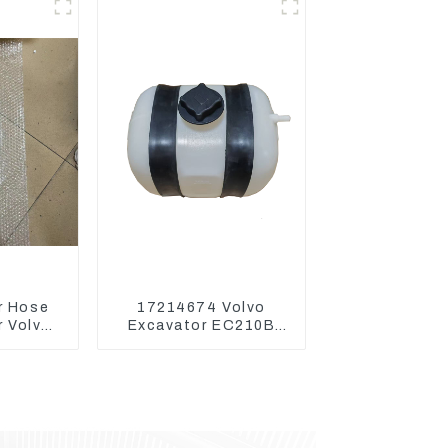
s
r Hose
17214674 Volvo
 Volvo
Excavator EC210B
 Engine
EC240 EC290B
7D
Coolant Expansion
Water Tank 11110726