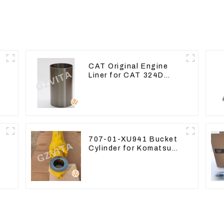
CAT Original Engine
Liner for CAT 324D
n
325D 329DL 589-8184
107-7604
707-01-XU941 Bucket
Cylinder for Komatsu
Excavator PC400-7
PC450-8