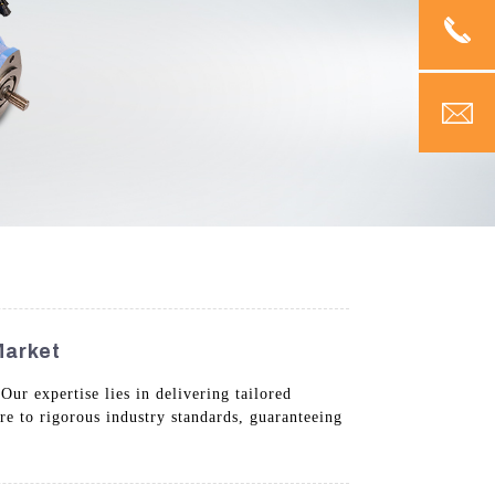
Market
ur expertise lies in delivering tailored
e to rigorous industry standards, guaranteeing