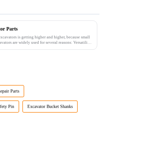
tor Parts
xcavators is getting higher and higher, because small
epair Parts
fety Pin
Excavator Bucket Shanks