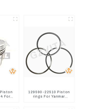
 Piston
129590-22510 Piston
4 For
rings For Yanmar
ctor
Engine 3D78 3TNC78
Turn