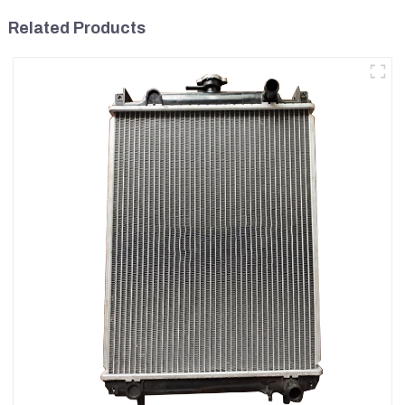
Related Products