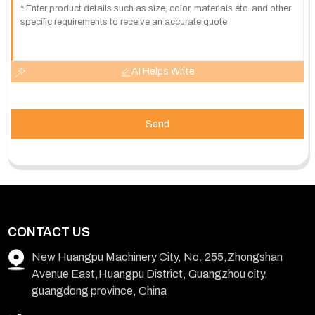
AI Helps Write
Send
CONTACT US
New Huangpu Machinery City, No. 255,Zhongshan
Avenue East,Huangpu District, Guangzhou city,
guangdong province, China