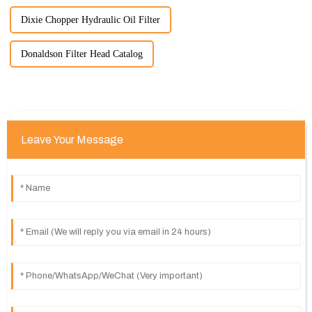
Dixie Chopper Hydraulic Oil Filter
Donaldson Filter Head Catalog
Leave Your Message