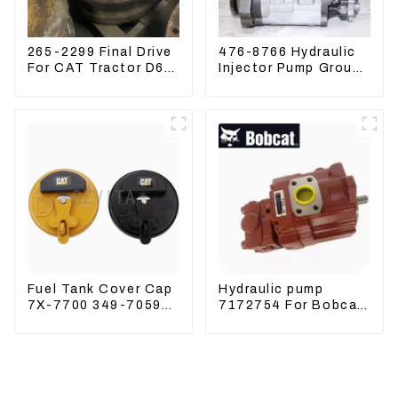
265-2299 Final Drive
476-8766 Hydraulic
For CAT Tractor D6R
Injector Pump Group
D6T
For CAT 973D E330D
Fuel Tank Cover Cap
Hydraulic pump
7X-7700 349-7059
7172754 For Bobcat
For CAT320
17 20 PVD-0B-12P-
/312/349/336
5G-5210A
R1700G