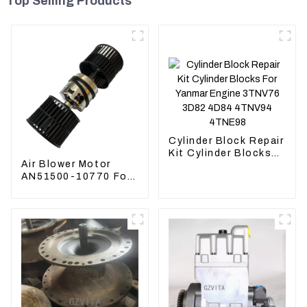
Top Selling Products
Cylinder Block Repair
Kit Cylinder Blocks
Air Blower Motor
For Yanmar Engine
AN51500-10770 For
3TNV76 3D82 4D84
Komatsu Loader
4TNV94 4TNE98
WA470-6 WA380-6
24V