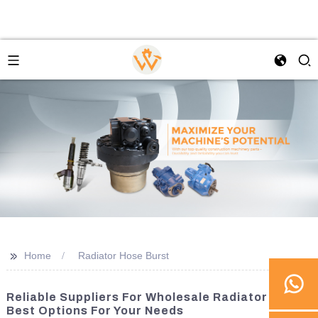
>>
Home
Radiator Hose Burst
Reliable Suppliers For Wholesale Radiator Hose:
Best Options For Your Needs