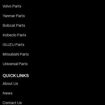
Volvo Parts
Yanmar Parts
Bobcat Parts
Kobeclo Parts
ISUZU Parts
Mitsubishi Parts
Universal Parts
QUICK LINKS
About Us
News
Contact Us