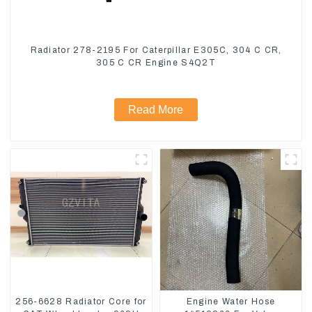
Radiator 278-2195 For Caterpillar E305C, 304 C CR,
305 C CR Engine S4Q2T
Read More
256-6628 Radiator Core for
Engine Water Hose