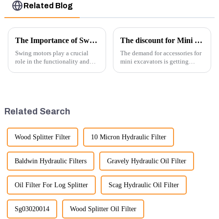
Related Blog
The Importance of Swing Motors in Excavators
The discount for Mini excavator Parts
Swing motors play a crucial
The demand for accessories for
role in the functionality and
mini excavators is getting
efficiency of excavators, which
higher and higher, because
are essential machines in
small excavators are widely
construction, mining, and
used. Mini excavators are
various earth-moving
widely used for several reasons:
applications. Here are several
Versatility: Mini ...
Related Search
ke...
Wood Splitter Filter
10 Micron Hydraulic Filter
Baldwin Hydraulic Filters
Gravely Hydraulic Oil Filter
Oil Filter For Log Splitter
Scag Hydraulic Oil Filter
Sg03020014
Wood Splitter Oil Filter