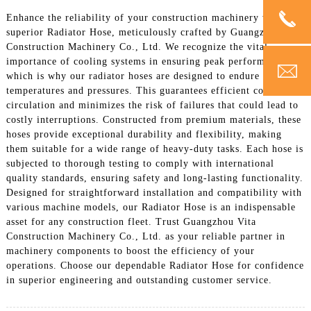
Enhance the reliability of your construction machinery with our
superior Radiator Hose, meticulously crafted by Guangzhou Vita
Construction Machinery Co., Ltd. We recognize the vital
importance of cooling systems in ensuring peak performance,
which is why our radiator hoses are designed to endure extreme
temperatures and pressures. This guarantees efficient coolant
circulation and minimizes the risk of failures that could lead to
costly interruptions. Constructed from premium materials, these
hoses provide exceptional durability and flexibility, making
them suitable for a wide range of heavy-duty tasks. Each hose is
subjected to thorough testing to comply with international
quality standards, ensuring safety and long-lasting functionality.
Designed for straightforward installation and compatibility with
various machine models, our Radiator Hose is an indispensable
asset for any construction fleet. Trust Guangzhou Vita
Construction Machinery Co., Ltd. as your reliable partner in
machinery components to boost the efficiency of your
operations. Choose our dependable Radiator Hose for confidence
in superior engineering and outstanding customer service.