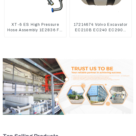
XT-6 ES High Pressure
17214674 Volvo Excavator
Hose Assembly 1E2836 For
EC210B EC240 EC290B
CAT336GC 3512B
Coolant Expansion Water
Tank 11110726