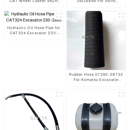
CAT Wheel Loader 962H
14519866 For Volvo
950H
EC290B EC240 Engine
Model D7D
Hydraulic Oil Hose Pipe for
CAT324 Excavator 230-
2865
Rubber Hose 07260-08732
For Komatsu Excavator
PC160 PC400 BR300S-1B