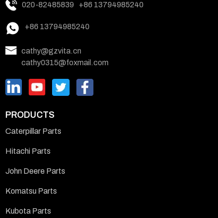
020-82485839
+86 13794985240
+86 13794985240
cathy@gzvita.cn
cathy0315@foxmail.com
PRODUCTS
Caterpillar Parts
Hitachi Parts
John Deere Parts
Komatsu Parts
Kubota Parts