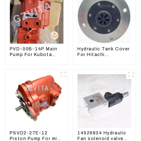
PVD-00B-14P Main
Hydraulic Tank Cover
Pump For Kubota
For Hitachi
Excavator U15 U17
Excavator ZAX60
Hydraulic pump
ZAX70 Air Breather
Valve
PSVD2-27E-12
14529834 Hydraulic
Piston Pump For mini
Fan solenoid valve