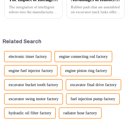
The integration of intelligent
Rubber pads that are assembled
robots into the manufacturing
on excavator track links offer
processes of excavator parts has
several advantages, particularly
revolutionized the industry,
in terms of performance, safety,
leading to significant
and versatility. Here are some
improvements in efficiency,
key benefits.
quality, and cost-effe...
Related Search
electronic timer factory
engine connecting rod factory
engine fuel injector factory
engine piston ring factory
excavator bucket tooth factory
excavator final drive factory
excavator swing motor factory
fuel injection pump factory
hydraulic oil filter factory
radiator hose factory