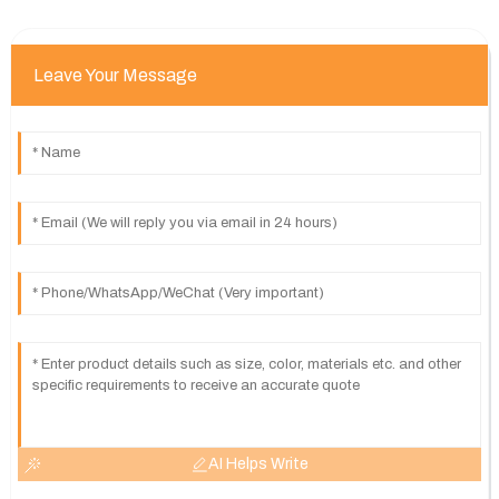
Leave Your Message
AI Helps Write