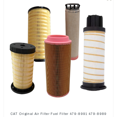
CAT Original Air Filter Fuel Filter 479-8991 479-8989