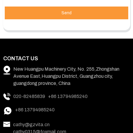
Send
CONTACT US
New Huangpu Machinery City, No. 255,Zhongshan
Avenue East,Huangpu District, Guangzhou city,
guangdong province, China
020-82485839
+86 13794985240
+86 13794985240
cathy@gzvita.cn
cathy0315@foxmail.com