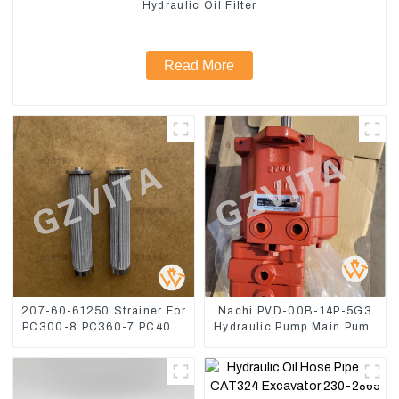
Hydraulic Oil Filter
Read More
207-60-61250 Strainer For
Nachi PVD-00B-14P-5G3
PC300-8 PC360-7 PC400-
Hydraulic Pump Main Pump
7 Hydraulic Oil Filter
For Kubota Excavator U15
U17