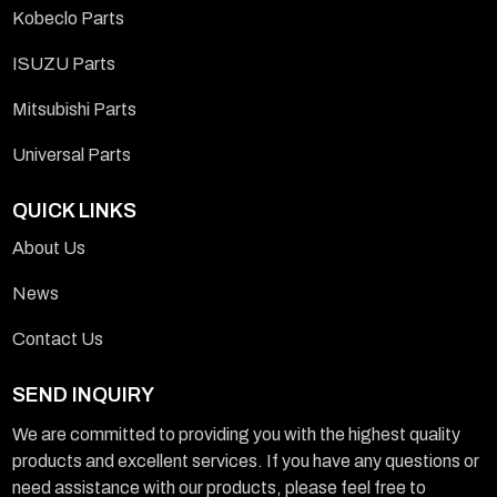
Kobeclo Parts
ISUZU Parts
Mitsubishi Parts
Universal Parts
QUICK LINKS
About Us
News
Contact Us
SEND INQUIRY
We are committed to providing you with the highest quality
products and excellent services. If you have any questions or
need assistance with our products, please feel free to