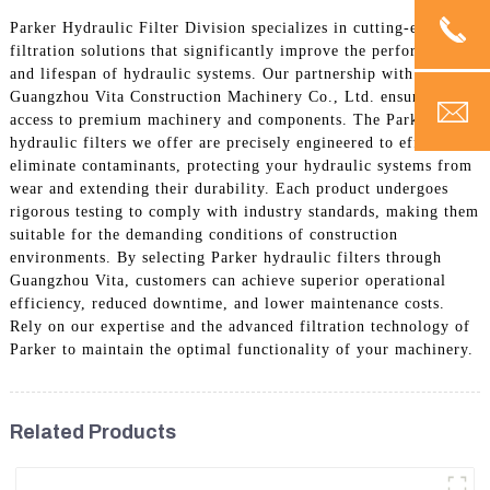
Parker Hydraulic Filter Division specializes in cutting-edge
filtration solutions that significantly improve the performance
and lifespan of hydraulic systems. Our partnership with
Guangzhou Vita Construction Machinery Co., Ltd. ensures
access to premium machinery and components. The Parker
hydraulic filters we offer are precisely engineered to efficiently
eliminate contaminants, protecting your hydraulic systems from
wear and extending their durability. Each product undergoes
rigorous testing to comply with industry standards, making them
suitable for the demanding conditions of construction
environments. By selecting Parker hydraulic filters through
Guangzhou Vita, customers can achieve superior operational
efficiency, reduced downtime, and lower maintenance costs.
Rely on our expertise and the advanced filtration technology of
Parker to maintain the optimal functionality of your machinery.
Related Products