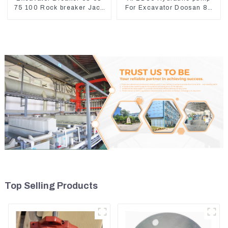
75 100 Rock breaker Jack
For Excavator Doosan 80
Hydraulic Hammer
Hyundai 75 31N1-10012
Top Selling Products