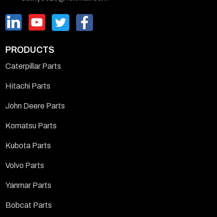
PRODUCTS
Caterpillar Parts
Hitachi Parts
John Deere Parts
Komatsu Parts
Kubota Parts
Volvo Parts
Yanmar Parts
Bobcat Parts