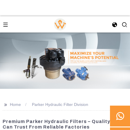
>>
Home
Parker Hydraulic Filter Division
Premium Parker Hydraulic Filters – Quality You
Can Trust From Reliable Factories