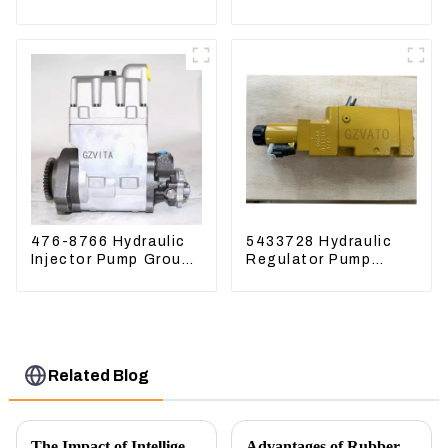
excavator Sunward
For Lingong volvo
60 70 LiuGong 906
330 360 480
Hydraulic pump
476-8766 Hydraulic
5433728 Hydraulic
Injector Pump Group
Regulator Pump
For CAT 973D E330D
Control Valve Head
543-3728 For
CAT320
Related Blog
The Impact of Intelligent Robots on Excavator Parts Manufacturing
Advantages of Rubber Pads on Excavator Track Links