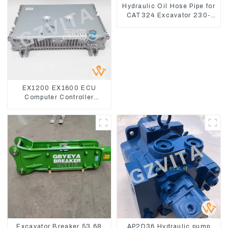
Hydraulic Oil Hose Pipe for
CAT324 Excavator 230-
2865
EX1200 EX1600 ECU
Computer Controller
9291062 Hydraulic ECM
Controller
Excavator Breaker 53 68
AP2D36 Hydraulic pump