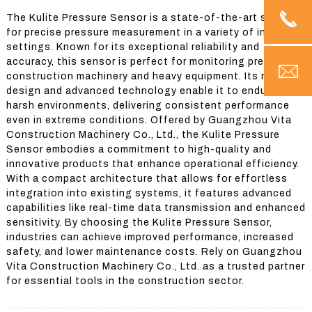
The Kulite Pressure Sensor is a state-of-the-art solution
for precise pressure measurement in a variety of industrial
settings. Known for its exceptional reliability and
accuracy, this sensor is perfect for monitoring pressure in
construction machinery and heavy equipment. Its robust
design and advanced technology enable it to endure
harsh environments, delivering consistent performance
even in extreme conditions. Offered by Guangzhou Vita
Construction Machinery Co., Ltd., the Kulite Pressure
Sensor embodies a commitment to high-quality and
innovative products that enhance operational efficiency.
With a compact architecture that allows for effortless
integration into existing systems, it features advanced
capabilities like real-time data transmission and enhanced
sensitivity. By choosing the Kulite Pressure Sensor,
industries can achieve improved performance, increased
safety, and lower maintenance costs. Rely on Guangzhou
Vita Construction Machinery Co., Ltd. as a trusted partner
for essential tools in the construction sector.