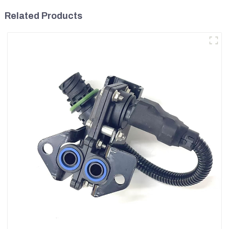
Related Products