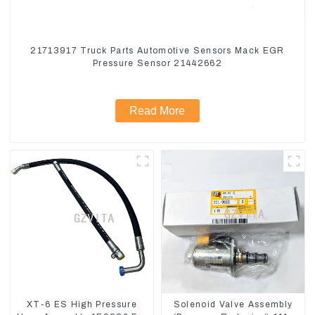
21713917 Truck Parts Automotive Sensors Mack EGR
Pressure Sensor 21442662
Read More
XT-6 ES High Pressure
Solenoid Valve Assembly