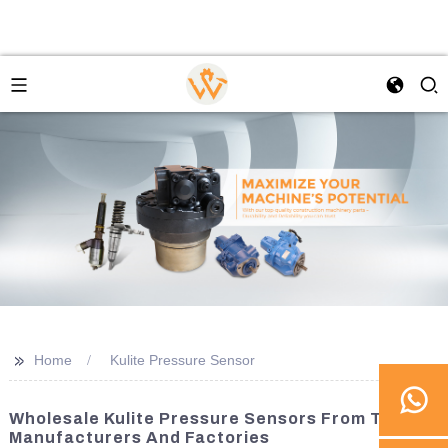
>>
Home
Kulite Pressure Sensor
Wholesale Kulite Pressure Sensors From Top
Manufacturers And Factories