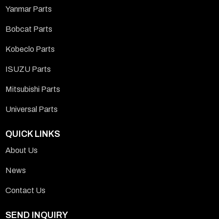
Yanmar Parts
Bobcat Parts
Kobeclo Parts
ISUZU Parts
Mitsubishi Parts
Universal Parts
QUICK LINKS
About Us
News
Contact Us
SEND INQUIRY