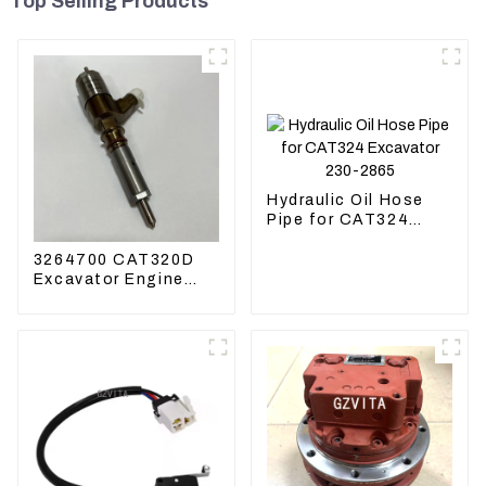
Top Selling Products
Hydraulic Oil Hose
Pipe for CAT324
Excavator 230-2865
3264700 CAT320D
Excavator Engine
Model C6.4 Fuel
Injector 326-4700