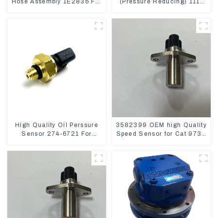
Hose Assembly 1E2836 For
(Pressure Reducing) 111-
CAT336GC 3512B
9916 For M325D Wheel
Loader 962
High Quality Oil Perssure
3582399 OEM high Quality
Sensor 274-6721 For
Speed Sensor for Cat 973C
CAT320D Engine Model
D5R
C6.4 2746721