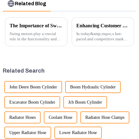
Related Blog
The Importance of Swing Motors in Excavators
Enhancing Customer Service: The Launch of Our Engine Repair Department
Swing motors play a crucial
In today&amp;rsquo;s fast-
role in the functionality and
paced and competitive market,
efficiency of excavators, which
providing exceptional
are essential machines in
customer service is more
construction, mining, and
important than ever. At
various earth-moving
Guangzhou Vita company, we
applications. Here are several
understand that our customers
Related Search
ke...
rely on us...
John Deere Boom Cylinder
Boom Hydraulic Cylinder
Excavator Boom Cylinder
Jcb Boom Cylinder
Radiator Hoses
Coolant Hose
Radiator Hose Clamps
Upper Radiator Hose
Lower Radiator Hose