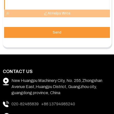
AI Helps Write
Send
CONTACT US
New Huangpu Machinery City, No. 255,Zhongshan
Avenue East,Huangpu District, Guangzhou city,
guangdong province, China
020-82485839
+86 13794985240