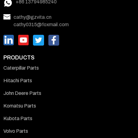
+86 13794985240
cathy@gzvita.cn
cathy0315@foxmail.com
PRODUCTS
Caterpillar Parts
Hitachi Parts
John Deere Parts
Komatsu Parts
Kubota Parts
Volvo Parts