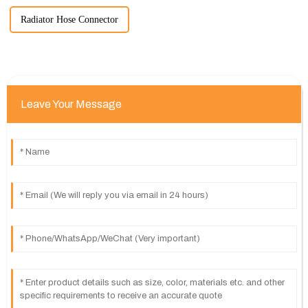
Radiator Hose Connector
Leave Your Message