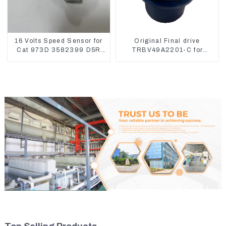
16 Volts Speed Sensor for
Original Final drive
Cat 973D 3582399 D5R
TRBV49A2201-C for
R1700
Exavator Yanmar 17 XCGM
EX15