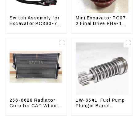
Switch Assembly for
Mini Excavator PC07-
Excavator PC360-7
2 Final Drive PHV-1B-
PC1250-7 22U-06-
12B-V-9746A
22360
256-6628 Radiator
1W-6541 Fuel Pump
Core for CAT Wheel
Plunger Barrel
Loader 962H 950H
1W6541 For engine
3304 3306