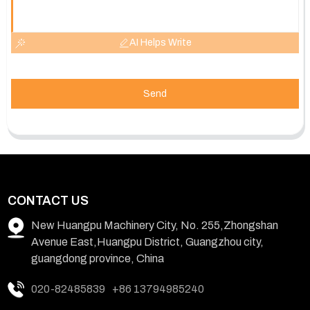
AI Helps Write
Send
CONTACT US
New Huangpu Machinery City, No. 255,Zhongshan
Avenue East,Huangpu District, Guangzhou city,
guangdong province, China
020-82485839
+86 13794985240