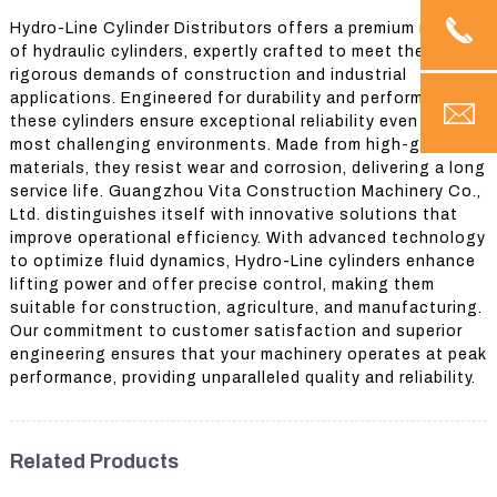
Hydro-Line Cylinder Distributors offers a premium range
of hydraulic cylinders, expertly crafted to meet the
rigorous demands of construction and industrial
applications. Engineered for durability and performance,
these cylinders ensure exceptional reliability even in the
most challenging environments. Made from high-grade
materials, they resist wear and corrosion, delivering a long
service life. Guangzhou Vita Construction Machinery Co.,
Ltd. distinguishes itself with innovative solutions that
improve operational efficiency. With advanced technology
to optimize fluid dynamics, Hydro-Line cylinders enhance
lifting power and offer precise control, making them
suitable for construction, agriculture, and manufacturing.
Our commitment to customer satisfaction and superior
engineering ensures that your machinery operates at peak
performance, providing unparalleled quality and reliability.
Related Products