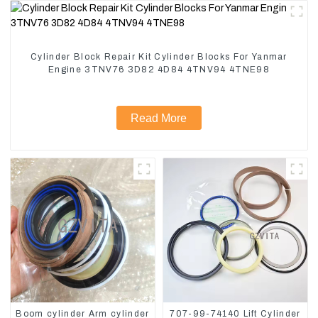
Cylinder Block Repair Kit Cylinder Blocks For Yanmar
Engine 3TNV76 3D82 4D84 4TNV94 4TNE98
Read More
Boom cylinder Arm cylinder
707-99-74140 Lift Cylinder