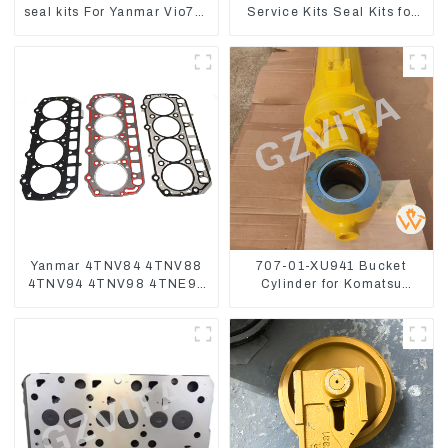
seal kits For Yanmar Vio75-
Service Kits Seal Kits for
C
Komatsu WA500-3
Yanmar 4TNV84 4TNV88
707-01-XU941 Bucket
4TNV94 4TNV98 4TNE94
Cylinder for Komatsu
4TNE98 Engine Cylinder
Excavator PC400-7 PC450-
Head Gasket
8