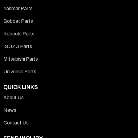
Yanmar Parts
Bobcat Parts
Kobeclo Parts
ISUZU Parts
Mitsubishi Parts
Universal Parts
QUICK LINKS
About Us
News
Contact Us