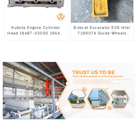
Kubota Engine Cylinder
Bobcat Excavator E35 Idler
Head 16487-03050 16444-
7199074 Guide Wheels
03040 1A033-03042 for
Undercarriage Parts
D1703 D1803