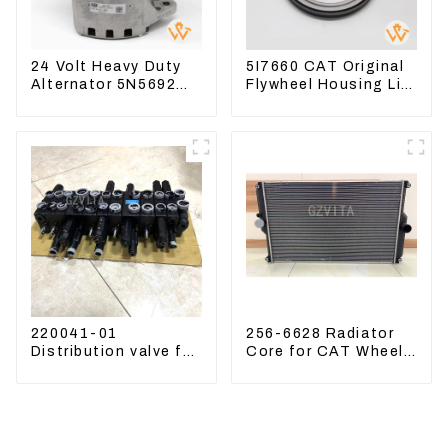
24 Volt Heavy Duty
5I7660 CAT Original
Alternator 5N5692
Flywheel Housing Lip
For CAT3512B 3406C
Seal For CAT320
3456
323D
220041-01
256-6628 Radiator
Distribution valve for
Core for CAT Wheel
Mini excavator
Loader 962H 950H
Kubota U15 Sany 16
18 LinGong 15
Distributor