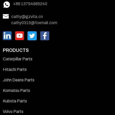
+86 13794985240
cathy@gzvita.cn
cathy0315@foxmail.com
PRODUCTS
Caterpillar Parts
Hitachi Parts
John Deere Parts
Komatsu Parts
Kubota Parts
Volvo Parts