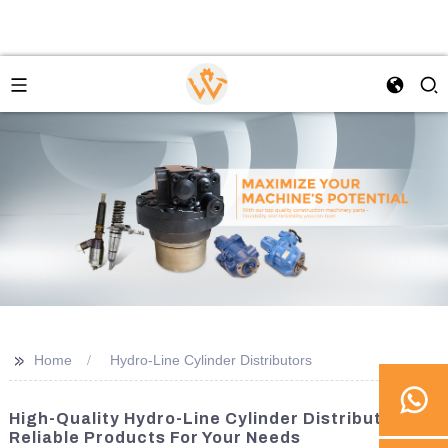
>>
Home
Hydro-Line Cylinder Distributors
High-Quality Hydro-Line Cylinder Distributors |
Reliable Products For Your Needs