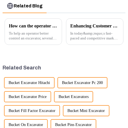
Related Blog
How can the operator better control the excavator?
Enhancing Customer Service: The Launch of Our Engine Repair Department
To help an operator better
In today&amp;rsquo;s fast-
control an excavator, several
paced and competitive market,
techniques and best practices
providing exceptional
can be employed. Here are
customer service is more
some key tips:
important than ever. At
Guangzhou Vita company, we
understand that our customers
Related Search
rely on us...
Bucket Excavator Hitachi
Bucket Excavator Pc 200
Bucket Excavator Price
Bucket Excavators
Bucket Fill Factor Excavator
Bucket Mini Excavator
Bucket On Excavator
Bucket Pins Excavator