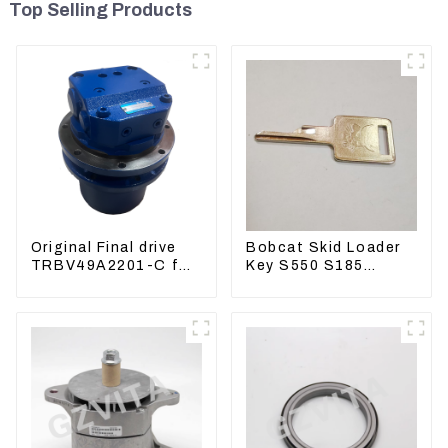
Top Selling Products
Original Final drive
Bobcat Skid Loader
TRBV49A2201-C for
Key S550 S185
Exavator Yanmar 17
Sweeper Key S331
XCGM EX15
S160 Excavator Key