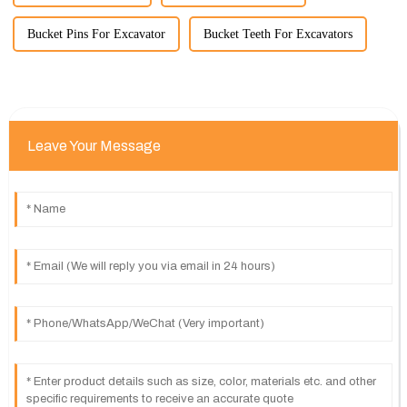
Bucket Pins For Excavator
Bucket Teeth For Excavators
Leave Your Message