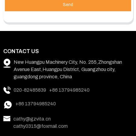
Send
CONTACT US
New Huangpu Machinery City, No. 255,Zhongshan
Avenue East,Huangpu District, Guangzhou city,
guangdong province, China
020-82485839
+86 13794985240
+86 13794985240
cathy@gzvita.cn
cathy0315@foxmail.com