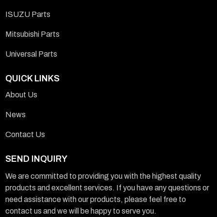
ISUZU Parts
Mitsubishi Parts
Universal Parts
QUICK LINKS
About Us
News
Contact Us
SEND INQUIRY
We are committed to providing you with the highest quality
products and excellent services. If you have any questions or
need assistance with our products, please feel free to
contact us and we will be happy to serve you.