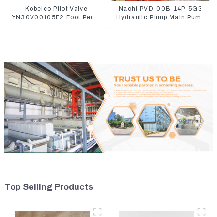
Kobelco Pilot Valve
Nachi PVD-00B-14P-5G3
YN30V00105F2 Foot Pedal
Hydraulic Pump Main Pump
Valve For SK210-8 SK250-
For Kubota Excavator U15
8
U17
Top Selling Products