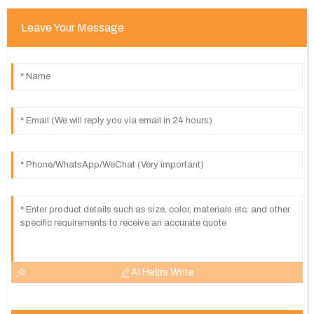
Leave Your Message
AI Helps Write