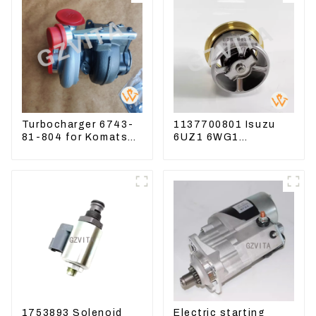
Turbocharger 6743-
1137700801 Isuzu
81-804 for Komatsu
6UZ1 6WG1
Excavator PC300
Thermostat For
PC350 PC360-7
ZX450 ZX470-3
ZX650 ZX870-3
1753893 Solenoid
Electric starting