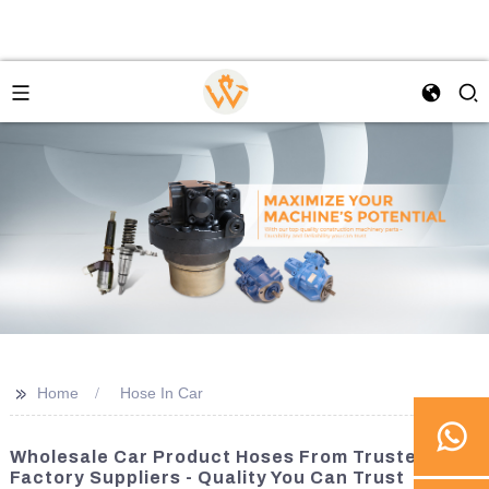
>>
Home
Hose In Car
Wholesale Car Product Hoses From Trusted
Factory Suppliers - Quality You Can Trust