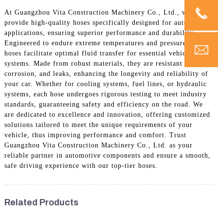
At Guangzhou Vita Construction Machinery Co., Ltd., we
provide high-quality hoses specifically designed for automotive
applications, ensuring superior performance and durability.
Engineered to endure extreme temperatures and pressures, our
hoses facilitate optimal fluid transfer for essential vehicle
systems. Made from robust materials, they are resistant to wear,
corrosion, and leaks, enhancing the longevity and reliability of
your car. Whether for cooling systems, fuel lines, or hydraulic
systems, each hose undergoes rigorous testing to meet industry
standards, guaranteeing safety and efficiency on the road. We
are dedicated to excellence and innovation, offering customized
solutions tailored to meet the unique requirements of your
vehicle, thus improving performance and comfort. Trust
Guangzhou Vita Construction Machinery Co., Ltd. as your
reliable partner in automotive components and ensure a smooth,
safe driving experience with our top-tier hoses.
Related Products