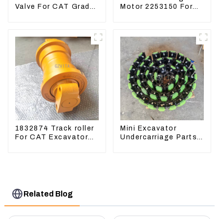
Valve For CAT Grader
Motor 2253150 For
12H 12K 120H 143H
CAT PS-150C 402E
225-3150
1832874 Track roller
Mini Excavator
For CAT Excavator
Undercarriage Parts
336D 330D 345D
Tracking Links
Assembly With
Rubber Pads
Related Blog