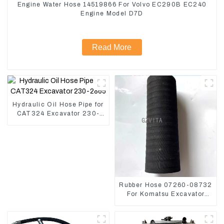
Engine Water Hose 14519866 For Volvo EC290B EC240
Engine Model D7D
Read More
Hydraulic Oil Hose Pipe for
CAT324 Excavator 230-
2865
Rubber Hose 07260-08732
For Komatsu Excavator
PC160 PC400 BR300S-1B