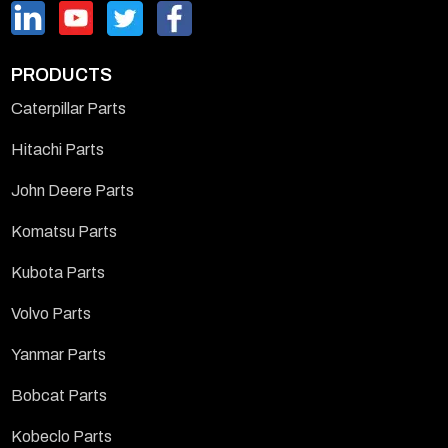
PRODUCTS
Caterpillar Parts
Hitachi Parts
John Deere Parts
Komatsu Parts
Kubota Parts
Volvo Parts
Yanmar Parts
Bobcat Parts
Kobeclo Parts