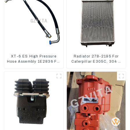
XT-6 ES High Pressure
Radiator 278-2195 For
Hose Assembly 1E2836 For
Caterpillar E305C, 304 C
CAT336GC 3512B
CR, 305 C CR Engine
S4Q2T