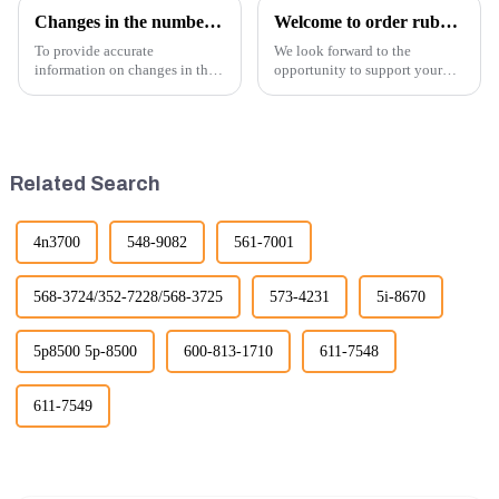
Changes in the number of excavator exports
Welcome to order rubber chain For different sizes
To provide accurate
We look forward to the
information on changes in the
opportunity to support your
number of excavator exports, I
excavator needs with our high-
would need specific data or a
quality rubber tracks. If you
timeframe you are interested in.
have any specific questions or
However, I can offer some
would like to discuss further,
general insights into fact...
please feel free to rea...
Related Search
4n3700
548-9082
561-7001
568-3724/352-7228/568-3725
573-4231
5i-8670
5p8500 5p-8500
600-813-1710
611-7548
611-7549