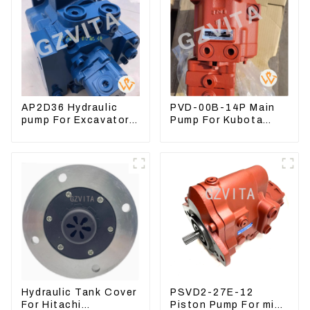
AP2D36 Hydraulic
PVD-00B-14P Main
pump For Excavator
Pump For Kubota
Doosan 80 Hyundai
Excavator U15 U17
75 31N1-10012
Hydraulic pump
Hydraulic Tank Cover
PSVD2-27E-12
For Hitachi
Piston Pump For mini