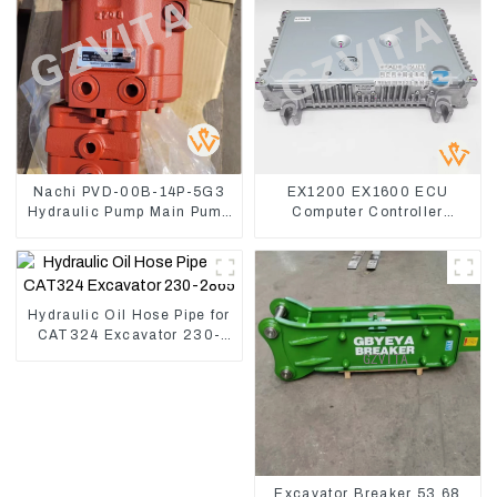
Nachi PVD-00B-14P-5G3
EX1200 EX1600 ECU
Hydraulic Pump Main Pump
Computer Controller
For Kubota Excavator U15
9291062 Hydraulic ECM
U17
Controller
Hydraulic Oil Hose Pipe for
CAT324 Excavator 230-
2865
Excavator Breaker 53 68