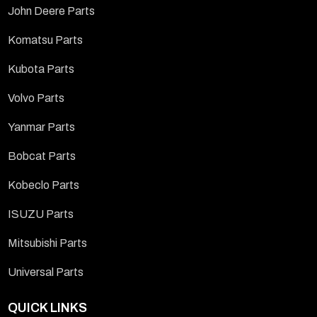
John Deere Parts
Komatsu Parts
Kubota Parts
Volvo Parts
Yanmar Parts
Bobcat Parts
Kobeclo Parts
ISUZU Parts
Mitsubishi Parts
Universal Parts
QUICK LINKS