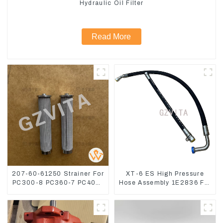
Hydraulic Oil Filter
Read More
207-60-61250 Strainer For
XT-6 ES High Pressure
PC300-8 PC360-7 PC400-
Hose Assembly 1E2836 For
7 Hydraulic Oil Filter
CAT336GC 3512B