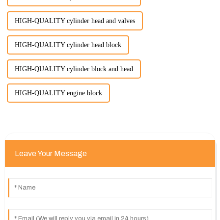
HIGH-QUALITY cylinder head and valves
HIGH-QUALITY cylinder head block
HIGH-QUALITY cylinder block and head
HIGH-QUALITY engine block
Leave Your Message