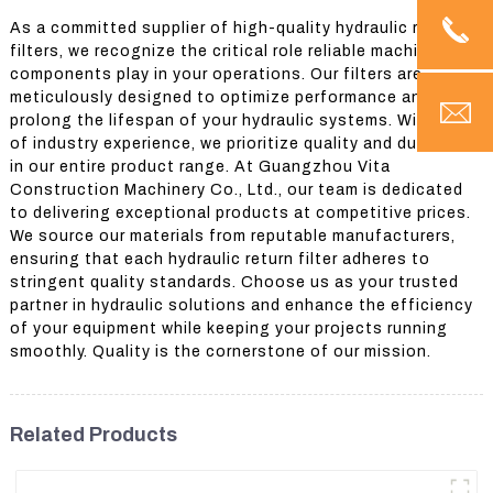
As a committed supplier of high-quality hydraulic return
filters, we recognize the critical role reliable machinery
components play in your operations. Our filters are
meticulously designed to optimize performance and
prolong the lifespan of your hydraulic systems. With years
of industry experience, we prioritize quality and durability
in our entire product range. At Guangzhou Vita
Construction Machinery Co., Ltd., our team is dedicated
to delivering exceptional products at competitive prices.
We source our materials from reputable manufacturers,
ensuring that each hydraulic return filter adheres to
stringent quality standards. Choose us as your trusted
partner in hydraulic solutions and enhance the efficiency
of your equipment while keeping your projects running
smoothly. Quality is the cornerstone of our mission.
Related Products