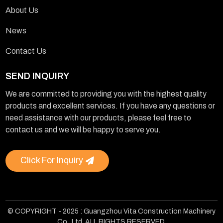
About Us
News
Contact Us
SEND INQUIRY
We are committed to providing you with the highest quality
products and excellent services. If you have any questions or
need assistance with our products, please feel free to
contact us and we will be happy to serve you.
Click For Inquiry
© COPYRIGHT - 2025 : Guangzhou Vita Construction Machinery
Co., Ltd. ALL RIGHTS RESERVED.