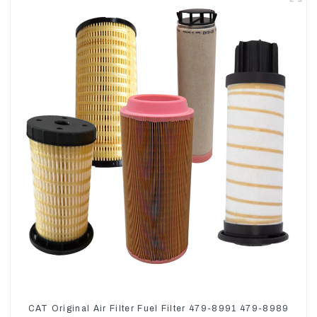
CAT Original Air Filter Fuel Filter 479-8991 479-8989