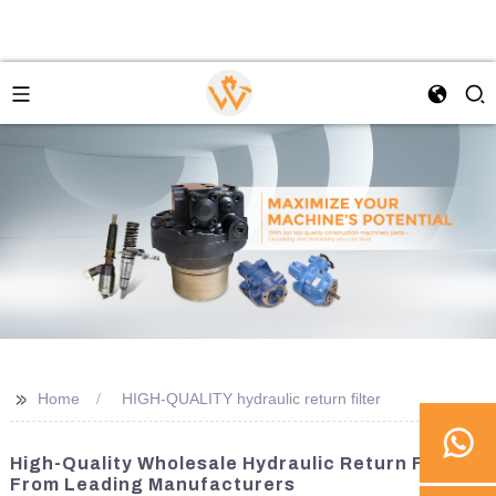
>>
Home
HIGH-QUALITY hydraulic return filter
High-Quality Wholesale Hydraulic Return Filters
From Leading Manufacturers