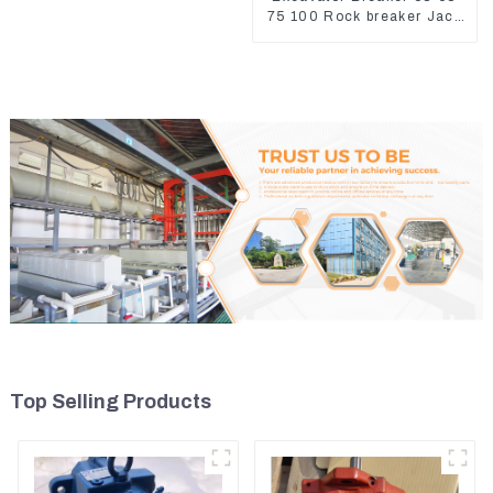
75 100 Rock breaker Jack
Hydraulic Hammer
Top Selling Products