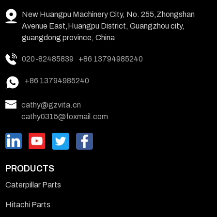
New Huangpu Machinery City, No. 255,Zhongshan
Avenue East,Huangpu District, Guangzhou city,
guangdong province, China
020-82485839
+86 13794985240
+86 13794985240
cathy@gzvita.cn
cathy0315@foxmail.com
PRODUCTS
Caterpillar Parts
Hitachi Parts