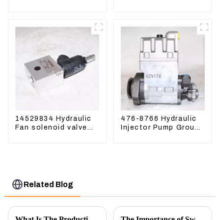
Excavator ZAX60
excavator Sunward
ZAX70 Air Breather
60 70 LiuGong 906
Valve
Hydraulic pump
14529834 Hydraulic
476-8766 Hydraulic
Fan solenoid valve
Injector Pump Group
For Lingong volvo
For CAT 973D E330D
330 360 480
Related Blog
What Is The Production Process of Magnetic Switch Assembly?
The Importance of Swing Motors in Excavators