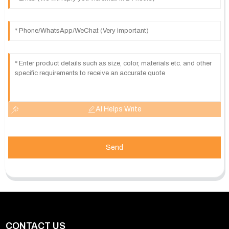
AI Helps Write
Send
CONTACT US