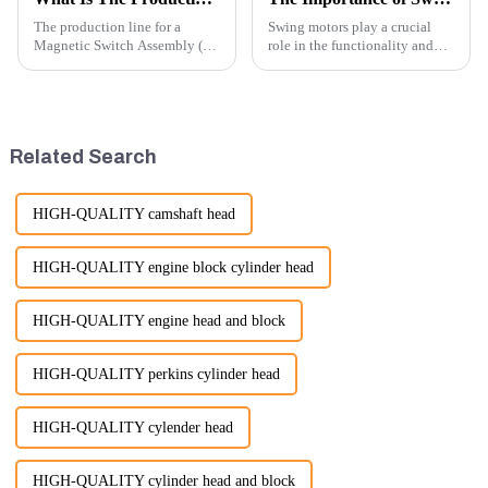
The production line for a
Swing motors play a crucial
Magnetic Switch Assembly (24
role in the functionality and
V) involves several key steps
efficiency of excavators, which
and considerations to ensure
are essential machines in
the assembly is efficient,
construction, mining, and
reliable, and meets quality
various earth-moving
standards.
applications. Here are several
Related Search
ke...
HIGH-QUALITY camshaft head
HIGH-QUALITY engine block cylinder head
HIGH-QUALITY engine head and block
HIGH-QUALITY perkins cylinder head
HIGH-QUALITY cylender head
HIGH-QUALITY cylinder head and block