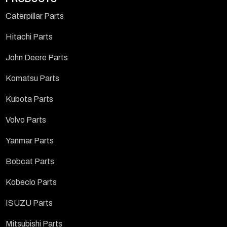
Caterpillar Parts
Hitachi Parts
John Deere Parts
Komatsu Parts
Kubota Parts
Volvo Parts
Yanmar Parts
Bobcat Parts
Kobeclo Parts
ISUZU Parts
Mitsubishi Parts