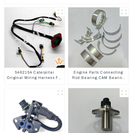
5462154 Caterpillar
Engine Parts Connecting
Original Wiring Harness For
Rod Bearing,CAM Bearing
CAT330D 336D2 D6R C9
Main Bearing For John
Deere 4802/4804/4809