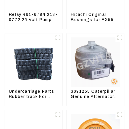
Relay 461-6784 213-
Hitachi Original
0772 24 Volt Pump
Bushings for EX55
Switch Assy
EX60 whole
Magnetic Relay
Excavator 4340369
4334423
Undercarriage Parts
3691255 Caterpillar
Rubber track For
Genuine Alternator
Excavator Rubber
Belt Tensioner For
chain
Wheel Skidder 555D