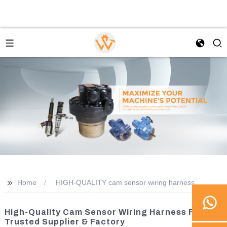
>>
Home
HIGH-QUALITY cam sensor wiring harness
High-Quality Cam Sensor Wiring Harness From A
Trusted Supplier & Factory