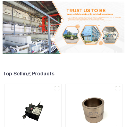
Top Selling Products