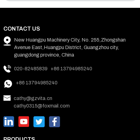
CONTACT US
New Huangpu Machinery City, No. 255,Zhongshan
Avenue East,Huangpu District, Guangzhou city,
guangdong province, China
020-82485839
+86 13794985240
+86 13794985240
cathy@gzvita.cn
cathy0315@foxmail.com
PRODUCTS