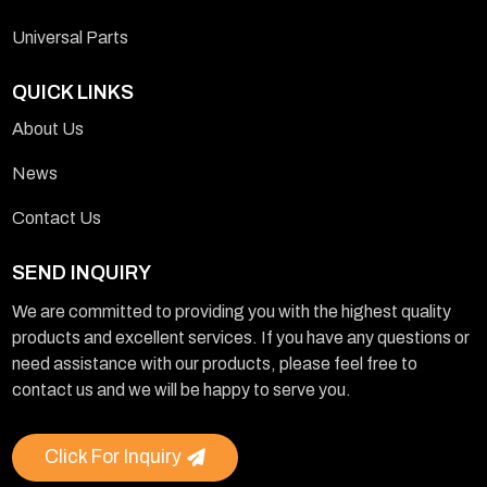
Universal Parts
QUICK LINKS
About Us
News
Contact Us
SEND INQUIRY
We are committed to providing you with the highest quality
products and excellent services. If you have any questions or
need assistance with our products, please feel free to
contact us and we will be happy to serve you.
Click For Inquiry