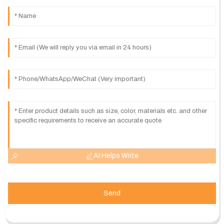
AI Helps Write
Send