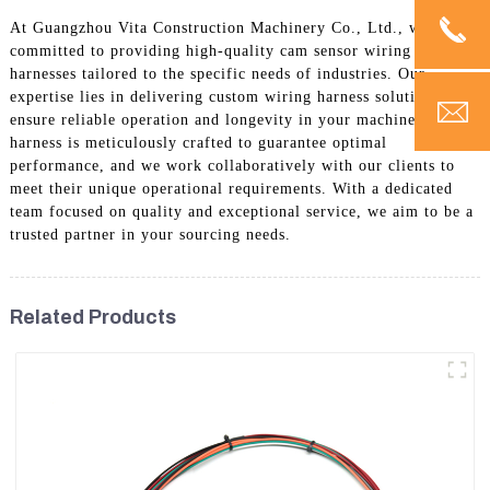
At Guangzhou Vita Construction Machinery Co., Ltd., we are
committed to providing high-quality cam sensor wiring
harnesses tailored to the specific needs of industries. Our
expertise lies in delivering custom wiring harness solutions that
ensure reliable operation and longevity in your machinery. Each
harness is meticulously crafted to guarantee optimal
performance, and we work collaboratively with our clients to
meet their unique operational requirements. With a dedicated
team focused on quality and exceptional service, we aim to be a
trusted partner in your sourcing needs.
Related Products