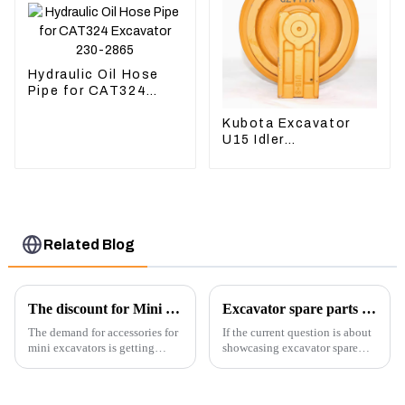
Hydraulic Oil Hose
Pipe for CAT324
Excavator 230-2865
Kubota Excavator
U15 Idler
Undercarriage parts
for Mini Excavator
Related Blog
The discount for Mini excavator Parts
Excavator spare parts will be showed at an exhibition
The demand for accessories for
If the current question is about
mini excavators is getting
showcasing excavator spare
higher and higher, because
parts at an exhibition, you can
small excavators are widely
highlight several key points to
used. Mini excavators are
emphasize the importance and