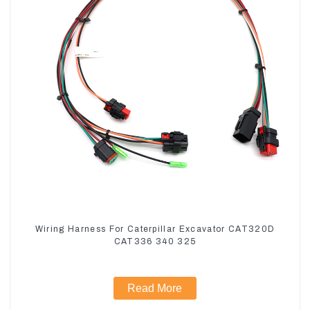
Wiring Harness For Caterpillar Excavator CAT320D
CAT336 340 325
Read More