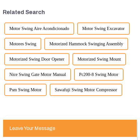
widely used for several reasons:
benefits of displaying these
Versatility: Mini ...
products:
Related Search
Motor Swing Aire Acondicionado
Motor Swing Excavator
Motores Swing
Motorized Hammock Swinging Assembly
Motorized Swing Door Opener
Motorized Swing Mount
Nice Swing Gate Motor Manual
Pc200-8 Swing Motor
Psm Swing Motor
Sawafuji Swing Motor Compressor
Leave Your Message