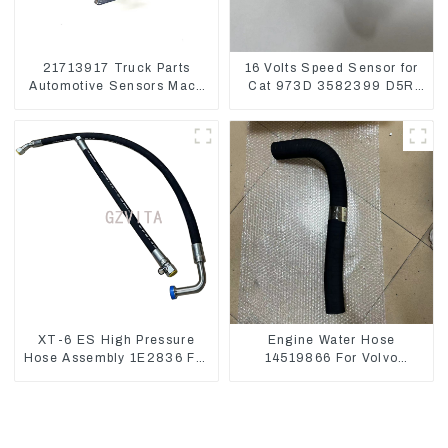
21713917 Truck Parts
16 Volts Speed Sensor for
Automotive Sensors Mack
Cat 973D 3582399 D5R
EGR Pressure Sensor
R1700
21442662
XT-6 ES High Pressure
Engine Water Hose
Hose Assembly 1E2836 For
14519866 For Volvo
CAT336GC 3512B
EC290B EC240 Engine
Model D7D