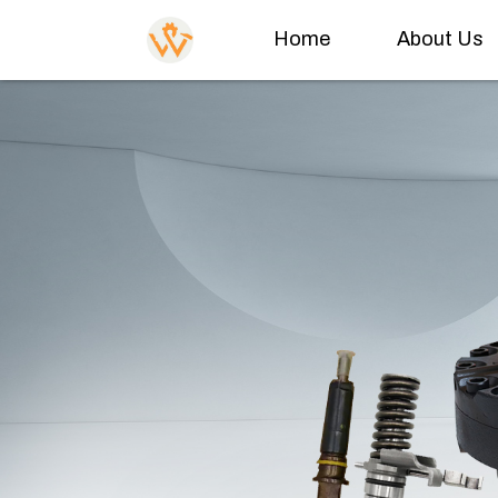
Home
About Us