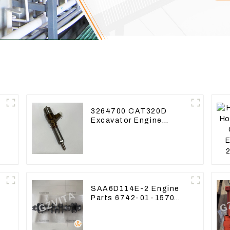
3264700 CAT320D
Excavator Engine
Model C6.4 Fuel
Injector 326-4700
SAA6D114E-2 Engine
Parts 6742-01-1570
Crankshaft Assembly
for PC300-7