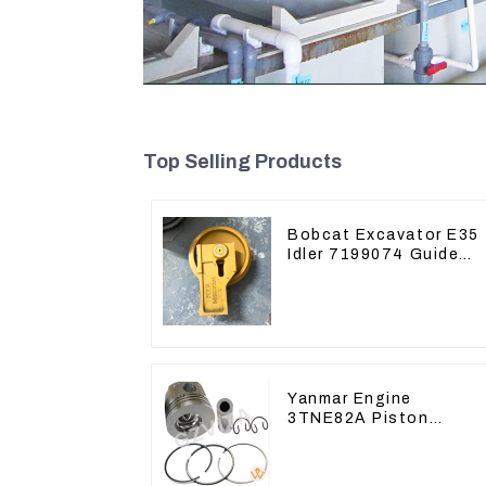
Top Selling Products
Bobcat Excavator E35
Idler 7199074 Guide
Wheels Undercarriage
Parts
Yanmar Engine
3TNE82A Piston
119813-22080 For
PC10 PC15