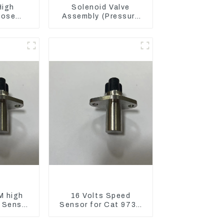
High
Solenoid Valve
Hose
Assembly (Pressure
836 For
Reducing) 111-9916
3512B
For M325D Wheel
Loader 962
M high
16 Volts Speed
 Sensor
Sensor for Cat 973D
3C D5R
3582399 D5R R1700