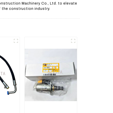
nstruction Machinery Co., Ltd. to elevate
 the construction industry.