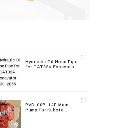
Hydraulic Oil Hose Pipe
for CAT324 Excavator
230-2865
PVD-00B-14P Main
Pump For Kubota
Excavator U15 U17
Hydraulic pump