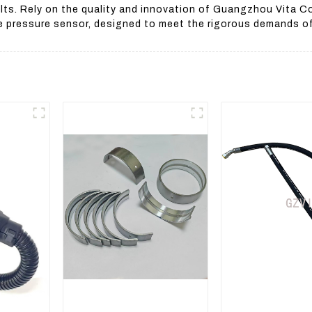
lts. Rely on the quality and innovation of Guangzhou Vita Co
e pressure sensor, designed to meet the rigorous demands of