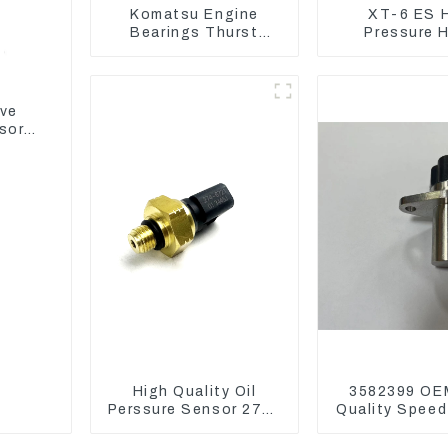
Komatsu Engine
XT-6 ES 
Bearings Thurst
Pressure 
Washer Conrod
Assembly 1E2
Bearing Main Bearing
CAT336GC 
For 6D155 S6D155 -T
SA6D155-T 6127-21-
ive
8010
sor
High Quality Oil
3582399 OE
Perssure Sensor 274-
Quality Speed
6721 For CAT320D
for Cat 97
Engine Model C6.4