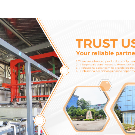
2746721