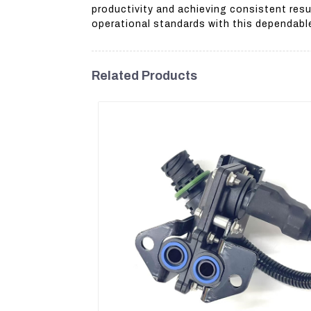
productivity and achieving consistent resu
operational standards with this dependabl
Related Products