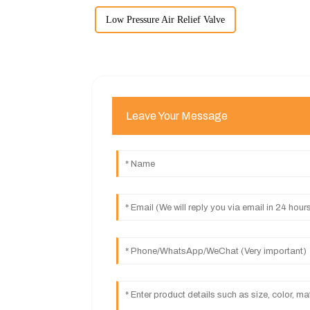
Low Pressure Air Relief Valve
Leave Your Message