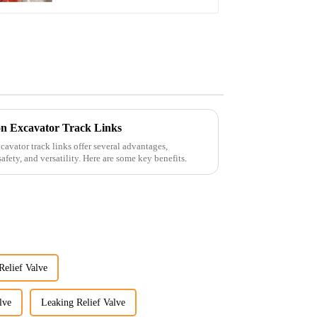
n Excavator Track Links
avator track links offer several advantages,
afety, and versatility. Here are some key benefits.
Relief Valve
lve
Leaking Relief Valve