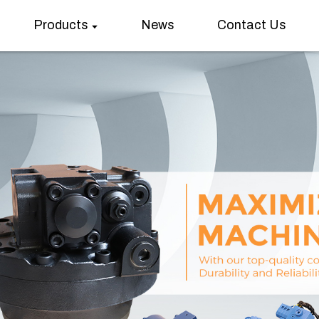
Products
News
Contact Us