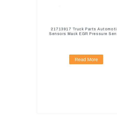
21713917 Truck Parts Automot
Sensors Mack EGR Pressure Sen
21442662
Read More