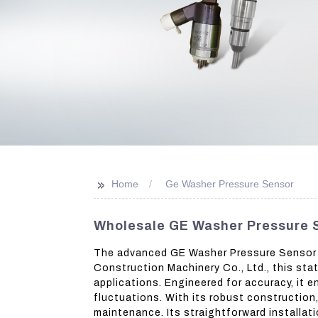
>>
Home
Ge Washer Pressure Sensor
Wholesale GE Washer Pressure S
The advanced GE Washer Pressure Sensor e
Construction Machinery Co., Ltd., this sta
applications. Engineered for accuracy, it
fluctuations. With its robust construction
maintenance. Its straightforward installa