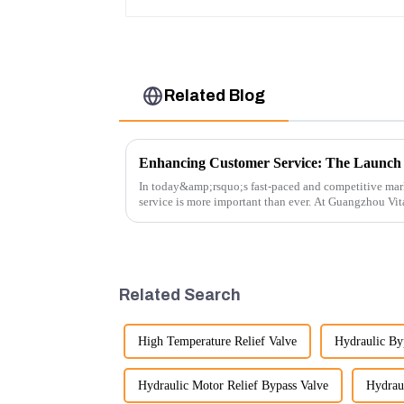
Related Blog
In today&amp;rsquo;s fast-paced and competitive mar
service is more important than ever. At Guangzhou Vi
customers rely on us...
Related Search
High Temperature Relief Valve
Hydraulic By
Hydraulic Motor Relief Bypass Valve
Hydraul