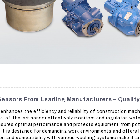
ensors From Leading Manufacturers – Qualit
nhances the efficiency and reliability of construction mac
te-of-the-art sensor effectively monitors and regulates wate
 ensures optimal performance and protects equipment from po
, it is designed for demanding work environments and offers l
tion and compatibility with various washing systems make it 