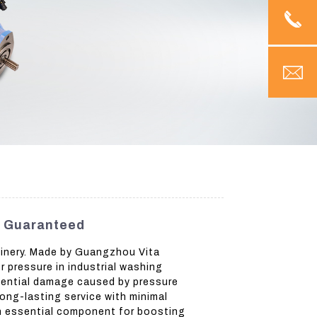
y Guaranteed
hinery. Made by Guangzhou Vita
r pressure in industrial washing
tential damage caused by pressure
ong-lasting service with minimal
an essential component for boosting