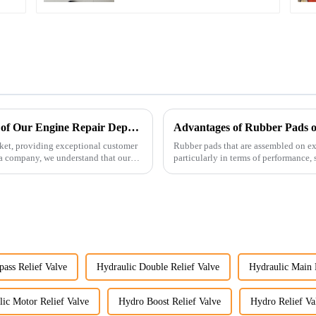
Enhancing Customer Service: The Launch of Our Engine Repair Department
Advantages of Rubber Pads o
ket, providing exceptional customer
Rubber pads that are assembled on exc
ta company, we understand that our
particularly in terms of performance, s
pass Relief Valve
Hydraulic Double Relief Valve
Hydraulic Main 
ic Motor Relief Valve
Hydro Boost Relief Valve
Hydro Relief Va