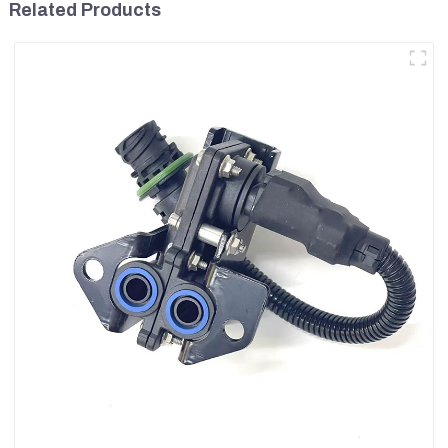
Related Products