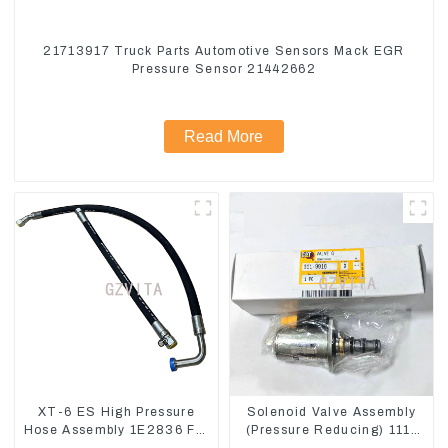
21713917 Truck Parts Automotive Sensors Mack EGR
Pressure Sensor 21442662
Read More
XT-6 ES High Pressure
Solenoid Valve Assembly
Hose Assembly 1E2836 For
(Pressure Reducing) 111-
CAT336GC 3512B
9916 For M325D Wheel