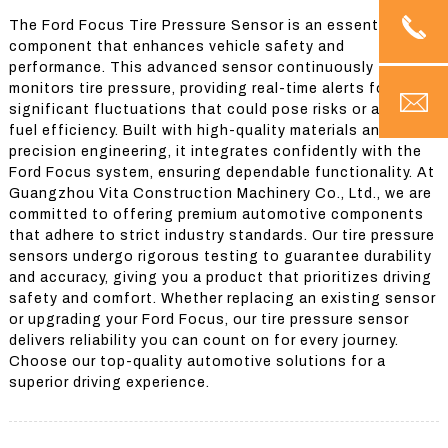
The Ford Focus Tire Pressure Sensor is an essential
component that enhances vehicle safety and
performance. This advanced sensor continuously
monitors tire pressure, providing real-time alerts for any
significant fluctuations that could pose risks or affect
fuel efficiency. Built with high-quality materials and
precision engineering, it integrates confidently with the
Ford Focus system, ensuring dependable functionality. At
Guangzhou Vita Construction Machinery Co., Ltd., we are
committed to offering premium automotive components
that adhere to strict industry standards. Our tire pressure
sensors undergo rigorous testing to guarantee durability
and accuracy, giving you a product that prioritizes driving
safety and comfort. Whether replacing an existing sensor
or upgrading your Ford Focus, our tire pressure sensor
delivers reliability you can count on for every journey.
Choose our top-quality automotive solutions for a
superior driving experience.