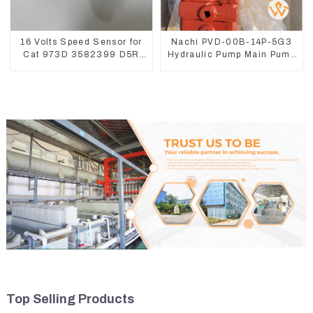
16 Volts Speed Sensor for
Nachi PVD-00B-14P-5G3
Cat 973D 3582399 D5R
Hydraulic Pump Main Pump
R1700
For Kubota Excavator U15
U17
Top Selling Products