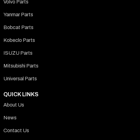
Volvo Parts
Yanmar Parts
Bobcat Parts
Kobeclo Parts
ISUZU Parts
Mitsubishi Parts
Universal Parts
QUICK LINKS
About Us
News
Contact Us