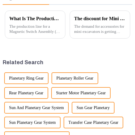
What Is The Production Process of Magnetic Switch Assembly?
The discount for Mini excavator Parts
The production line for a
The demand for accessories for
Magnetic Switch Assembly (24
mini excavators is getting
V) involves several key steps
higher and higher, because
and considerations to ensure
small excavators are widely
the assembly is efficient,
used. Mini excavators are
reliable, and meets quality
widely used for several reasons:
standards.
Versatility: Mini ...
Related Search
Planetary Ring Gear
Planetary Roller Gear
Rear Planetary Gear
Starter Motor Planetary Gear
Sun And Planetary Gear System
Sun Gear Planetary
Sun Planetary Gear System
Transfer Case Planetary Gear