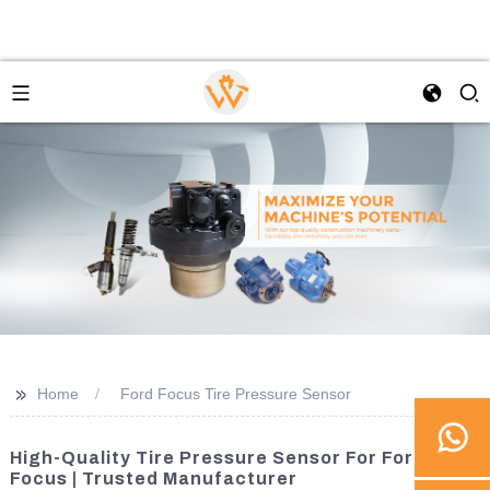
>>
Home
Ford Focus Tire Pressure Sensor
High-Quality Tire Pressure Sensor For Ford
Focus | Trusted Manufacturer