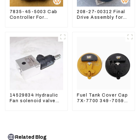
7835-45-5003 Cab
208-27-00312 Final
Controller For
Drive Assembly for
PC390LC-8 PC300-8
Komatsu Excavator
PC350LC-8
PC400-7 PC450-8
14529834 Hydraulic
Fuel Tank Cover Cap
Fan solenoid valve
7X-7700 349-7059
For Lingong volvo
For CAT320
330 360 480
/312/349/336
R1700G
Related Blog