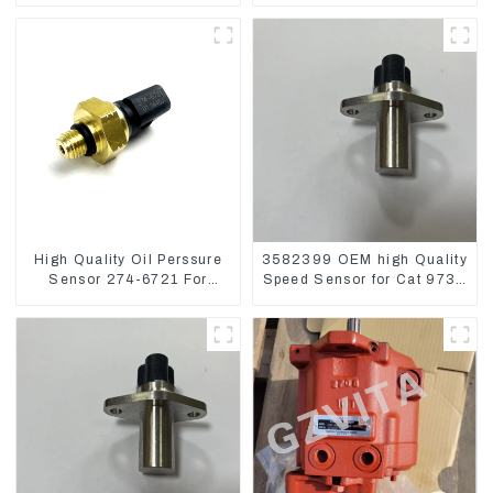
Loader 962
High Quality Oil Perssure
3582399 OEM high Quality
Sensor 274-6721 For
Speed Sensor for Cat 973C
CAT320D Engine Model
D5R
C6.4 2746721