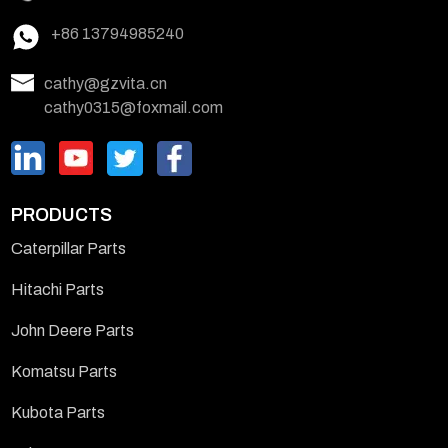
+86 13794985240
cathy@gzvita.cn
cathy0315@foxmail.com
PRODUCTS
Caterpillar Parts
Hitachi Parts
John Deere Parts
Komatsu Parts
Kubota Parts