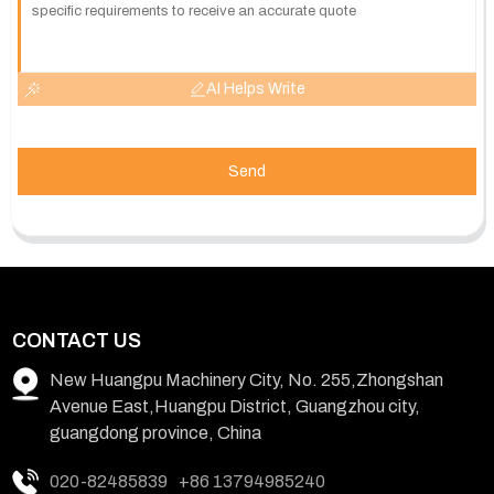
AI Helps Write
Send
CONTACT US
New Huangpu Machinery City, No. 255,Zhongshan
Avenue East,Huangpu District, Guangzhou city,
guangdong province, China
020-82485839
+86 13794985240