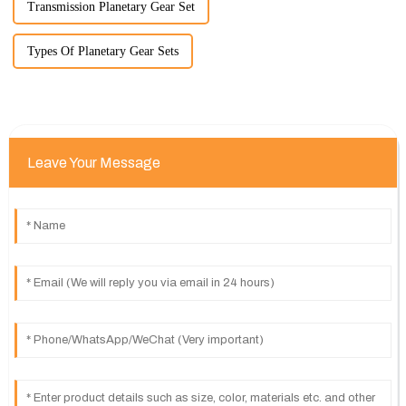
Transmission Planetary Gear Set
Types Of Planetary Gear Sets
Leave Your Message