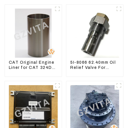
CAT Original Engine
5I-8066 62.40mm Oil
Liner for CAT 324D
Relief Valve For
325D 329DL 589-
CAT320 311 323
8184 107-7604
Engine C6.4 5I8066