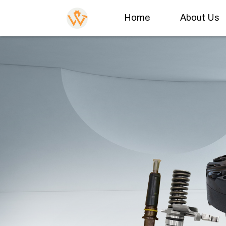
Home
About Us