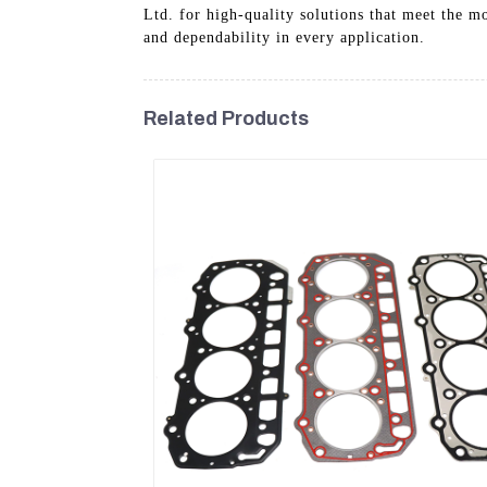
Ltd. for high-quality solutions that meet the m
and dependability in every application.
Related Products