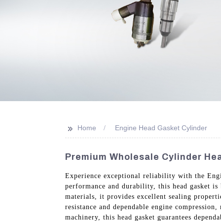
>>
Home
Engine Head Gasket Cylinder
Premium Wholesale Cylinder Hea
Experience exceptional reliability with the E
performance and durability, this head gasket is
materials, it provides excellent sealing proper
resistance and dependable engine compression, m
machinery, this head gasket guarantees dependa