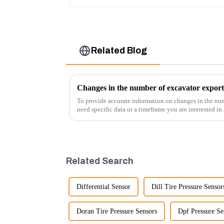
Related Blog
Changes in the number of excavator export
To provide accurate information on changes in the num
need specific data or a timeframe you are interested in
insights into fact...
Related Search
Differential Sensor
Dill Tire Pressure Sensor
Doran Tire Pressure Sensors
Dpf Pressure Se