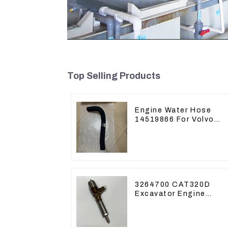
Top Selling Products
Engine Water Hose
14519866 For Volvo
EC290B EC240 Engine
Model D7D
3264700 CAT320D
Excavator Engine
Model C6.4 Fuel
Injector 326-4700