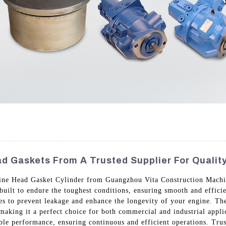
d Gaskets From A Trusted Supplier For Quali
ngine Head Gasket Cylinder from Guangzhou Vita Construction Machi
 built to endure the toughest conditions, ensuring smooth and effic
ties to prevent leakage and enhance the longevity of your engine. Th
aking it a perfect choice for both commercial and industrial applic
ble performance, ensuring continuous and efficient operations. Tr