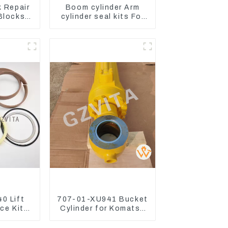
k Repair
Boom cylinder Arm
 Blocks
cylinder seal kits For
Engine
Yanmar Vio75-C
2 4D84
NE98
0 Lift
707-01-XU941 Bucket
ice Kits
Cylinder for Komatsu
 Komatsu
Excavator PC400-7
3
PC450-8