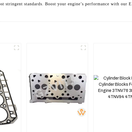
ost stringent standards. Boost your engine’s performance with our 