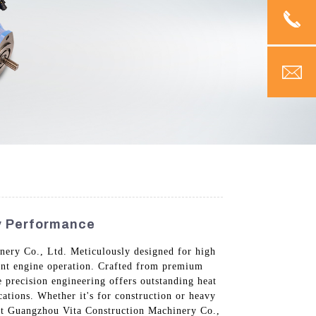
ty Performance
nery Co., Ltd. Meticulously designed for high
ient engine operation. Crafted from premium
e precision engineering offers outstanding heat
ations. Whether it's for construction or heavy
ust Guangzhou Vita Construction Machinery Co.,