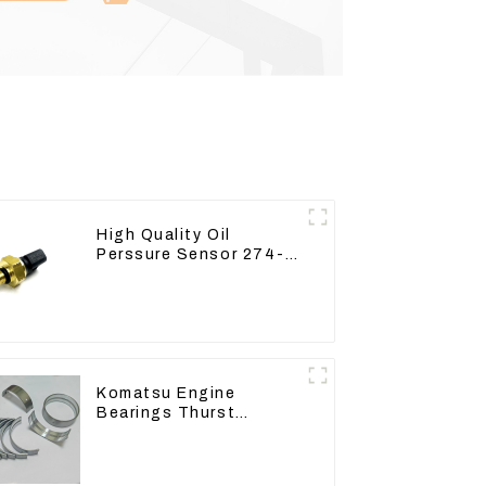
High Quality Oil
Perssure Sensor 274-
6721 For CAT320D
Engine Model C6.4
2746721
Komatsu Engine
Bearings Thurst
Washer Conrod Bearing
Main Bearing For 6D155
S6D155 -T SA6D155-T