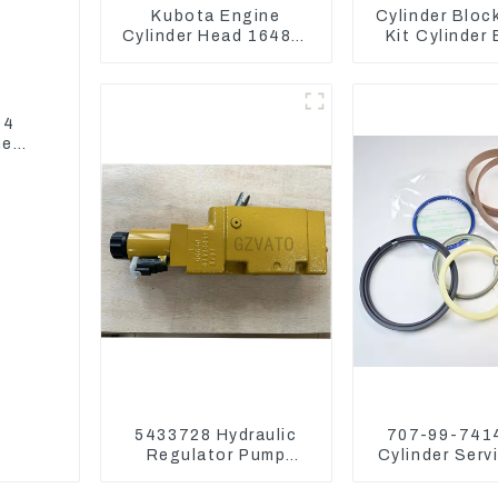
Kubota Engine
Cylinder Bloc
Cylinder Head 16487-
Kit Cylinder
03050 16444-03040
For Yanmar 
1A033-03042 for
3TNV76 3D8
D1703 D1803
4TNV94 4T
94
ne
5433728 Hydraulic
707-99-7414
Regulator Pump
Cylinder Serv
Control Valve Head
Seal Kits for
543-3728 For CAT320
WA500-