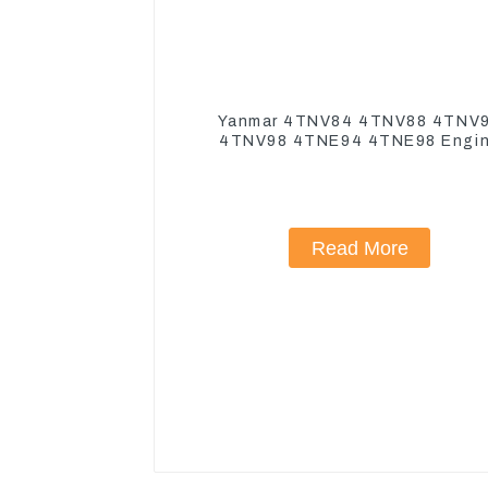
Yanmar 4TNV84 4TNV88 4TNV
4TNV98 4TNE94 4TNE98 Engi
Cylinder Head Gasket
Read More