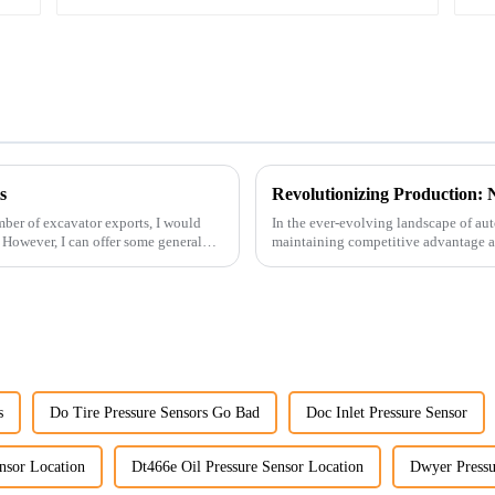
s
ber of excavator exports, I would
In the ever-evolving landscape of au
. However, I can offer some general
maintaining competitive advantage an
advancement has been made...
s
Do Tire Pressure Sensors Go Bad
Doc Inlet Pressure Sensor
nsor Location
Dt466e Oil Pressure Sensor Location
Dwyer Pressu