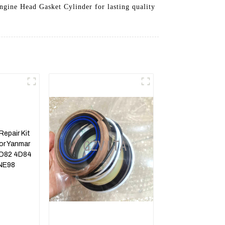
Engine Head Gasket Cylinder for lasting quality