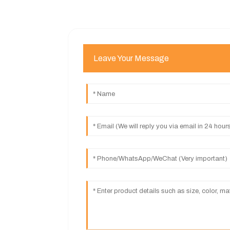
Leave Your Message