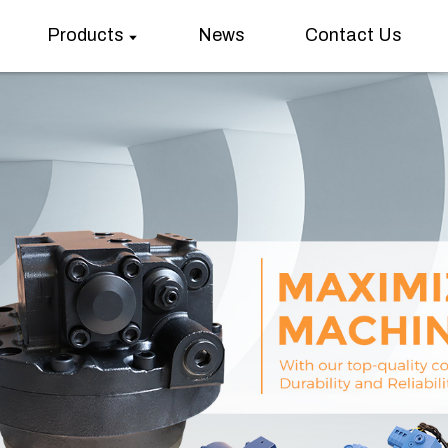
Products
News
Contact Us