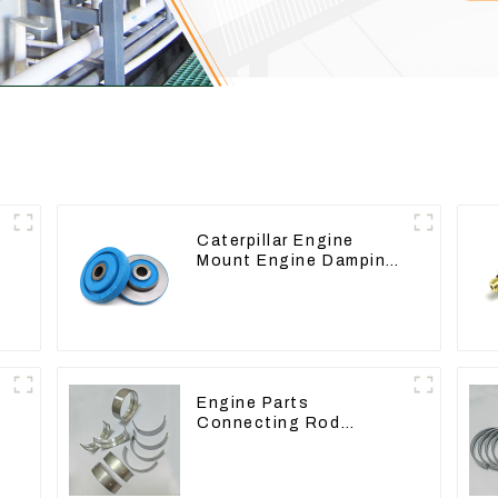
Caterpillar Engine
Mount Engine Damping
Rubber Pads 139-8736
Engine Parts
Connecting Rod
Bearing,CAM Bearing
Main Bearing For John
Deere 4802/4804/4809