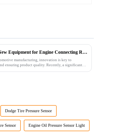
6127-21-8010
Revolutionizing Production: New Equipment for Engine Connecting Rod Bearings
tomotive manufacturing, innovation is key to
d ensuring product quality. Recently, a significant
Dodge Tire Pressure Sensor
re Sensor
Engine Oil Pressure Sensor Light