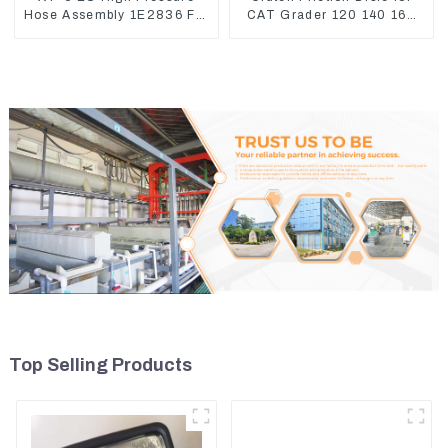
Hose Assembly 1E2836 For
CAT Grader 120 140 160
CAT336GC 3512B
6I8911 618912 1085751
1590927
Top Selling Products