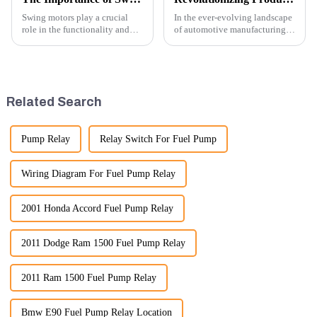
Swing motors play a crucial
In the ever-evolving landscape
role in the functionality and
of automotive manufacturing,
efficiency of excavators, which
innovation is key to
are essential machines in
maintaining competitive
construction, mining, and
advantage and ensuring
various earth-moving
product quality. Recently, a
applications. Here are several
significant advancement has
Related Search
ke...
been made...
Pump Relay
Relay Switch For Fuel Pump
Wiring Diagram For Fuel Pump Relay
2001 Honda Accord Fuel Pump Relay
2011 Dodge Ram 1500 Fuel Pump Relay
2011 Ram 1500 Fuel Pump Relay
Bmw E90 Fuel Pump Relay Location