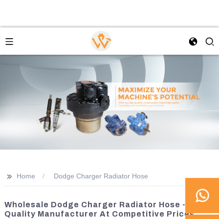
>>
Home
Dodge Charger Radiator Hose
Wholesale Dodge Charger Radiator Hose -
Quality Manufacturer At Competitive Prices