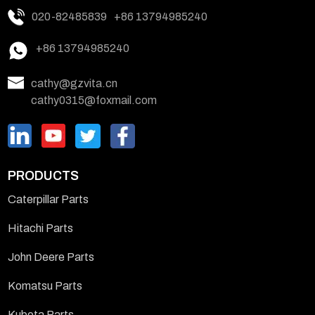
020-82485839
+86 13794985240
+86 13794985240
cathy@gzvita.cn
cathy0315@foxmail.com
PRODUCTS
Caterpillar Parts
Hitachi Parts
John Deere Parts
Komatsu Parts
Kubota Parts