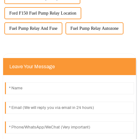
Ford F150 Fuel Pump Relay Location
Fuel Pump Relay And Fuse
Fuel Pump Relay Autozone
Leave Your Message