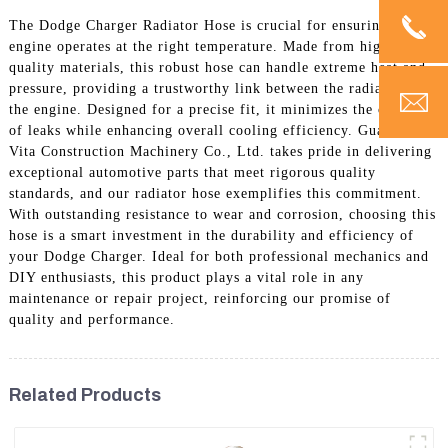
The Dodge Charger Radiator Hose is crucial for ensuring your
engine operates at the right temperature. Made from high-
quality materials, this robust hose can handle extreme heat and
pressure, providing a trustworthy link between the radiator and
the engine. Designed for a precise fit, it minimizes the chances
of leaks while enhancing overall cooling efficiency. Guangzhou
Vita Construction Machinery Co., Ltd. takes pride in delivering
exceptional automotive parts that meet rigorous quality
standards, and our radiator hose exemplifies this commitment.
With outstanding resistance to wear and corrosion, choosing this
hose is a smart investment in the durability and efficiency of
your Dodge Charger. Ideal for both professional mechanics and
DIY enthusiasts, this product plays a vital role in any
maintenance or repair project, reinforcing our promise of
quality and performance.
Related Products