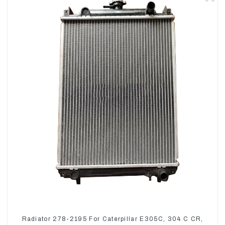
Radiator 278-2195 For Caterpillar E305C, 304 C CR,