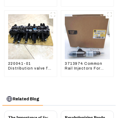
Isuzu Engine 4HK1
Komatsu Excavator
6HK1 Timing Gear
PC400-7 PC450-8
220041-01
3713974 Common
Distribution valve for
Rail Injectors For
Mini excavator
CAT320D2 M320D2
Kubota U15 Sany 16
PL61
18 LinGong 15
Distributor
Related Blog
The Importance of Swing Motors in Excavators
Revolutionizing Production: New Equipment for Engine Connecting Rod Bearings