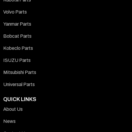
Volvo Parts
Yanmar Parts
Bobcat Parts
Kobeclo Parts
ISUZU Parts
Mitsubishi Parts
Universal Parts
QUICK LINKS
About Us
News