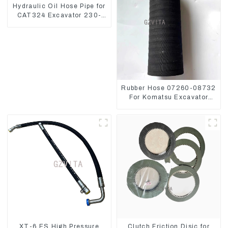
Hydraulic Oil Hose Pipe for
CAT324 Excavator 230-
2865
Rubber Hose 07260-08732
For Komatsu Excavator
PC160 PC400 BR300S-1B
XT-6 ES High Pressure
Clutch Friction Disic for