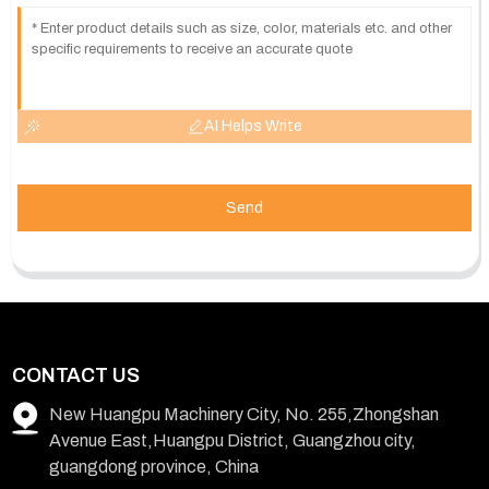
AI Helps Write
Send
CONTACT US
New Huangpu Machinery City, No. 255,Zhongshan
Avenue East,Huangpu District, Guangzhou city,
guangdong province, China