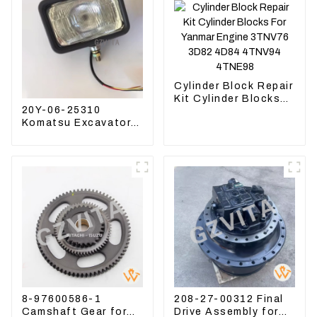
Cylinder Block Repair
Kit Cylinder Blocks
20Y-06-25310
For Yanmar Engine
Komatsu Excavator
3TNV76 3D82 4D84
Boom Work Lamp
4TNV94 4TNE98
Assembly for PC60
130 200
8-97600586-1
208-27-00312 Final
Camshaft Gear for
Drive Assembly for