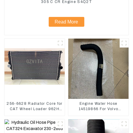
305 C CR Engine S4Q2T
Read More
256-6628 Radiator Core for
Engine Water Hose
CAT Wheel Loader 962H
14519866 For Volvo
950H
EC290B EC240 Engine
Model D7D