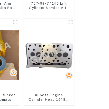
er Arm
707-99-74140 Lift
kits For
Cylinder Service Kits
o75-C
Seal Kits for Komatsu
WA500-3
 Bucket
Kubota Engine
Komatsu
Cylinder Head 16487-
C400-7
03050 16444-03040
8
1A033-03042 for