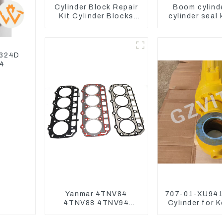
Cylinder Block Repair
Boom cylind
Kit Cylinder Blocks
cylinder seal 
For Yanmar Engine
Yanmar Vi
3TNV76 3D82 4D84
4TNV94 4TNE98
 324D
04
Yanmar 4TNV84
707-01-XU941
4TNV88 4TNV94
Cylinder for 
4TNV98 4TNE94
Excavator P
4TNE98 Engine
PC450-