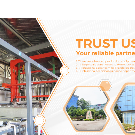
Cylinder Head Gasket