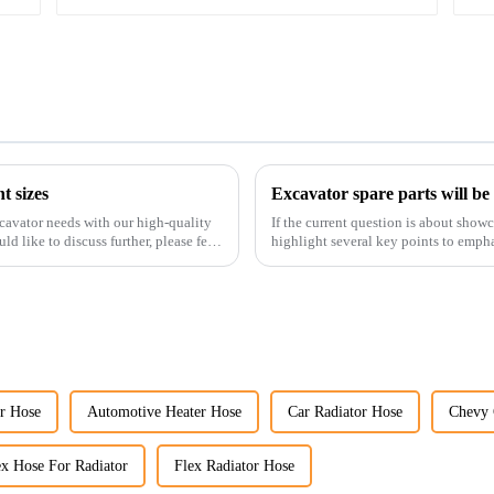
t sizes
Excavator spare parts will be
cavator needs with our high-quality
If the current question is about show
ld like to discuss further, please feel
highlight several key points to empha
products:
r Hose
Automotive Heater Hose
Car Radiator Hose
Chevy 
ex Hose For Radiator
Flex Radiator Hose