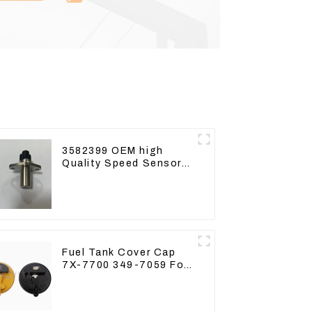
3582399 OEM high
Quality Speed Sensor
for Cat 973C D5R
Fuel Tank Cover Cap
7X-7700 349-7059 For
CAT320 /312/349/336
R1700G