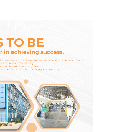
D1703 D1803