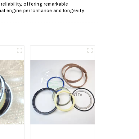
liability, offering remarkable
mal engine performance and longevity.