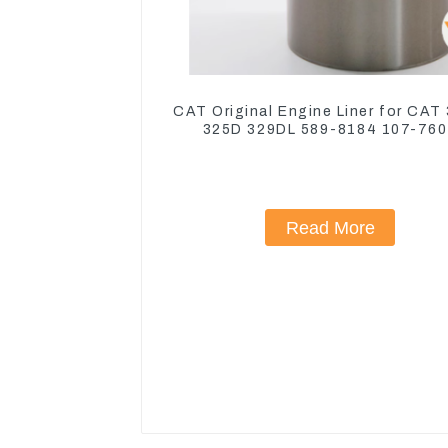
CAT Original Engine Liner for CAT
325D 329DL 589-8184 107-76
Read More