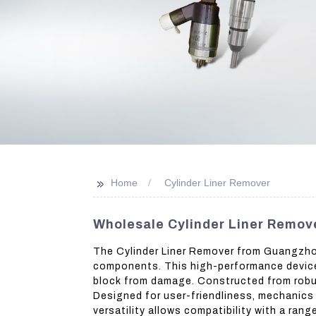
>>
Home
Cylinder Liner Remover
Wholesale Cylinder Liner Remove
The Cylinder Liner Remover from Guangzhou 
components. This high-performance device 
block from damage. Constructed from robust
Designed for user-friendliness, mechanics 
versatility allows compatibility with a ran