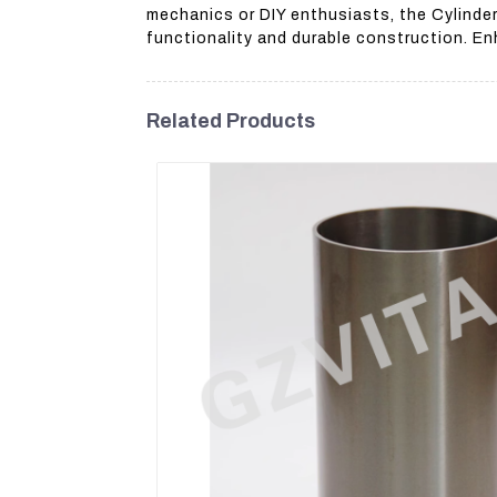
mechanics or DIY enthusiasts, the Cylinder
functionality and durable construction. En
Related Products