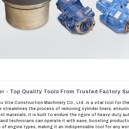
r - Top Quality Tools From Trusted Factory Su
Vita Construction Machinery Co., Ltd. is a vital tool for t
streamlines the process of removing cylinder liners, ensuri
 materials, it is built to endure the rigors of heavy-duty au
and technicians can operate it with ease, boosting productiv
ge of engine types, making it an indispensable tool for any w