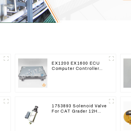
EX1200 EX1600 ECU
Computer Controller
e
9291062 Hydraulic ECM
Controller
1753893 Solenoid Valve
For CAT Grader 12H
12K 120H 143H