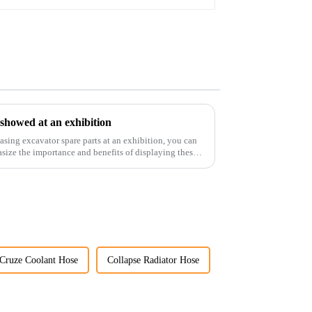
 showed at an exhibition
casing excavator spare parts at an exhibition, you can
size the importance and benefits of displaying these
Cruze Coolant Hose
Collapse Radiator Hose