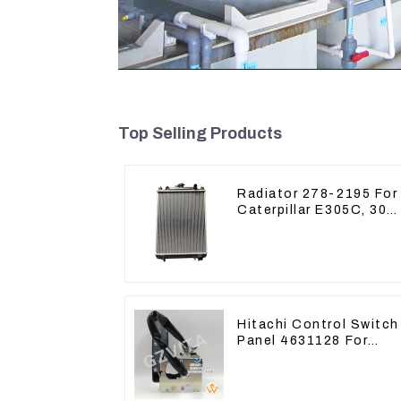
Top Selling Products
Radiator 278-2195 For
Caterpillar E305C, 304
C CR, 305 C CR Engin
S4Q2T
Hitachi Control Switch
Panel 4631128 For
Excavator ZX200-3
ZX240-3 ZX330-3