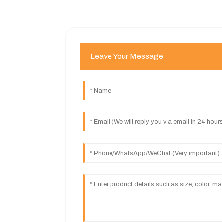
Leave Your Message