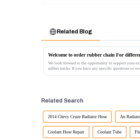
Related Blog
Welcome to order rubber chain For differen
We look forward to the opportunity to support your ex
rubber tracks. If you have any specific questions or wou
free to rea...
Related Search
2014 Chevy Cruze Radiator Hose
An Radiato
Coolant Hose Repair
Coolant Tube
Fl