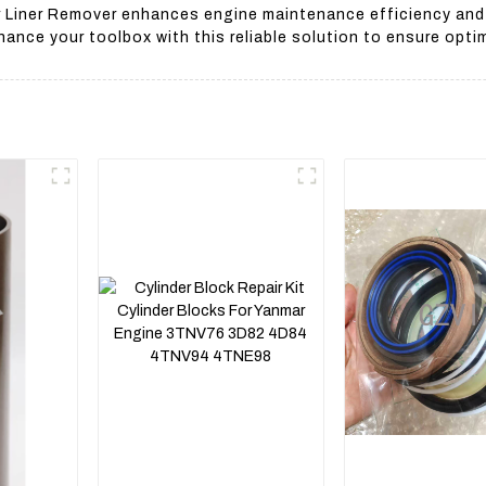
 Liner Remover enhances engine maintenance efficiency and re
hance your toolbox with this reliable solution to ensure opti