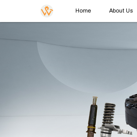
Home
About Us