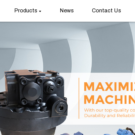
Products
News
Contact Us