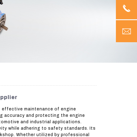
pplier
he effective maintenance of engine
ng accuracy and protecting the engine
tomotive and industrial applications.
ity while adhering to safety standards. Its
orkshop. Whether utilized by professional