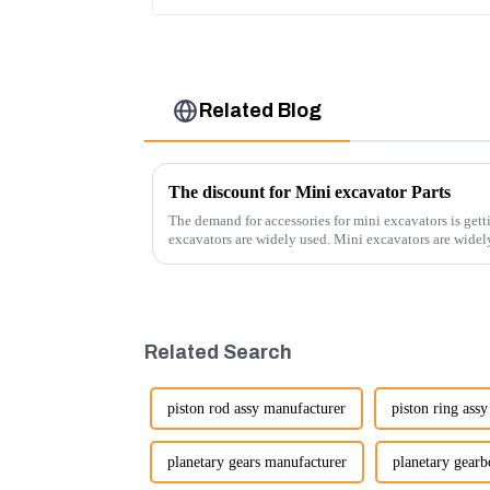
Related Blog
The discount for Mini excavator Parts
The demand for accessories for mini excavators is gett
excavators are widely used. Mini excavators are widely used for several reasons: Versatility:
Mini ...
Related Search
piston rod assy manufacturer
piston ring ass
planetary gears manufacturer
planetary gear