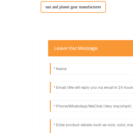
sun and planet gear manufacturer
Leave Your Message