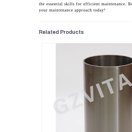
the essential skills for efficient maintenance.
your maintenance approach today!
Related Products