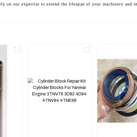
 Rely on our expertise to extend the lifespan of your machinery and 