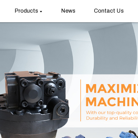
Products
News
Contact Us