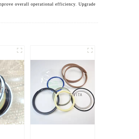
improve overall operational efficiency. Upgrade