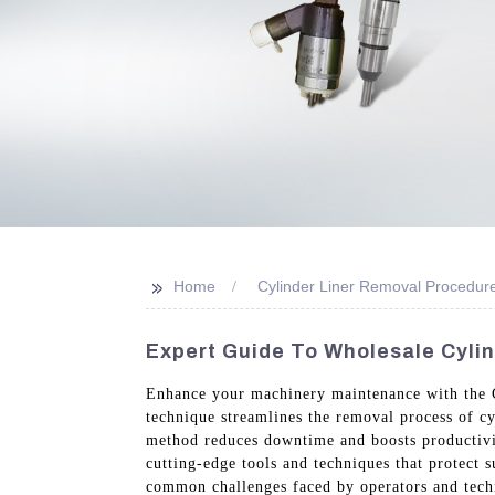
>>
Home
Cylinder Liner Removal Procedur
Expert Guide To Wholesale Cyli
Enhance your machinery maintenance with the 
technique streamlines the removal process of cy
method reduces downtime and boosts productivit
cutting-edge tools and techniques that protect 
common challenges faced by operators and techn