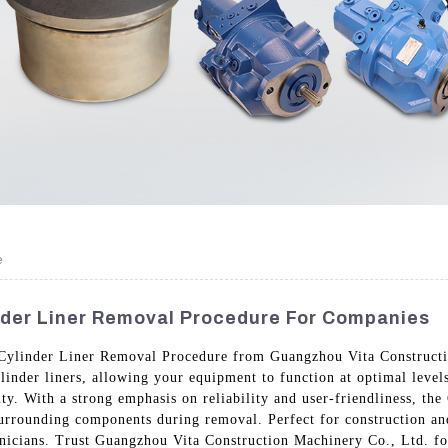
e
nder Liner Removal Procedure For Companies
Cylinder Liner Removal Procedure from Guangzhou Vita Constructio
linder liners, allowing your equipment to function at optimal level
y. With a strong emphasis on reliability and user-friendliness, t
surrounding components during removal. Perfect for construction and
icians. Trust Guangzhou Vita Construction Machinery Co., Ltd. for