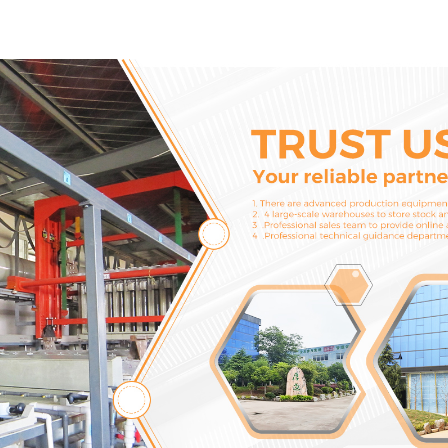
Cylinder Head Gasket