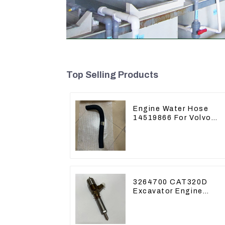
Top Selling Products
Engine Water Hose
14519866 For Volvo
EC290B EC240 Engine
Model D7D
3264700 CAT320D
Excavator Engine
Model C6.4 Fuel
Injector 326-4700