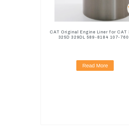
CAT Original Engine Liner for CAT
325D 329DL 589-8184 107-76
Read More