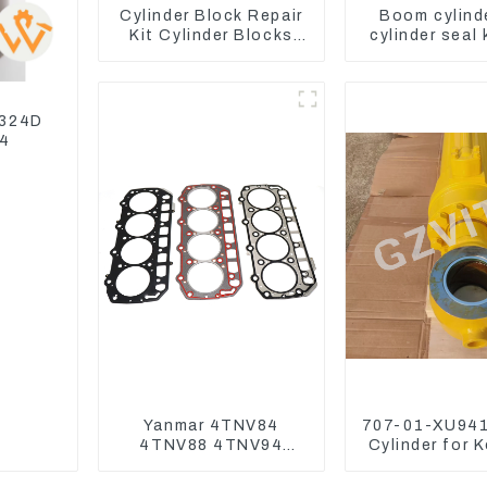
Cylinder Block Repair
Boom cylind
Kit Cylinder Blocks
cylinder seal 
For Yanmar Engine
Yanmar Vi
3TNV76 3D82 4D84
4TNV94 4TNE98
 324D
04
Yanmar 4TNV84
707-01-XU941
4TNV88 4TNV94
Cylinder for 
4TNV98 4TNE94
Excavator P
4TNE98 Engine
PC450-