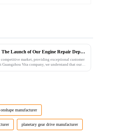
Enhancing Customer Service: The Launch of Our Engine Repair Department
 competitive market, providing exceptional customer
 At Guangzhou Vita company, we understand that our
r onshape manufacturer
cturer
planetary gear drive manufacturer