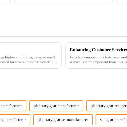
ing higher and higher, because small
In today&amp;rsquo;s fast-paced and
service is more important than ever.
customers rely on us...
y manufacturer
planetary gear manufacturer
planetary gear reduce
box manufacturer
planetary gear set manufacturer
sun gear manufa