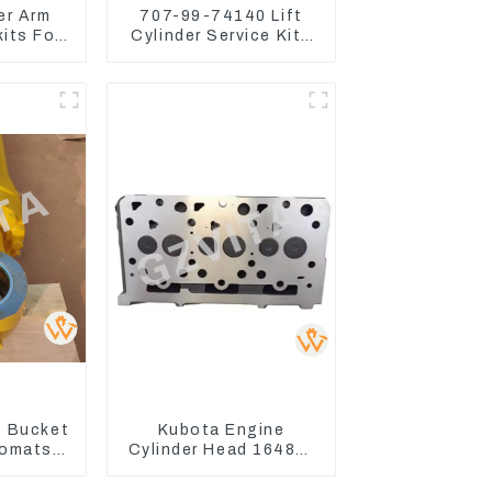
er Arm
707-99-74140 Lift
kits For
Cylinder Service Kits
o75-C
Seal Kits for Komatsu
WA500-3
 Bucket
Kubota Engine
Komatsu
Cylinder Head 16487-
C400-7
03050 16444-03040
8
1A033-03042 for