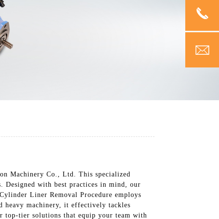
n Machinery Co., Ltd. This specialized
s. Designed with best practices in mind, our
he Cylinder Liner Removal Procedure employs
 heavy machinery, it effectively tackles
 top-tier solutions that equip your team with