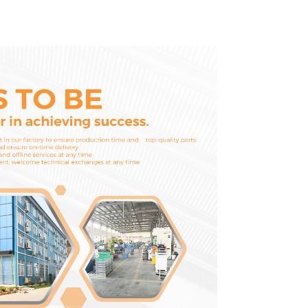
D1703 D1803