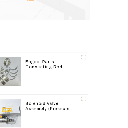
Engine Parts
Connecting Rod
Bearing,CAM Bearing
Main Bearing For John
Deere 4802/4804/4809
Solenoid Valve
Assembly (Pressure
Reducing) 111-9916
For M325D Wheel
Loader 962