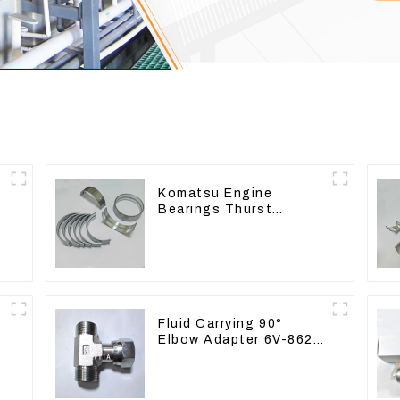
Komatsu Engine
Bearings Thurst
Washer Conrod Bearing
Main Bearing For 6D155
S6D155 -T SA6D155-T
6127-21-8010
Fluid Carrying 90°
Elbow Adapter 6V-8629
For Tractor D6T D6R