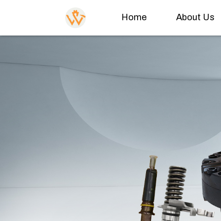
Home
About Us