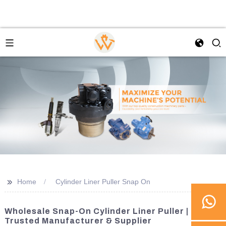
>>
Home
Cylinder Liner Puller Snap On
Wholesale Snap-On Cylinder Liner Puller |
Trusted Manufacturer & Supplier