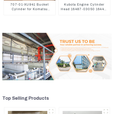
707-01-XU941 Bucket
Kubota Engine Cylinder
Cylinder for Komatsu
Head 16487-03050 16444-
Excavator PC400-7 PC450-
03040 1A033-03042 for
8
D1703 D1803
Top Selling Products