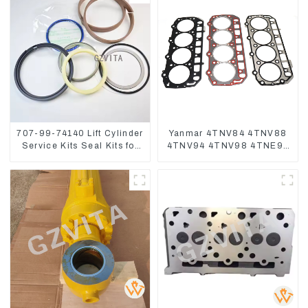
707-99-74140 Lift Cylinder
Yanmar 4TNV84 4TNV88
Service Kits Seal Kits for
4TNV94 4TNV98 4TNE94
Komatsu WA500-3
4TNE98 Engine Cylinder
Head Gasket