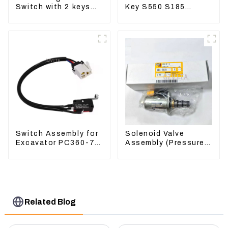
Switch with 2 keys
Key S550 S185
7N0718 7N0719 For
Sweeper Key S331
CAT324D 330D 336
S160 Excavator Key
Switch Assembly for
Solenoid Valve
Excavator PC360-7
Assembly (Pressure
PC1250-7 22U-06-
Reducing) 111-9916
22360
For M325D Wheel
Loader 962
Related Blog