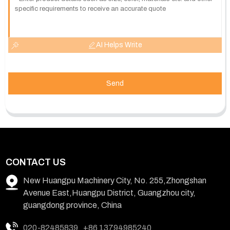
AI Helps Write
Send
CONTACT US
New Huangpu Machinery City, No. 255,Zhongshan
Avenue East,Huangpu District, Guangzhou city,
guangdong province, China
020-82485839
+86 13794985240