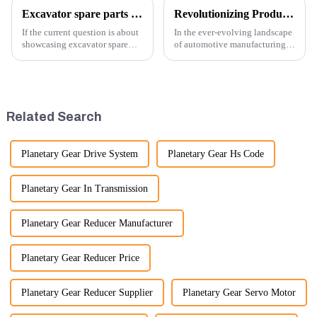
Excavator spare parts will be showed at an exhibition
Revolutionizing Production: New Equipment for Engine Connecting Rod Bearings
If the current question is about
In the ever-evolving landscape
showcasing excavator spare
of automotive manufacturing,
parts at an exhibition, you can
innovation is key to
highlight several key points to
maintaining competitive
emphasize the importance and
advantage and ensuring
benefits of displaying these
product quality. Recently, a
products:
significant advancement has
Related Search
been made...
Planetary Gear Drive System
Planetary Gear Hs Code
Planetary Gear In Transmission
Planetary Gear Reducer Manufacturer
Planetary Gear Reducer Price
Planetary Gear Reducer Supplier
Planetary Gear Servo Motor