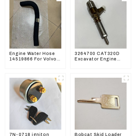
Engine Water Hose
3264700 CAT320D
14519866 For Volvo
Excavator Engine
EC290B EC240
Model C6.4 Fuel
Engine Model D7D
Injector 326-4700
7N-0718 igniton
Bobcat Skid Loader