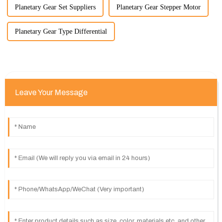
Planetary Gear Set Suppliers
Planetary Gear Stepper Motor
Planetary Gear Type Differential
Leave Your Message