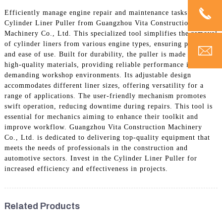
Efficiently manage engine repair and maintenance tasks with the
Cylinder Liner Puller from Guangzhou Vita Construction
Machinery Co., Ltd. This specialized tool simplifies the removal
of cylinder liners from various engine types, ensuring precision
and ease of use. Built for durability, the puller is made from
high-quality materials, providing reliable performance in
demanding workshop environments. Its adjustable design
accommodates different liner sizes, offering versatility for a
range of applications. The user-friendly mechanism promotes
swift operation, reducing downtime during repairs. This tool is
essential for mechanics aiming to enhance their toolkit and
improve workflow. Guangzhou Vita Construction Machinery
Co., Ltd. is dedicated to delivering top-quality equipment that
meets the needs of professionals in the construction and
automotive sectors. Invest in the Cylinder Liner Puller for
increased efficiency and effectiveness in projects.
Related Products