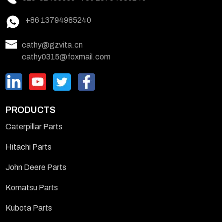
+86 13794985240
cathy@gzvita.cn
cathy0315@foxmail.com
PRODUCTS
Caterpillar Parts
Hitachi Parts
John Deere Parts
Komatsu Parts
Kubota Parts