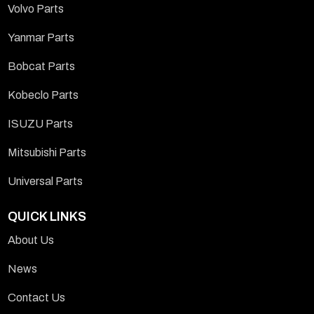
Volvo Parts
Yanmar Parts
Bobcat Parts
Kobeclo Parts
ISUZU Parts
Mitsubishi Parts
Universal Parts
QUICK LINKS
About Us
News
Contact Us