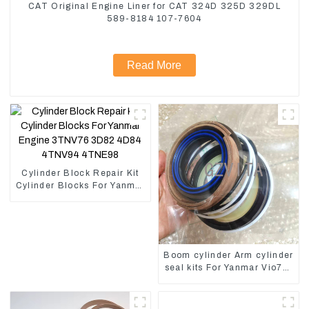
CAT Original Engine Liner for CAT 324D 325D 329DL
589-8184 107-7604
Read More
Cylinder Block Repair Kit
Cylinder Blocks For Yanmar
Engine 3TNV76 3D82
4D84 4TNV94 4TNE98
Boom cylinder Arm cylinder
seal kits For Yanmar Vio75-
C