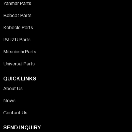
Yanmar Parts
Bobcat Parts
Kobeclo Parts
ISUZU Parts
Mitsubishi Parts
Universal Parts
QUICK LINKS
About Us
News
Contact Us
SEND INQUIRY