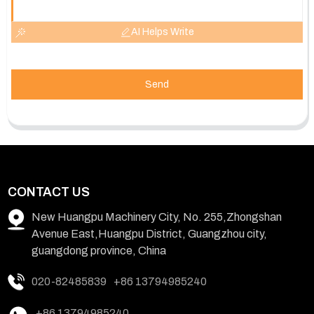
AI Helps Write
Send
CONTACT US
New Huangpu Machinery City, No. 255,Zhongshan
Avenue East,Huangpu District, Guangzhou city,
guangdong province, China
020-82485839
+86 13794985240
+86 13794985240