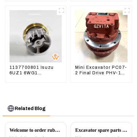
8184 107-7604
618912 1085751
1590927
1137700801 Isuzu
Mini Excavator PC07-
6UZ1 6WG1
2 Final Drive PHV-1B-
Thermostat For
12B-V-9746A
ZX450 ZX470-3
ZX650 ZX870-3
Related Blog
Welcome to order rubber chain For different sizes
Excavator spare parts will be showed at an exhibition