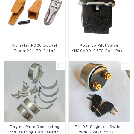
Komatsu PC60 Bucket
Kobelco Pilot Valve
Teeth 201-70-24140
YN30V00105F2 Foot Pedal
Adapter and Tooth Pin
Valve For SK210-8 SK250-
8
Engine Parts Connecting
7N-0718 igniton Switch
Rod Bearing,CAM Bearing
with 2 keys 7N0718