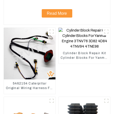
Read More
Cylinder Block Repair Kit
Cylinder Blocks For Yanmar
Engine 3TNV76 3D82
4D84 4TNV94 4TNE98
5462154 Caterpillar
Original Wiring Harness For
CAT330D 336D2 D6R C9