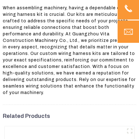
When assembling machinery, having a dependable custom
wiring harness kit is crucial. Our kits are meticulously
crafted to address the specific needs of your projects,
ensuring reliable connections that boost both
performance and durability. At Guangzhou Vita
Construction Machinery Co., Ltd., we prioritize precision
in every aspect, recognizing that details matter in your
operations. Our custom wiring harness kits are tailored to
your exact specifications, reinforcing our commitment to
excellence and customer satisfaction. With a focus on
high-quality solutions, we have earned a reputation for
delivering outstanding products. Rely on our expertise for
seamless wiring solutions that enhance the functionality
of your machinery.
Related Products