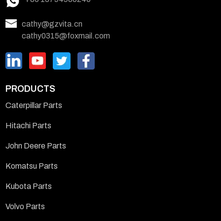
cathy@gzvita.cn
cathy0315@foxmail.com
PRODUCTS
Caterpillar Parts
Hitachi Parts
John Deere Parts
Komatsu Parts
Kubota Parts
Volvo Parts