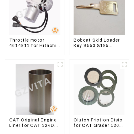
Throttle motor
Bobcat Skid Loader
4614911 for Hitachi
Key S550 S185
Excavator ZX200
Sweeper Key S331
ZX240-3G ZX330-3G
S160 Excavator Key
CAT Original Engine
Clutch Friction Disic
Liner for CAT 324D
for CAT Grader 120
325D 329DL 589-
140 160 6I8911