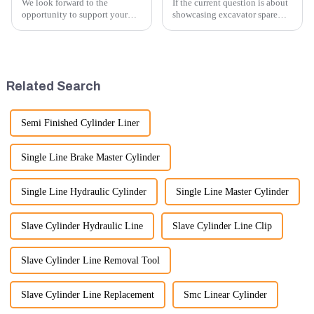
We look forward to the
If the current question is about
opportunity to support your
showcasing excavator spare
excavator needs with our high-
parts at an exhibition, you can
quality rubber tracks. If you
highlight several key points to
have any specific questions or
emphasize the importance and
would like to discuss further,
benefits of displaying these
please feel free to rea...
products:
Related Search
Semi Finished Cylinder Liner
Single Line Brake Master Cylinder
Single Line Hydraulic Cylinder
Single Line Master Cylinder
Slave Cylinder Hydraulic Line
Slave Cylinder Line Clip
Slave Cylinder Line Removal Tool
Slave Cylinder Line Replacement
Smc Linear Cylinder