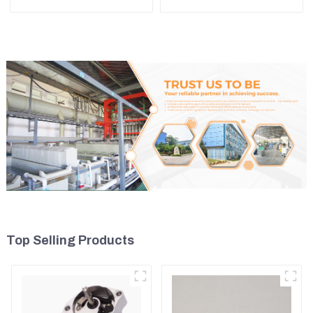
Main Bearing For John
7N0719 For CAT324D
Deere 4802/4804/4809
330D 336
Top Selling Products