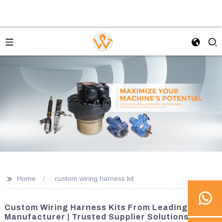
>>
Home
custom wiring harness kit
Custom Wiring Harness Kits From Leading
Manufacturer | Trusted Supplier Solutions