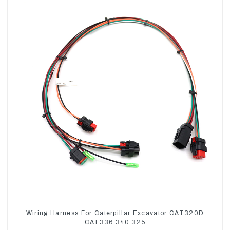
Wiring Harness For Caterpillar Excavator CAT320D
CAT336 340 325