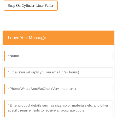
Snap On Cylinder Liner Puller
Leave Your Message