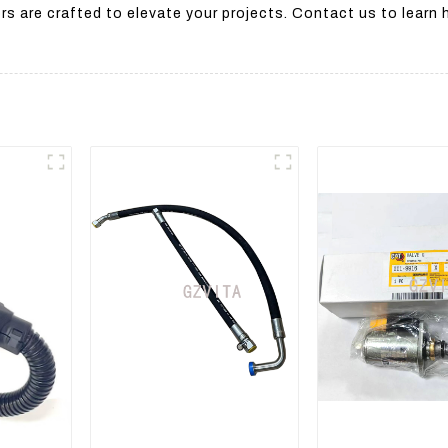
s are crafted to elevate your projects. Contact us to learn