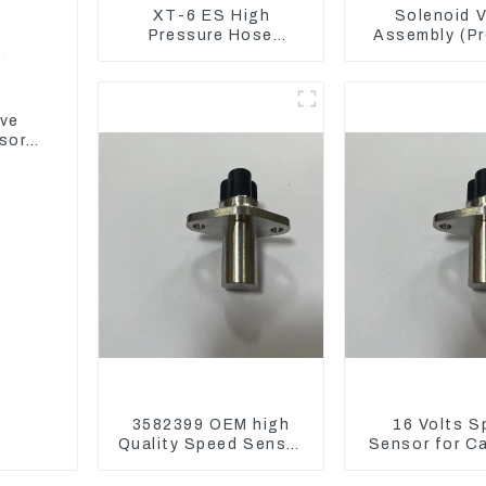
XT-6 ES High
Solenoid V
Pressure Hose
Assembly (Pr
Assembly 1E2836 For
Reducing) 1
CAT336GC 3512B
For M325D 
Loader 9
ive
sor
3582399 OEM high
16 Volts S
Quality Speed Sensor
Sensor for C
for Cat 973C D5R
3582399 D5R