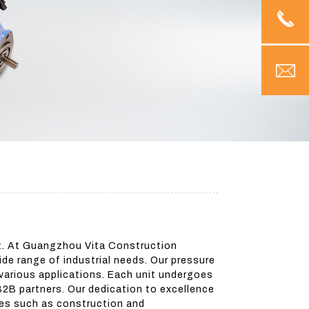
et. At Guangzhou Vita Construction
ide range of industrial needs. Our pressure
 various applications. Each unit undergoes
B2B partners. Our dedication to excellence
ries such as construction and