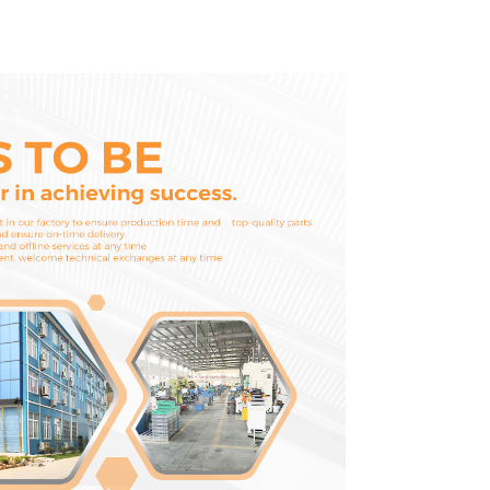
1252965