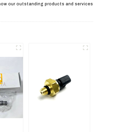
 how our outstanding products and services