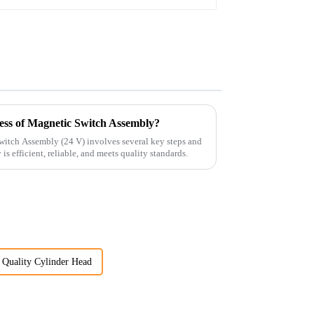
ess of Magnetic Switch Assembly?
witch Assembly (24 V) involves several key steps and
is efficient, reliable, and meets quality standards.
Quality Cylinder Head