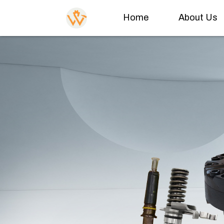
Home
About Us