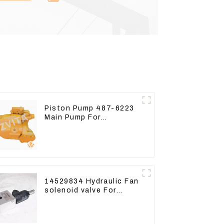
Piston Pump 487-6223
Main Pump For
Excavator CAT310
14529834 Hydraulic Fan
solenoid valve For
Lingong volvo 330 360
480