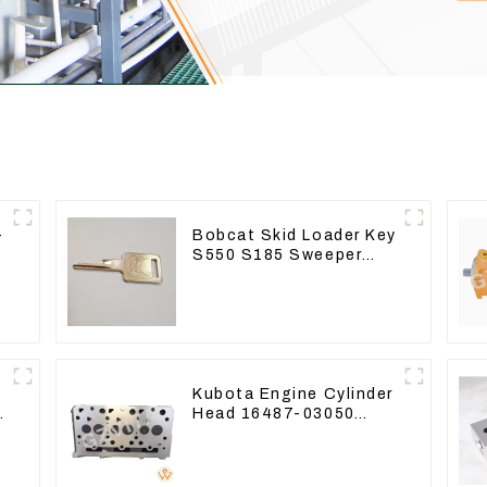
-
Bobcat Skid Loader Key
S550 S185 Sweeper
Key S331 S160
Excavator Key
Kubota Engine Cylinder
s
Head 16487-03050
16444-03040 1A033-
03042 for D1703 D1803