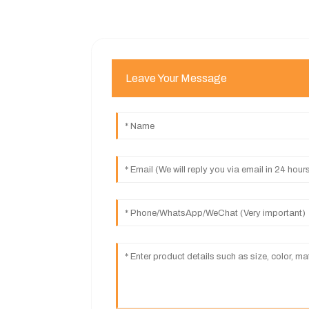
Leave Your Message