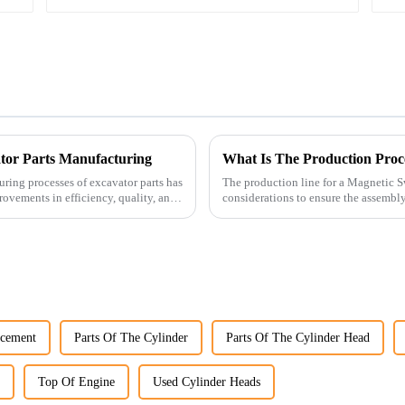
ator Parts Manufacturing
What Is The Production Proc
uring processes of excavator parts has
The production line for a Magnetic S
rovements in efficiency, quality, and
considerations to ensure the assembly 
acement
Parts Of The Cylinder
Parts Of The Cylinder Head
Top Of Engine
Used Cylinder Heads