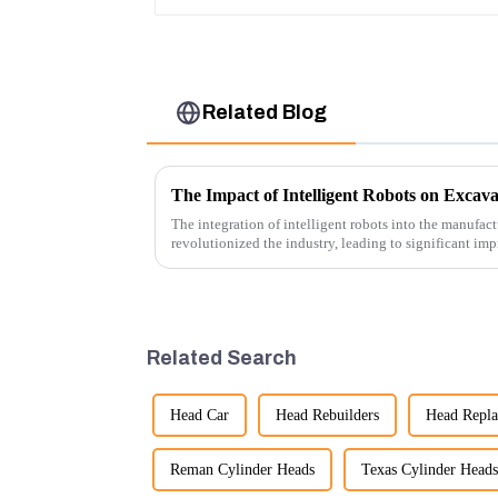
Related Blog
The Impact of Intelligent Robots on Excav
The integration of intelligent robots into the manufact
revolutionized the industry, leading to significant imp
cost-effe...
Related Search
Head Car
Head Rebuilders
Head Repl
Reman Cylinder Heads
Texas Cylinder Heads