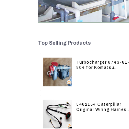
Top Selling Products
Turbocharger 6743-81
804 for Komatsu
Excavator PC300
PC350 PC360-7
5462154 Caterpillar
Original Wiring Harnes
For CAT330D 336D2
D6R C9