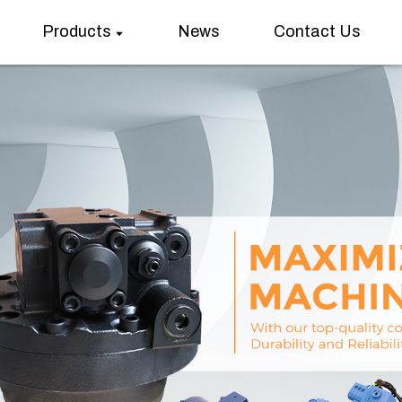
Products
News
Contact Us