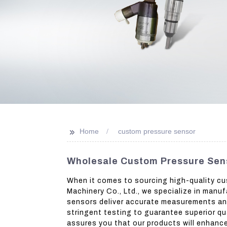
>>
Home
custom pressure sensor
Wholesale Custom Pressure Sen
When it comes to sourcing high-quality cu
Machinery Co., Ltd., we specialize in manu
sensors deliver accurate measurements and 
stringent testing to guarantee superior qu
assures you that our products will enhance