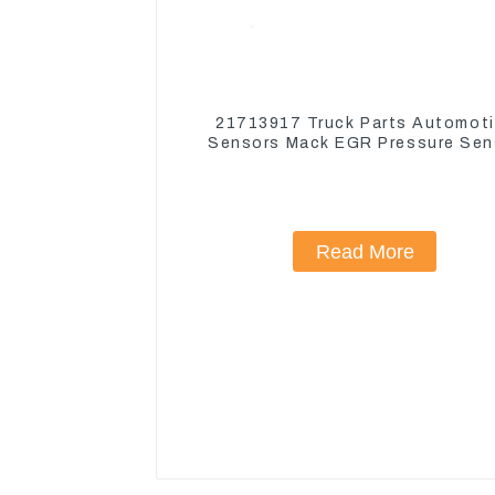
21713917 Truck Parts Automot
Sensors Mack EGR Pressure Sen
21442662
Read More