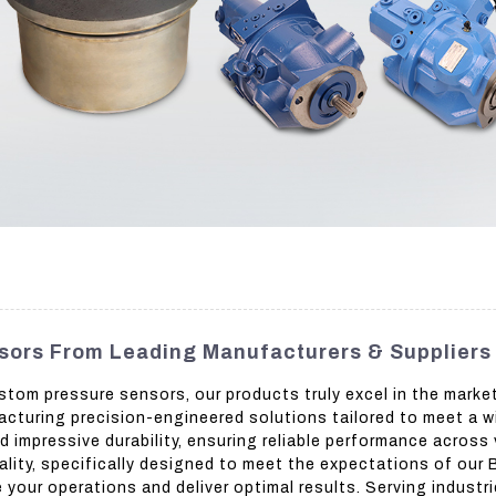
sors From Leading Manufacturers & Suppliers
stom pressure sensors, our products truly excel in the mark
facturing precision-engineered solutions tailored to meet a w
impressive durability, ensuring reliable performance across
ality, specifically designed to meet the expectations of our 
 your operations and deliver optimal results. Serving indust