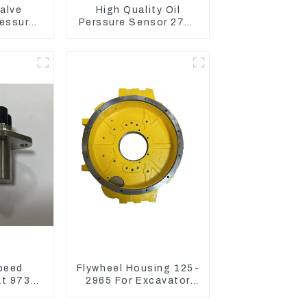
alve
High Quality Oil
essure
Perssure Sensor 274-
11-9916
6721 For CAT320D
Wheel
Engine Model C6.4
62
2746721
peed
Flywheel Housing 125-
at 973D
2965 For Excavator
 R1700
CAT312B 320B 320D
Wheel Loader 910G