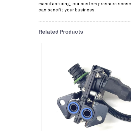
manufacturing, our custom pressure sensor
can benefit your business.
Related Products