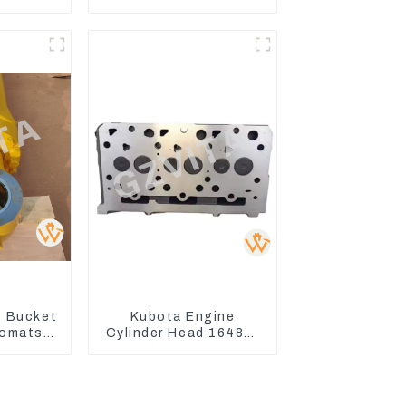
 Lamp
Seal Kits for Komatsu
r PC60
WA500-3
0
 Bucket
Kubota Engine
Komatsu
Cylinder Head 16487-
C400-7
03050 16444-03040
8
1A033-03042 for
D1703 D1803