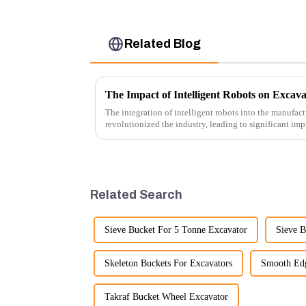
Related Blog
The Impact of Intelligent Robots on Excav
The integration of intelligent robots into the manufact
revolutionized the industry, leading to significant imp
cost-effe...
Related Search
Sieve Bucket For 5 Tonne Excavator
Sieve B
Skeleton Buckets For Excavators
Smooth Edg
Takraf Bucket Wheel Excavator