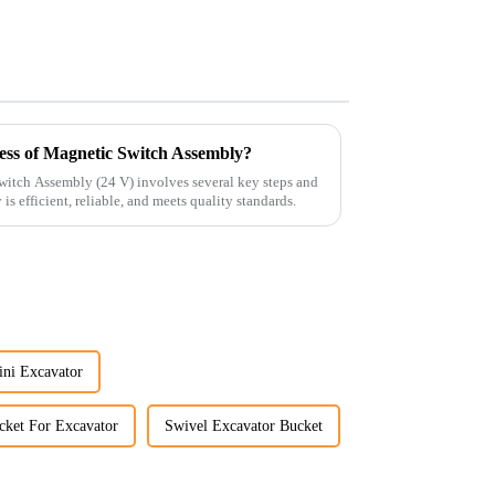
ess of Magnetic Switch Assembly?
witch Assembly (24 V) involves several key steps and
is efficient, reliable, and meets quality standards.
ini Excavator
cket For Excavator
Swivel Excavator Bucket