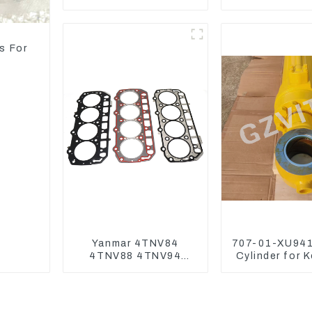
For Yanmar Engine
Boom Work
3TNV76 3D82 4D84
Assembly fo
4TNV94 4TNE98
130 20
s For
Yanmar 4TNV84
707-01-XU941
4TNV88 4TNV94
Cylinder for 
4TNV98 4TNE94
Excavator P
4TNE98 Engine
PC450-
Cylinder Head Gasket