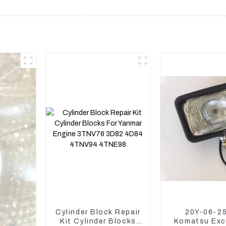
Cylinder Block Repair
20Y-06-2
Kit Cylinder Blocks
Komatsu Exc