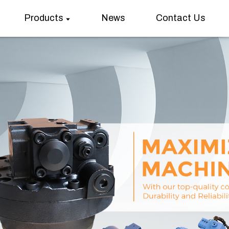
Products
News
Contact Us