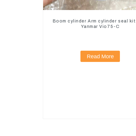
Boom cylinder Arm cylinder seal kit
Yanmar Vio75-C
Read More