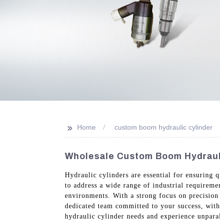
>>
Home
custom boom hydraulic cylinder
Wholesale Custom Boom Hydrauli
Hydraulic cylinders are essential for ensuring 
to address a wide range of industrial requireme
environments. With a strong focus on precision 
dedicated team committed to your success, wit
hydraulic cylinder needs and experience unparal