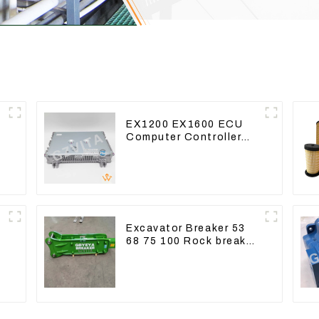
EX1200 EX1600 ECU
Computer Controller
9291062 Hydraulic ECM
Controller
e
Excavator Breaker 53
68 75 100 Rock breaker
Jack Hydraulic Hammer