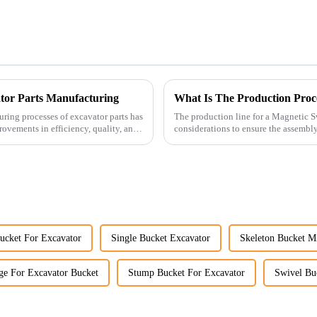
ator Parts Manufacturing
What Is The Production Proc
uring processes of excavator parts has
The production line for a Magnetic S
rovements in efficiency, quality, and
considerations to ensure the assembly 
ucket For Excavator
Single Bucket Excavator
Skeleton Bucket M
e For Excavator Bucket
Stump Bucket For Excavator
Swivel Bu