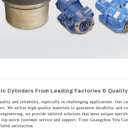
c Cylinders From Leading Factories & Qualit
quality and reliability, especially in challenging applications. Our
nts. We utilize high-quality materials to guarantee durability and 
engineering, we provide tailored solutions that meet unique specifi
h top-notch customer service and support. Trust Guangzhou Vita Con
leled satisfaction.