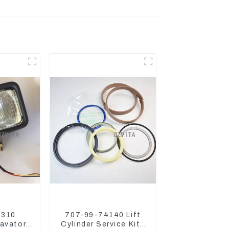
5310
707-99-74140 Lift
avator
Cylinder Service Kits