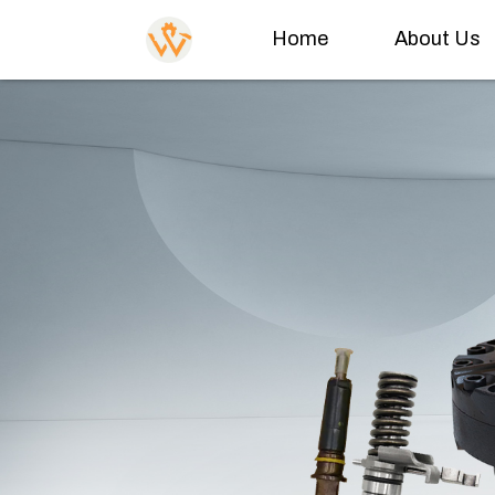
Home
About Us