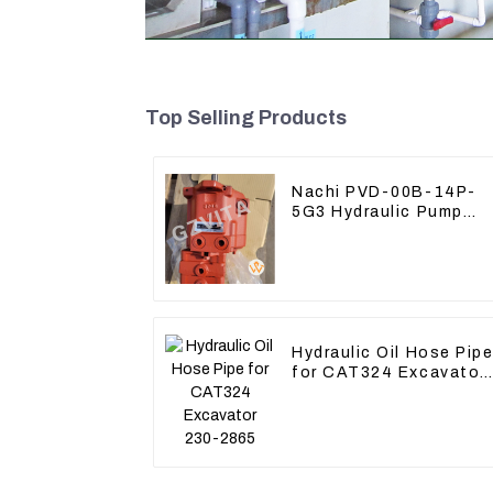
Top Selling Products
Nachi PVD-00B-14P-
5G3 Hydraulic Pump
Main Pump For Kubota
Excavator U15 U17
Hydraulic Oil Hose Pip
for CAT324 Excavator
230-2865