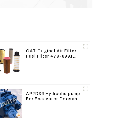
CAT Original Air Filter
Fuel Filter 479-8991
479-8989 Hydraulic Oil
Filter
AP2D36 Hydraulic pump
For Excavator Doosan
80 Hyundai 75 31N1-
10012