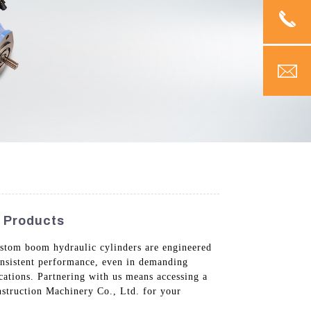
y Products
 custom boom hydraulic cylinders are engineered
consistent performance, even in demanding
cations. Partnering with us means accessing a
struction Machinery Co., Ltd. for your