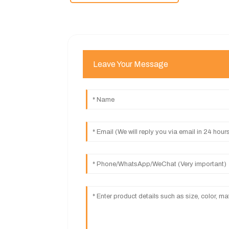
Leave Your Message