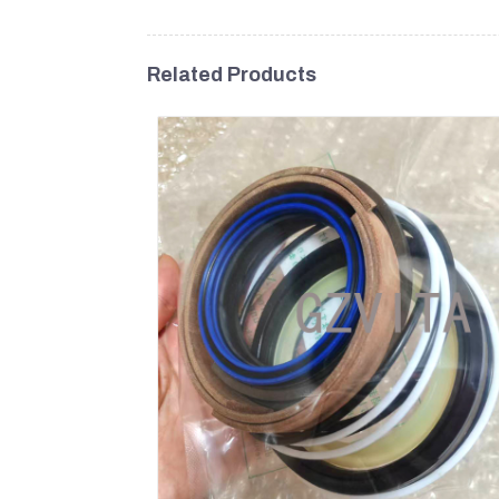
Related Products