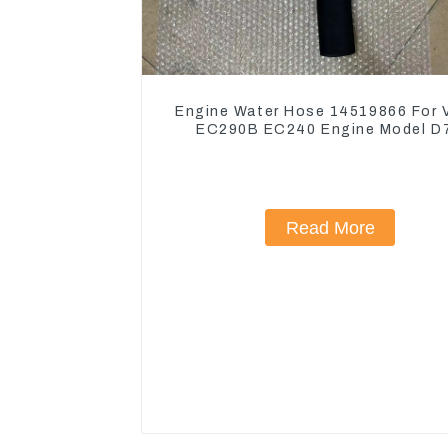
Engine Water Hose 14519866 For 
EC290B EC240 Engine Model D
Read More