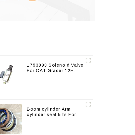
1753893 Solenoid Valve
For CAT Grader 12H
12K 120H 143H
Boom cylinder Arm
cylinder seal kits For
Yanmar Vio75-C