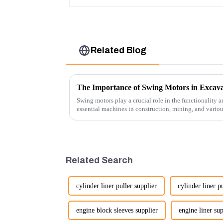
Related Blog
The Importance of Swing Motors in Excava
Swing motors play a crucial role in the functionality a
essential machines in construction, mining, and vario
several ke...
Related Search
cylinder liner puller supplier
cylinder liner p
engine block sleeves supplier
engine liner sup