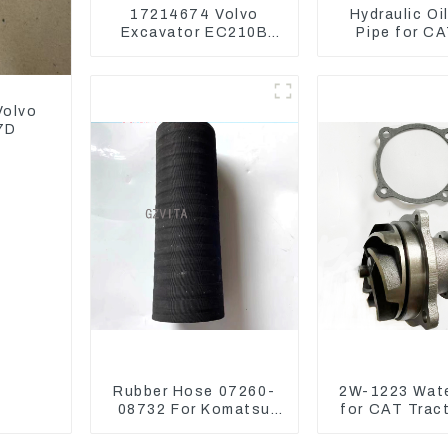
17214674 Volvo
Hydraulic Oi
Excavator EC210B
Pipe for C
EC240 EC290B
Excavator 2
Coolant Expansion
Water Tank 11110726
Volvo
7D
Rubber Hose 07260-
2W-1223 Wat
08732 For Komatsu
for CAT Trac
Excavator PC160
D4H 2W1
PC400 BR300S-1B