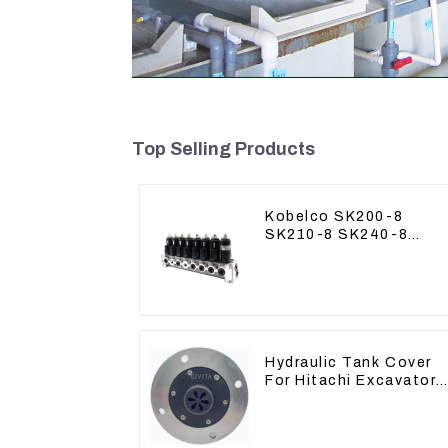
Top Selling Products
Kobelco SK200-8
SK210-8 SK240-8
Solenoid Valve
Assembly Solenoid
Valve Base
Hydraulic Tank Cover
For Hitachi Excavator
ZAX60 ZAX70 Air
Breather Valve