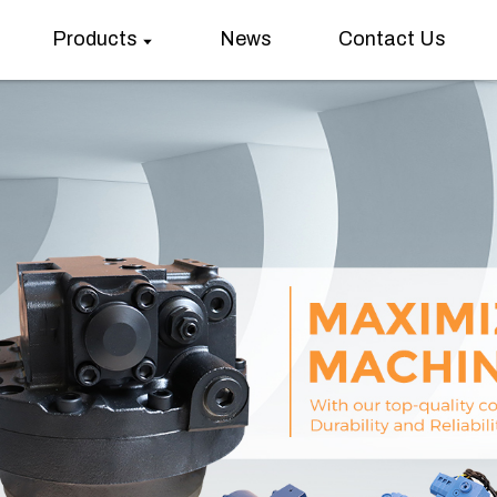
Products
News
Contact Us