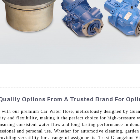
Quality Options From A Trusted Brand For Opt
ks with our premium Car Water Hose, meticulously designed by Gua
ity and flexibility, making it the perfect choice for high-pressure 
 ensuring consistent water flow and long-lasting performance in dem
fessional and personal use. Whether for automotive cleaning, garden i
providing versatility for a range of assignments. Trust Guangzhou V