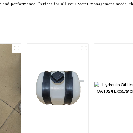
ity and performance. Perfect for all your water management needs, t