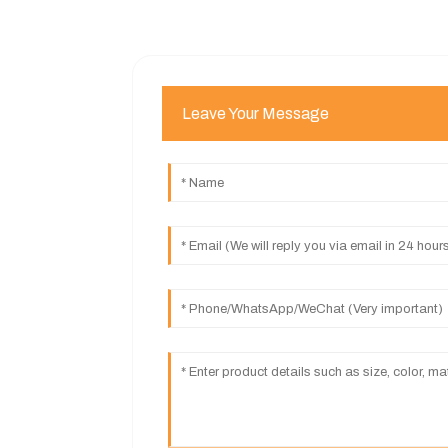
Leave Your Message