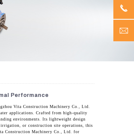
imal Performance
ngzhou Vita Construction Machinery Co., Ltd.
water applications. Crafted from high-quality
anding environments. Its lightweight design
rrigation, or construction site operations, this
ita Construction Machinery Co., Ltd. for