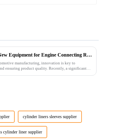
Revolutionizing Production: New Equipment for Engine Connecting Rod Bearings
tomotive manufacturing, innovation is key to
d ensuring product quality. Recently, a significant
pplier
cylinder liners sleeves supplier
 cylinder liner supplier