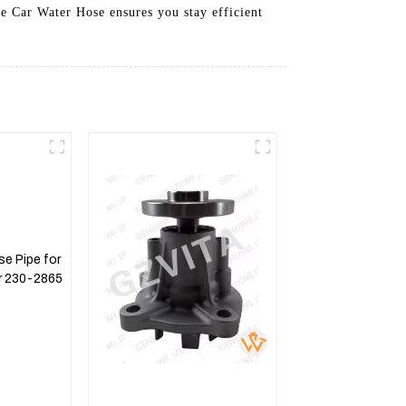
he Car Water Hose ensures you stay efficient