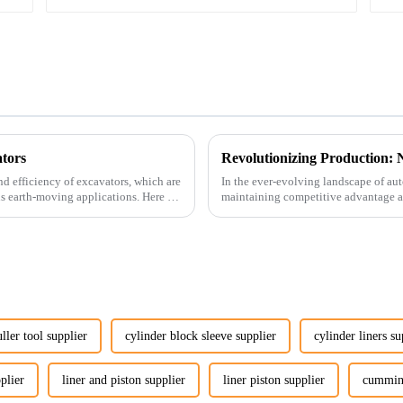
tors
nd efficiency of excavators, which are
In the ever-evolving landscape of au
us earth-moving applications. Here are
maintaining competitive advantage an
advancement has been made...
uller tool supplier
cylinder block sleeve supplier
cylinder liners su
plier
liner and piston supplier
liner piston supplier
cummins