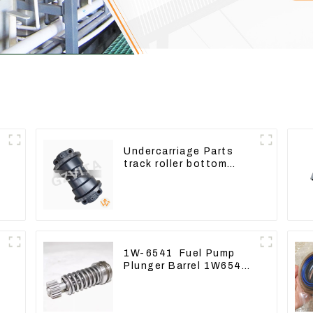
Undercarriage Parts
track roller bottom
roller 207-30-00510 For
PC360-7
1W-6541 Fuel Pump
Plunger Barrel 1W6541
For engine 3304 3306