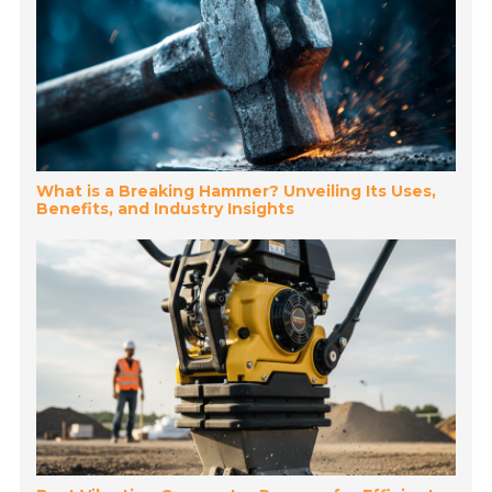
What is a Breaking Hammer? Unveiling Its Uses,
Benefits, and Industry Insights