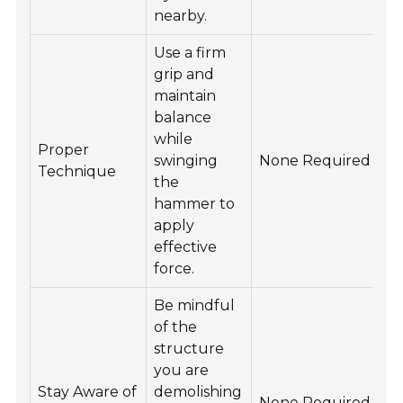
nearby.
Use a firm
grip and
maintain
balance
while
Proper
swinging
None Required
Technique
the
hammer to
apply
effective
force.
Be mindful
of the
structure
you are
Stay Aware of
demolishing
None Required