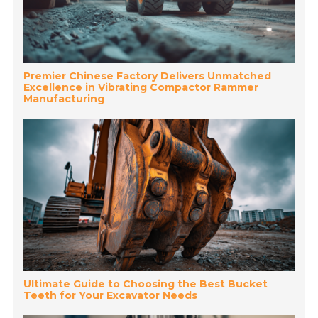
Premier Chinese Factory Delivers Unmatched
Excellence in Vibrating Compactor Rammer
Manufacturing
Ultimate Guide to Choosing the Best Bucket
Teeth for Your Excavator Needs