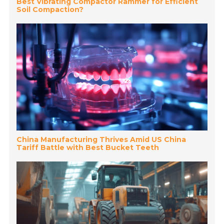
Best Vibrating Compactor Rammer for Efficient
Soil Compaction?
China Manufacturing Thrives Amid US China
Tariff Battle with Best Bucket Teeth