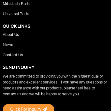
Mitsubishi Parts
Universal Parts
QUICK LINKS
About Us
News
Contact Us
SEND INQUIRY
We are committed to providing you with the highest quality
products and excellent services. If you have any questions or
need assistance with our products, please feel free to
contact us and we will be happy to serve you.
Click For Inquiry