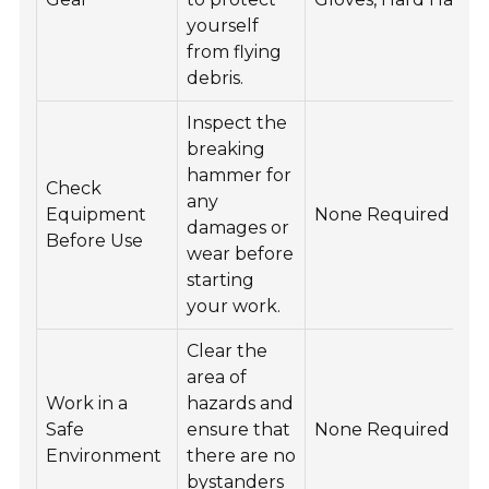
yourself
from flying
debris.
Inspect the
breaking
hammer for
Check
any
Equipment
None Required
damages or
Before Use
wear before
starting
your work.
Clear the
area of
Work in a
hazards and
Safe
ensure that
None Required
Environment
there are no
bystanders