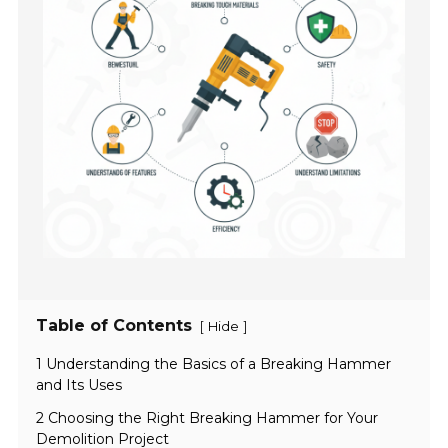
Table of Contents
[
]
Hide
1 Understanding the Basics of a Breaking Hammer
and Its Uses
2 Choosing the Right Breaking Hammer for Your
Demolition Project