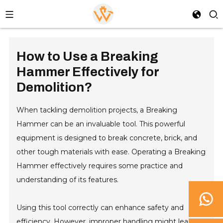
How to Use a Breaking
Hammer Effectively for
Demolition?
When tackling demolition projects, a Breaking
Hammer can be an invaluable tool. This powerful
equipment is designed to break concrete, brick, and
other tough materials with ease. Operating a Breaking
Hammer effectively requires some practice and
understanding of its features.
Using this tool correctly can enhance safety and
efficiency. However, improper handling might lead to