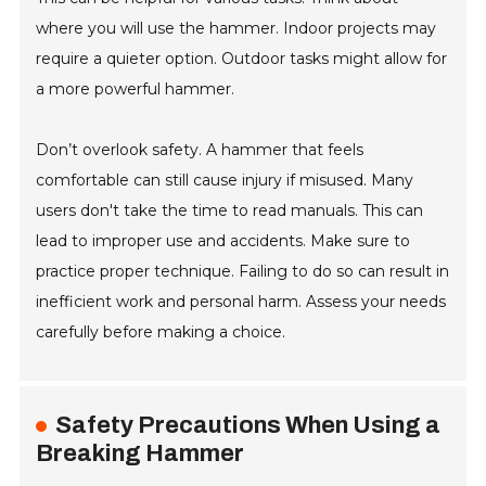
where you will use the hammer. Indoor projects may
require a quieter option. Outdoor tasks might allow for
a more powerful hammer.
Don’t overlook safety. A hammer that feels
comfortable can still cause injury if misused. Many
users don't take the time to read manuals. This can
lead to improper use and accidents. Make sure to
practice proper technique. Failing to do so can result in
inefficient work and personal harm. Assess your needs
carefully before making a choice.
Safety Precautions When Using a
Breaking Hammer