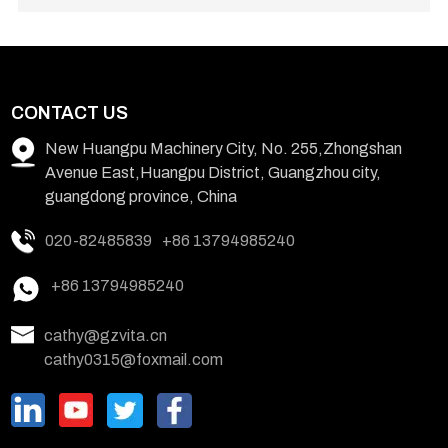
CONTACT US
New Huangpu Machinery City, No. 255,Zhongshan
Avenue East,Huangpu District, Guangzhou city,
guangdong province, China
020-82485839
+86 13794985240
+86 13794985240
cathy@gzvita.cn
cathy0315@foxmail.com