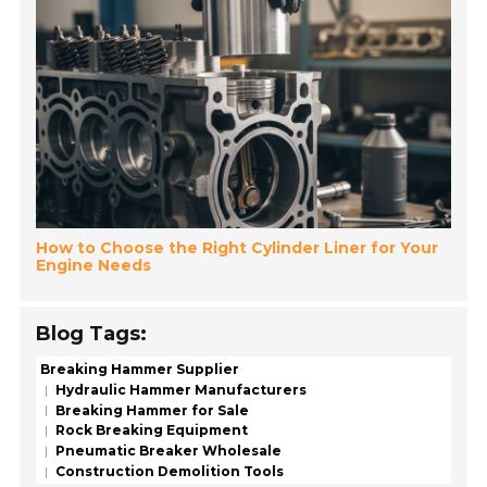
How to Choose the Right Cylinder Liner for Your
Engine Needs
Blog Tags:
Breaking Hammer Supplier
Hydraulic Hammer Manufacturers
Breaking Hammer for Sale
Rock Breaking Equipment
Pneumatic Breaker Wholesale
Construction Demolition Tools