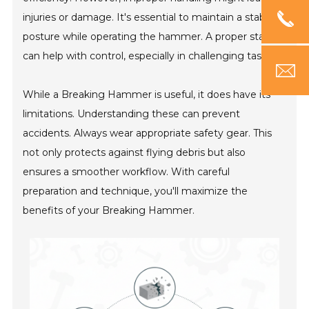
injuries or damage. It's essential to maintain a stable
posture while operating the hammer. A proper stance
can help with control, especially in challenging tasks.
While a Breaking Hammer is useful, it does have its
limitations. Understanding these can prevent
accidents. Always wear appropriate safety gear. This
not only protects against flying debris but also
ensures a smoother workflow. With careful
preparation and technique, you'll maximize the
benefits of your Breaking Hammer.