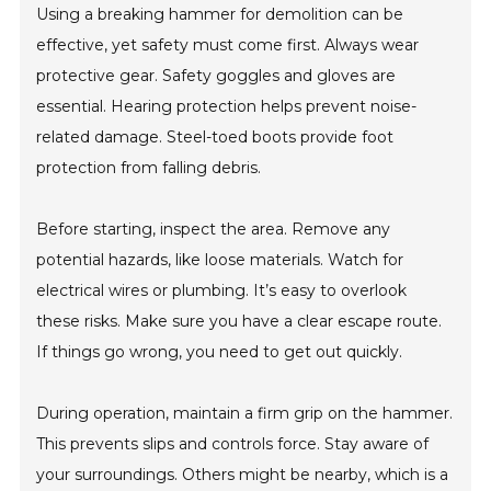
Using a breaking hammer for demolition can be
effective, yet safety must come first. Always wear
protective gear. Safety goggles and gloves are
essential. Hearing protection helps prevent noise-
related damage. Steel-toed boots provide foot
protection from falling debris.
Before starting, inspect the area. Remove any
potential hazards, like loose materials. Watch for
electrical wires or plumbing. It’s easy to overlook
these risks. Make sure you have a clear escape route.
If things go wrong, you need to get out quickly.
During operation, maintain a firm grip on the hammer.
This prevents slips and controls force. Stay aware of
your surroundings. Others might be nearby, which is a