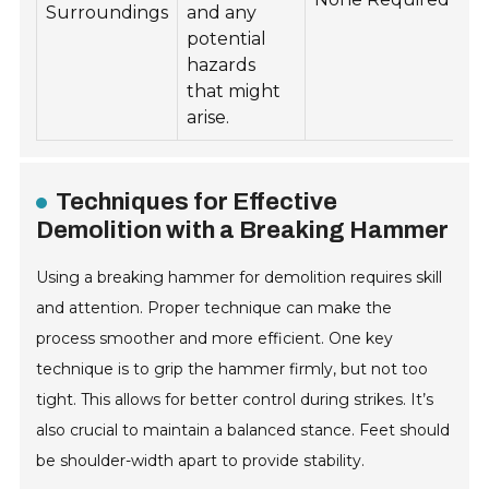
Surroundings
and any
potential
hazards
that might
arise.
Techniques for Effective
Demolition with a Breaking Hammer
Using a breaking hammer for demolition requires skill
and attention. Proper technique can make the
process smoother and more efficient. One key
technique is to grip the hammer firmly, but not too
tight. This allows for better control during strikes. It’s
also crucial to maintain a balanced stance. Feet should
be shoulder-width apart to provide stability.