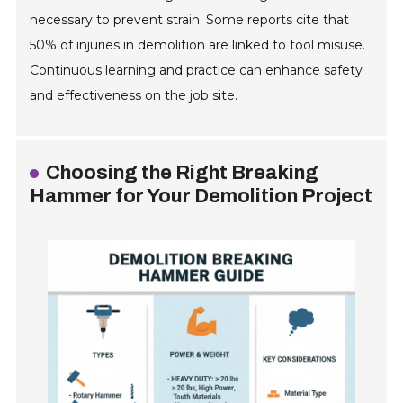
necessary to prevent strain. Some reports cite that
50% of injuries in demolition are linked to tool misuse.
Continuous learning and practice can enhance safety
and effectiveness on the job site.
Choosing the Right Breaking
Hammer for Your Demolition Project