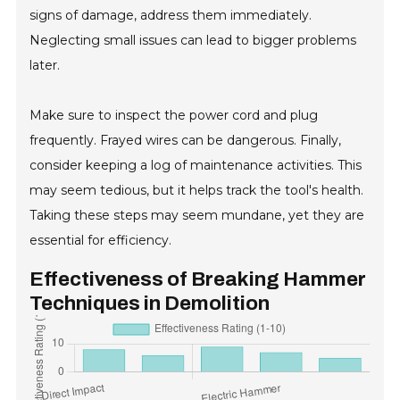
signs of damage, address them immediately.
Neglecting small issues can lead to bigger problems
later.
Make sure to inspect the power cord and plug
frequently. Frayed wires can be dangerous. Finally,
consider keeping a log of maintenance activities. This
may seem tedious, but it helps track the tool's health.
Taking these steps may seem mundane, yet they are
essential for efficiency.
Effectiveness of Breaking Hammer
Techniques in Demolition