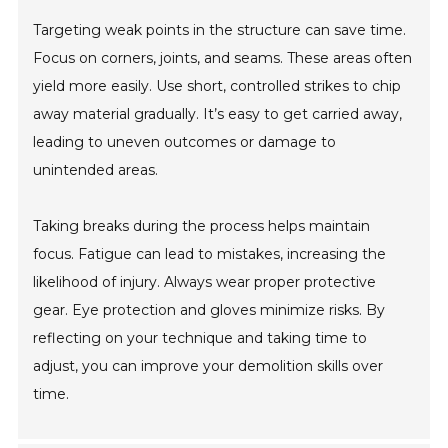
Targeting weak points in the structure can save time.
Focus on corners, joints, and seams. These areas often
yield more easily. Use short, controlled strikes to chip
away material gradually. It’s easy to get carried away,
leading to uneven outcomes or damage to
unintended areas.
Taking breaks during the process helps maintain
focus. Fatigue can lead to mistakes, increasing the
likelihood of injury. Always wear proper protective
gear. Eye protection and gloves minimize risks. By
reflecting on your technique and taking time to
adjust, you can improve your demolition skills over
time.