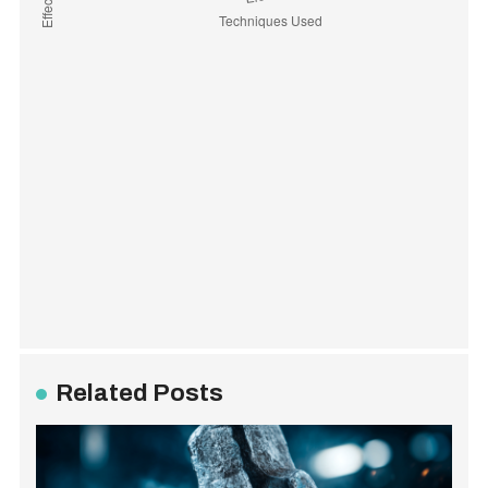
Related Posts