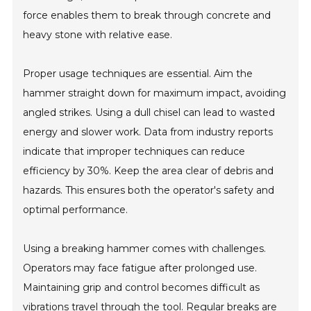
force enables them to break through concrete and
heavy stone with relative ease.
Proper usage techniques are essential. Aim the
hammer straight down for maximum impact, avoiding
angled strikes. Using a dull chisel can lead to wasted
energy and slower work. Data from industry reports
indicate that improper techniques can reduce
efficiency by 30%. Keep the area clear of debris and
hazards. This ensures both the operator's safety and
optimal performance.
Using a breaking hammer comes with challenges.
Operators may face fatigue after prolonged use.
Maintaining grip and control becomes difficult as
vibrations travel through the tool. Regular breaks are