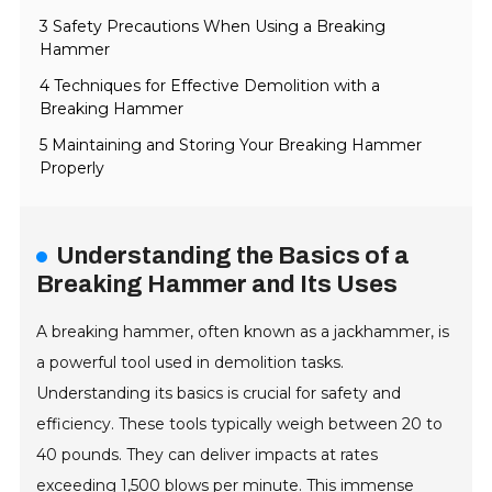
3 Safety Precautions When Using a Breaking
Hammer
4 Techniques for Effective Demolition with a
Breaking Hammer
5 Maintaining and Storing Your Breaking Hammer
Properly
Understanding the Basics of a
Breaking Hammer and Its Uses
A breaking hammer, often known as a jackhammer, is
a powerful tool used in demolition tasks.
Understanding its basics is crucial for safety and
efficiency. These tools typically weigh between 20 to
40 pounds. They can deliver impacts at rates
exceeding 1,500 blows per minute. This immense