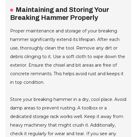
Maintaining and Storing Your
Breaking Hammer Properly
Proper maintenance and storage of your breaking
hammer significantly extend its lifespan. After each
use, thoroughly clean the tool. Remove any dirt or
debris clinging to it. Use a soft cloth to wipe down the
exterior. Ensure the chisel and bit areas are free of
concrete remnants. This helps avoid rust and keeps it
in top condition.
Store your breaking hammer in a dry, cool place. Avoid
damp areas to prevent rusting. A toolbox or a
dedicated storage rack works well. Keep it away from
heavy machinery that might crush it. Additionally,
check it regularly for wear and tear. If you see any