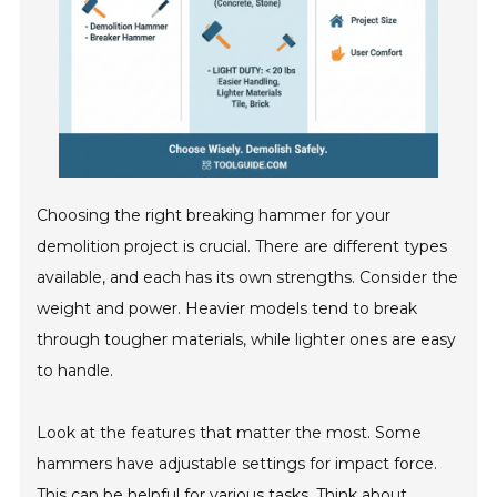
Choosing the right breaking hammer for your
demolition project is crucial. There are different types
available, and each has its own strengths. Consider the
weight and power. Heavier models tend to break
through tougher materials, while lighter ones are easy
to handle.
Look at the features that matter the most. Some
hammers have adjustable settings for impact force.
This can be helpful for various tasks. Think about