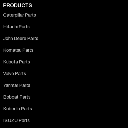
PRODUCTS
Caterpillar Parts
Hitachi Parts
John Deere Parts
Komatsu Parts
Kubota Parts
Volvo Parts
Yanmar Parts
Bobcat Parts
Kobeclo Parts
ISUZU Parts