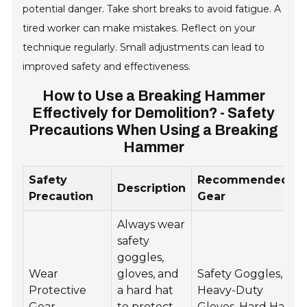
potential danger. Take short breaks to avoid fatigue. A
tired worker can make mistakes. Reflect on your
technique regularly. Small adjustments can lead to
improved safety and effectiveness.
How to Use a Breaking Hammer
Effectively for Demolition? - Safety
Precautions When Using a Breaking
Hammer
Safety
Recommended
Description
Precaution
Gear
Always wear
safety
goggles,
Wear
gloves, and
Safety Goggles,
Protective
a hard hat
Heavy-Duty
Gear
to protect
Gloves, Hard Hat