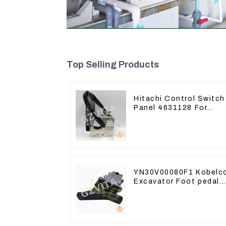
Top Selling Products
Hitachi Control Switch
Panel 4631128 For
Excavator ZX200-3
ZX240-3 ZX330-3
YN30V00080F1 Kobelc
Excavator Foot pedal
valve For SK200
SK350-8 Pilot Valve