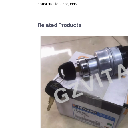
construction projects.
Related Products