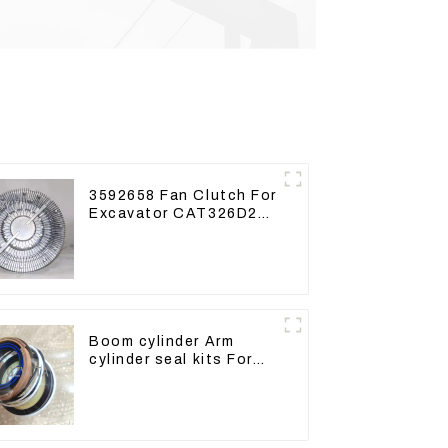
3592658 Fan Clutch For
Excavator CAT326D2
330D2 329D2 320E Fan
Drive
Boom cylinder Arm
cylinder seal kits For
Yanmar Vio75-C