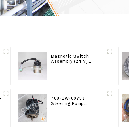
Magnetic Switch
Assembly (24 V)
2418368 2543783 For
3512B
o
708-1W-00731
Steering Pump
Assembly for Komatsu
Loader WA500-6