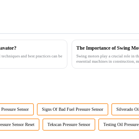
cavator?
The Importance of Swing Mot
l techniques and best practices can be
Swing motors play a crucial role in t
essential machines in construction, m
several ke...
 Pressure Sensor
Signs Of Bad Fuel Pressure Sensor
Silverado Oi
essure Sensor Reset
Tekscan Pressure Sensor
Testing Oil Pressur