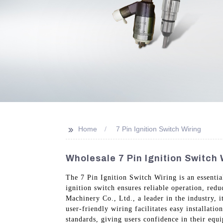
>>
Home
7 Pin Ignition Switch Wiring
Wholesale 7 Pin Ignition Switch 
The 7 Pin Ignition Switch Wiring is an essenti
ignition switch ensures reliable operation, re
Machinery Co., Ltd., a leader in the industry, 
user-friendly wiring facilitates easy installatio
standards, giving users confidence in their eq