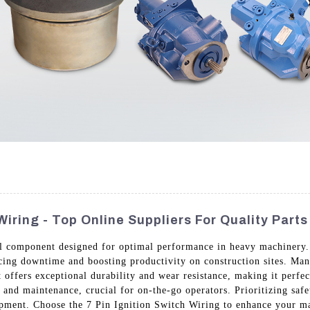
Wiring - Top Online Suppliers For Quality Parts
al component designed for optimal performance in heavy machinery. B
ducing downtime and boosting productivity on construction sites. M
it offers exceptional durability and wear resistance, making it perfe
n and maintenance, crucial for on-the-go operators. Prioritizing safet
uipment. Choose the 7 Pin Ignition Switch Wiring to enhance your m