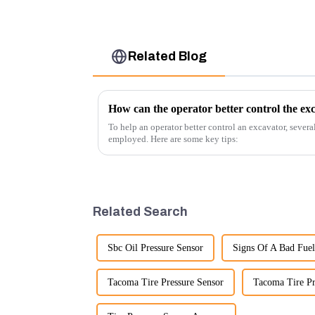
Related Blog
How can the operator better control the ex
To help an operator better control an excavator, severa
employed. Here are some key tips:
Related Search
Sbc Oil Pressure Sensor
Signs Of A Bad Fuel
Tacoma Tire Pressure Sensor
Tacoma Tire Pr