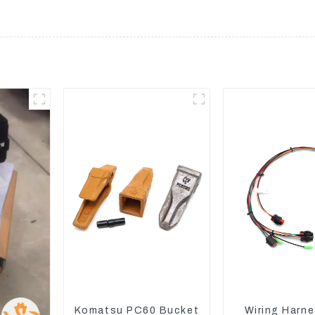
Komatsu PC60 Bucket
Wiring Harne