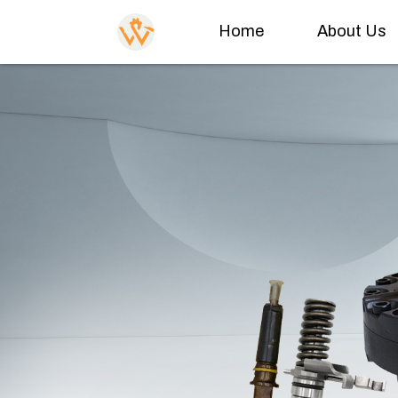
Home
About Us