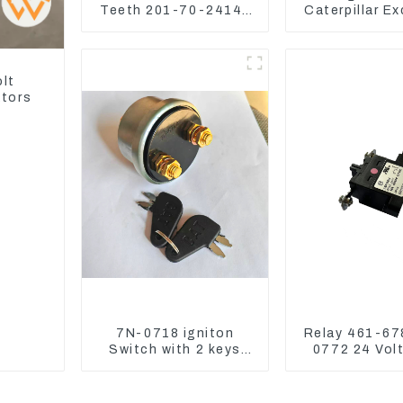
Teeth 201-70-24140
Caterpillar E
Adapter and Tooth Pin
CAT320D CAT
325
olt
ators
7N-0718 igniton
Relay 461-67
Switch with 2 keys
0772 24 Vol
7N0718 7N0719 For
Switch Assy 
CAT324D 330D 336
Relay