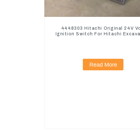
4448303 Hitachi Original 24V V
Ignition Switch For Hitachi Excav
Read More