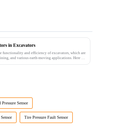
ors in Excavators
he functionality and efficiency of excavators, which are
ining, and various earth-moving applications. Here are
l Pressure Sensor
e Sensor
Tire Pressure Fault Sensor