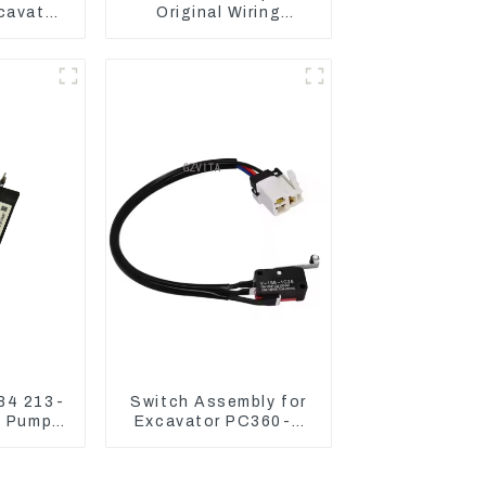
xcavator
Original Wiring
336 340
Harness For CAT330D
336D2 D6R C9
84 213-
Switch Assembly for
t Pump
Excavator PC360-7
Magnetic
PC1250-7 22U-06-
22360