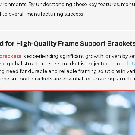
environments. By understanding these key features, man
 to overall manufacturing success.
d for High-Quality Frame Support Bracket
brackets
is experiencing significant growth, driven by s
e global structural steel market is projected to reach
U
ing need for durable and reliable framing solutions in var
ame support brackets are essential for ensuring structur
.