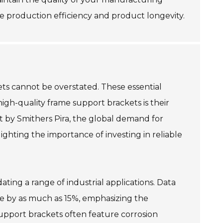
e production efficiency and product longevity.
ets cannot be overstated. These essential
high-quality frame support brackets is their
t by Smithers Pira, the global demand for
ghting the importance of investing in reliable
ating a range of industrial applications. Data
e by as much as 15%, emphasizing the
support brackets often feature corrosion