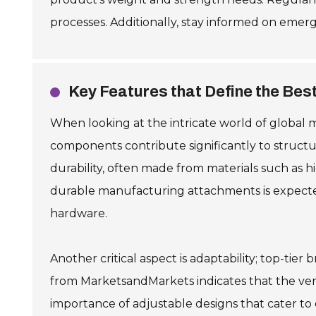
processes. Additionally, stay informed on emer
Key Features that Define the Bes
When looking at the intricate world of global 
components contribute significantly to structura
durability, often made from materials such as h
durable manufacturing attachments is expected 
hardware.
Another critical aspect is adaptability; top-tie
from MarketsandMarkets indicates that the ve
importance of adjustable designs that cater to