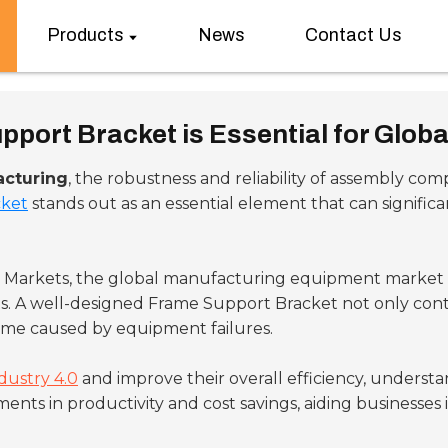
Products
News
Contact Us
port Bracket is Essential for Glob
acturing
, the robustness and reliability of assembly com
cket
stands out as an essential element that can signifi
d Markets, the global manufacturing equipment market i
s. A well-designed Frame Support Bracket not only contr
ime caused by equipment failures.
dustry 4.0
and improve their overall efficiency, underst
 in productivity and cost savings, aiding businesses in