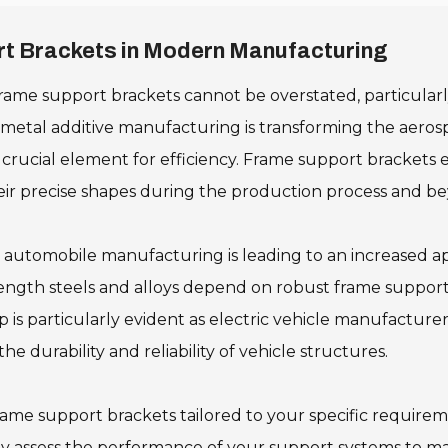
ort Brackets in Modern Manufacturing
rame support brackets cannot be overstated, particularly
s metal additive manufacturing is transforming the aerosp
cial element for efficiency. Frame support brackets enh
ir precise shapes during the production process and b
n automobile manufacturing is leading to an increased a
ength steels and alloys depend on robust frame support
ip is particularly evident as electric vehicle manufactu
 durability and reliability of vehicle structures.
frame support brackets tailored to your specific requirem
y assess the performance of your support systems to ma