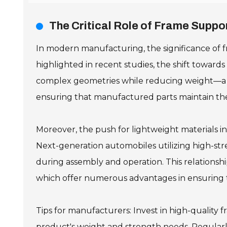
The Critical Role of Frame Supp
In modern manufacturing, the significance of f
highlighted in recent studies, the shift toward
complex geometries while reducing weight—a cru
ensuring that manufactured parts maintain the
Moreover, the push for lightweight materials i
Next-generation automobiles utilizing high-str
during assembly and operation. This relationsh
which offer numerous advantages in ensuring the
Tips for manufacturers: Invest in high-quality 
product's weight and strength needs. Regularl