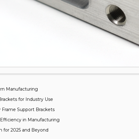
ern Manufacturing
rackets for Industry Use
y Frame Support Brackets
fficiency in Manufacturing
gn for 2025 and Beyond