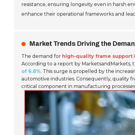
resistance, ensuring longevity even in harsh 
enhance their operational frameworks and lead
Market Trends Driving the Deman
The demand for
high-quality frame support 
According to a report by MarketsandMarkets, th
of 6.8%
. This surge is propelled by the increas
automotive industries. Consequently, quality fr
critical component in manufacturing processes