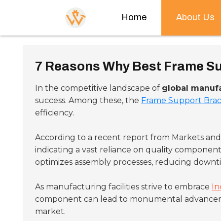
Home
About Us
7 Reasons Why Best Frame Sup
In the competitive landscape of
global manuf
success. Among these, the
Frame Support Bra
efficiency.
According to a recent report from Markets an
indicating a vast reliance on quality component
optimizes assembly processes, reducing downt
As manufacturing facilities strive to embrace
In
component can lead to monumental advancements
market.