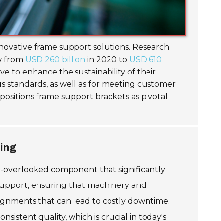
nnovative frame support solutions. Research
ow from
USD 260 billion
in 2020 to
USD 610
ve to enhance the sustainability of their
s standards, as well as for meeting customer
positions frame support brackets as pivotal
ring
n-overlooked component that significantly
l support, ensuring that machinery and
lignments that can lead to costly downtime.
tent quality, which is crucial in today's