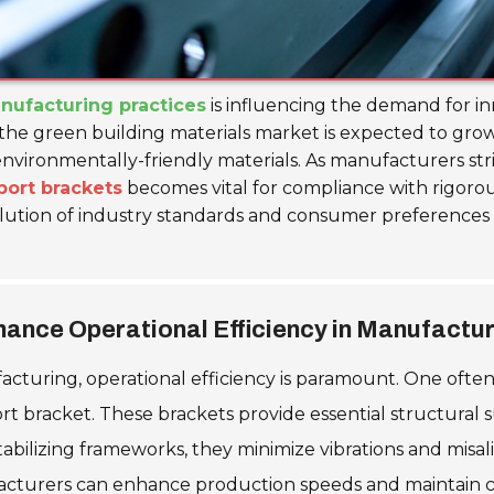
nufacturing practices
is influencing the demand for i
 the green building materials market is expected to gr
environmentally-friendly materials. As manufacturers stri
port brackets
becomes vital for compliance with rigorou
volution of industry standards and consumer preferences 
nce Operational Efficiency in Manufactu
acturing, operational efficiency is paramount. One ofte
port bracket. These brackets provide essential structura
abilizing frameworks, they minimize vibrations and misa
rers can enhance production speeds and maintain consis