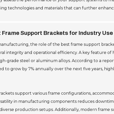
ging technologies and materials that can further enhanc
t Frame Support Brackets for Industry Use
manufacturing, the role of the best frame support brack
l integrity and operational efficiency. A key feature of 
igh-grade steel or aluminum alloys. According to a repor
to grow by 7% annually over the next five years, highli
r brackets support various frame configurations, accommod
rsatility in manufacturing components reduces downtim
 diverse production setups. Additionally, modern frame 