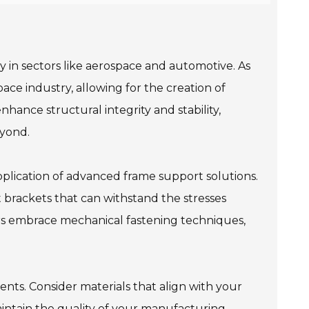
 in sectors like aerospace and automotive. As
ace industry, allowing for the creation of
ance structural integrity and stability,
eyond.
pplication of advanced frame support solutions.
 brackets that can withstand the stresses
rers embrace mechanical fastening techniques,
ents. Consider materials that align with your
intain the quality of your manufacturing