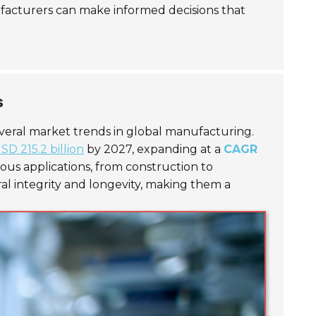
ufacturers can make informed decisions that
s
everal market trends in global manufacturing.
SD 215.2 billion
by 2027, expanding at a
CAGR
ious applications, from construction to
al integrity and longevity, making them a