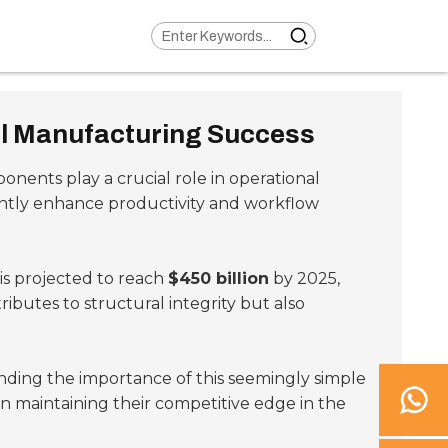
al Manufacturing Success
ponents play a crucial role in operational
cantly enhance productivity and workflow
s projected to reach
$450 billion
by 2025,
ibutes to structural integrity but also
anding the importance of this seemingly simple
 maintaining their competitive edge in the