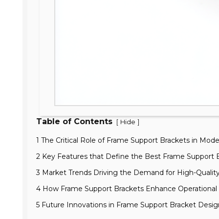
Table of Contents
[
]
Hide
1 The Critical Role of Frame Support Brackets in Mod
2 Key Features that Define the Best Frame Support B
3 Market Trends Driving the Demand for High-Qualit
4 How Frame Support Brackets Enhance Operational E
5 Future Innovations in Frame Support Bracket Desi