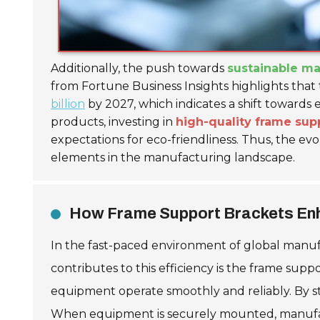
Additionally, the push towards
sustainable ma
from Fortune Business Insights highlights that
billion
by 2027, which indicates a shift towards 
products, investing in
high-quality frame sup
expectations for eco-friendliness. Thus, the e
elements in the manufacturing landscape.
How Frame Support Brackets Enha
In the fast-paced environment of global manuf
contributes to this efficiency is the frame sup
equipment operate smoothly and reliably. By st
When equipment is securely mounted, manufactu