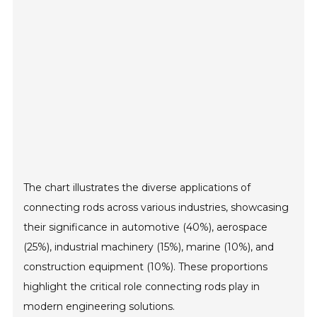
The chart illustrates the diverse applications of
connecting rods across various industries, showcasing
their significance in automotive (40%), aerospace
(25%), industrial machinery (15%), marine (10%), and
construction equipment (10%). These proportions
highlight the critical role connecting rods play in
modern engineering solutions.