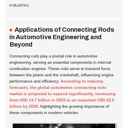
industries.
Applications of Connecting Rods
in Automotive Engineering and
Beyond
Connecting rods play a pivotal role in automotive
engineering, serving as essential components in internal
combustion engines. These rods serve to transmit force
between the piston and the crankshaft, influencing engine
performance and efficiency.
According to industry
forecasts, the global automotive connecting rods
market is projected to expand significantly, increasing
from USD 14.7 billion in 2025 to an expected USD 22.5
billion by 2035
, highlighting the growing importance of
these components in modern vehicles.