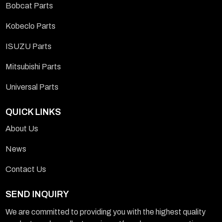
Bobcat Parts
Kobeclo Parts
ISUZU Parts
Mitsubishi Parts
Universal Parts
QUICK LINKS
About Us
News
Contact Us
SEND INQUIRY
We are committed to providing you with the highest quality