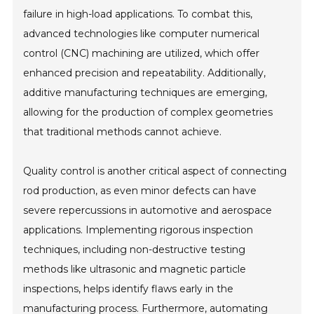
failure in high-load applications. To combat this,
advanced technologies like computer numerical
control (CNC) machining are utilized, which offer
enhanced precision and repeatability. Additionally,
additive manufacturing techniques are emerging,
allowing for the production of complex geometries
that traditional methods cannot achieve.
Quality control is another critical aspect of connecting
rod production, as even minor defects can have
severe repercussions in automotive and aerospace
applications. Implementing rigorous inspection
techniques, including non-destructive testing
methods like ultrasonic and magnetic particle
inspections, helps identify flaws early in the
manufacturing process. Furthermore, automating