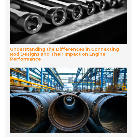
Understanding the Differences in Connecting
Rod Designs and Their Impact on Engine
Performance