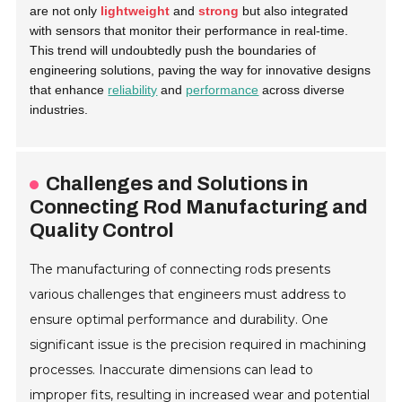
are not only
lightweight
and
strong
but also integrated
with sensors that monitor their performance in real-time.
This trend will undoubtedly push the boundaries of
engineering solutions, paving the way for innovative designs
that enhance
reliability
and
performance
across diverse
industries.
Challenges and Solutions in
Connecting Rod Manufacturing and
Quality Control
The manufacturing of connecting rods presents
various challenges that engineers must address to
ensure optimal performance and durability. One
significant issue is the precision required in machining
processes. Inaccurate dimensions can lead to
improper fits, resulting in increased wear and potential