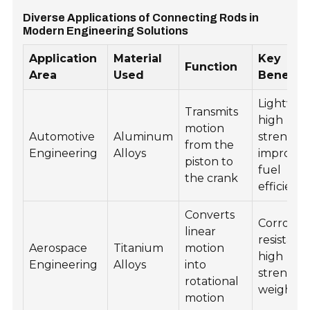
Diverse Applications of Connecting Rods in
Modern Engineering Solutions
Application
Material
Key
Function
Area
Used
Benefits
Lightwei
Transmits
high
motion
Automotive
Aluminum
strength,
from the
Engineering
Alloys
improve
piston to
fuel
the crank
efficienc
Converts
Corrosio
linear
resistanc
Aerospace
Titanium
motion
high
Engineering
Alloys
into
strength
rotational
weight ra
motion