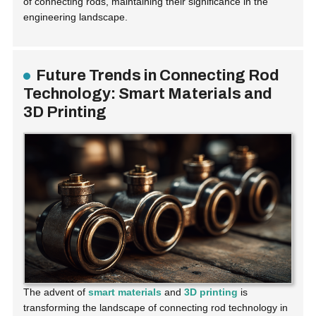
of connecting rods, maintaining their significance in the
engineering landscape.
Future Trends in Connecting Rod
Technology: Smart Materials and
3D Printing
The advent of
smart materials
and
3D printing
is
transforming the landscape of connecting rod technology in