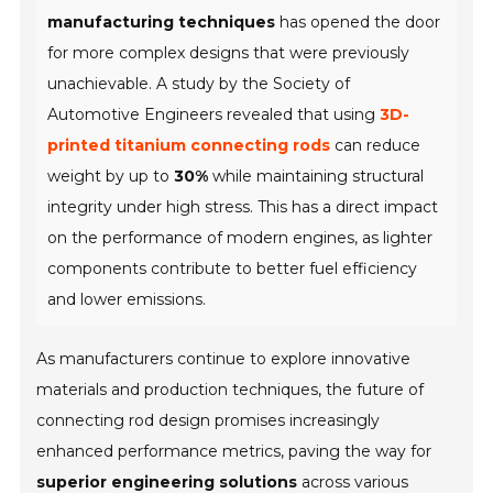
manufacturing techniques
has opened the door
for more complex designs that were previously
unachievable. A study by the Society of
Automotive Engineers revealed that using
3D-
printed titanium connecting rods
can reduce
weight by up to
30%
while maintaining structural
integrity under high stress. This has a direct impact
on the performance of modern engines, as lighter
components contribute to better fuel efficiency
and lower emissions.
As manufacturers continue to explore innovative
materials and production techniques, the future of
connecting rod design promises increasingly
enhanced performance metrics, paving the way for
superior engineering solutions
across various