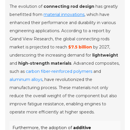
The evolution of
connecting rod design
has greatly
benefitted from
material innovations
, which have
enhanced their performance and durability in various
engineering applications. According to a report by
Grand View Research, the global connecting rods
market is projected to reach
$7.5 billion
by 2027,
underscoring the increasing demand for
lightweight
and
high-strength materials
. Advanced composites,
such as
carbon fiber-reinforced polymers
and
aluminum alloys
, have revolutionized the
manufacturing process. These materials not only
reduce the overall weight of the component but also
improve fatigue resistance, enabling engines to
operate more efficiently at higher speeds.
Furthermore, the adoption of
additive