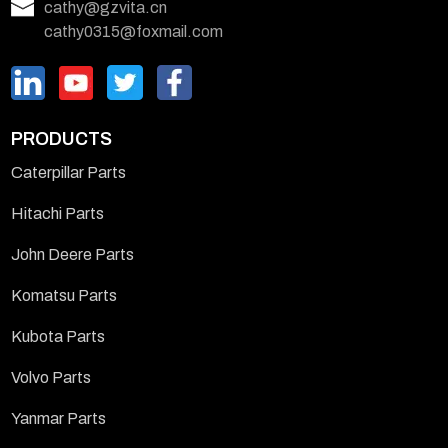
cathy@gzvita.cn
cathy0315@foxmail.com
PRODUCTS
Caterpillar Parts
Hitachi Parts
John Deere Parts
Komatsu Parts
Kubota Parts
Volvo Parts
Yanmar Parts