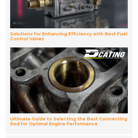
Solutions for Enhancing Efficiency with Best Fuel
Control Valves
Ultimate Guide to Selecting the Best Connecting
Rod for Optimal Engine Performance