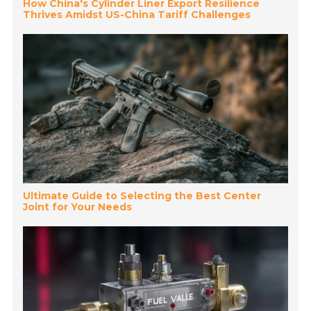
How China's Cylinder Liner Export Resilience
Thrives Amidst US-China Tariff Challenges
Ultimate Guide to Selecting the Best Center
Joint for Your Needs