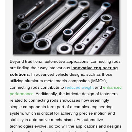
Beyond traditional automotive applications, connecting rods
are finding their way into various
innovative engineering
solutions
. In advanced vehicle designs, such as those
utilizing aluminum metal matrix composites (MMCs),
connecting rods contribute to
reduced weight
and
enhanced
performance
. Additionally, the intricate design of fasteners
related to connecting rods showcases how seemingly
simple components form part of a complex engineering
system, which is critical for achieving precise motion and
stability in automotive mechanisms. As automotive
technologies evolve, so too will the applications and designs