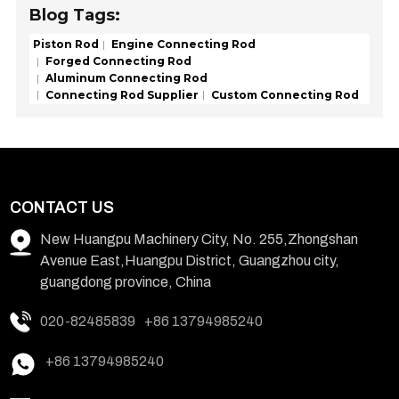
Blog Tags:
Piston Rod
Engine Connecting Rod
Forged Connecting Rod
Aluminum Connecting Rod
Connecting Rod Supplier
Custom Connecting Rod
CONTACT US
New Huangpu Machinery City, No. 255,Zhongshan
Avenue East,Huangpu District, Guangzhou city,
guangdong province, China
020-82485839
+86 13794985240
+86 13794985240