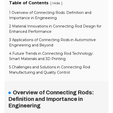
Table of Contents
[
]
Hide
1 Overview of Connecting Rods: Definition and
Importance in Engineering
2 Material Innovations in Connecting Rod Design for
Enhanced Performance
3 Applications of Connecting Rods in Automotive
Engineering and Beyond
4 Future Trends in Connecting Rod Technology:
Smart Materials and 3D Printing
5 Challenges and Solutions in Connecting Rod
Manufacturing and Quality Control
Overview of Connecting Rods:
Definition and Importance in
Engineering