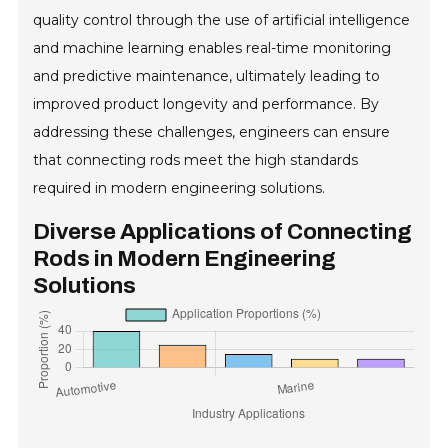
quality control through the use of artificial intelligence
and machine learning enables real-time monitoring
and predictive maintenance, ultimately leading to
improved product longevity and performance. By
addressing these challenges, engineers can ensure
that connecting rods meet the high standards
required in modern engineering solutions.
Diverse Applications of Connecting
Rods in Modern Engineering
Solutions