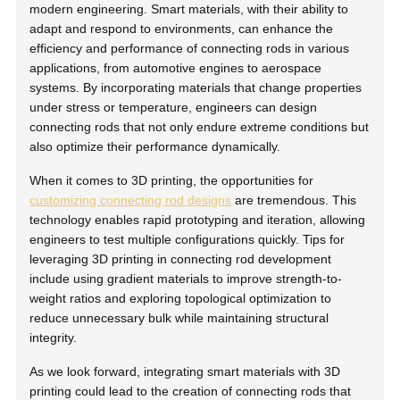
modern engineering. Smart materials, with their ability to
adapt and respond to environments, can enhance the
efficiency and performance of connecting rods in various
applications, from automotive engines to aerospace
systems. By incorporating materials that change properties
under stress or temperature, engineers can design
connecting rods that not only endure extreme conditions but
also optimize their performance dynamically.
When it comes to 3D printing, the opportunities for
customizing connecting rod designs
are tremendous. This
technology enables rapid prototyping and iteration, allowing
engineers to test multiple configurations quickly. Tips for
leveraging 3D printing in connecting rod development
include using gradient materials to improve strength-to-
weight ratios and exploring topological optimization to
reduce unnecessary bulk while maintaining structural
integrity.
As we look forward, integrating smart materials with 3D
printing could lead to the creation of connecting rods that