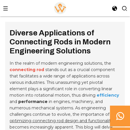
Diverse Applications of
Connecting Rods in Modern
Engineering Solutions
In the realm of modern engineering solutions, the
connecting rod
stands out as a crucial component
that facilitates a wide range of applications across
various industries. This unassuming yet pivotal
element plays a significant role in converting linear
motion into rotational motion, thus driving
efficiency
and
performance
in engines, machinery, and
numerous mechanical systems. As engineering
challenges continue to evolve, the importance of
optimizing connecting rod design and functionality
becomes increasingly apparent. This blog will delve