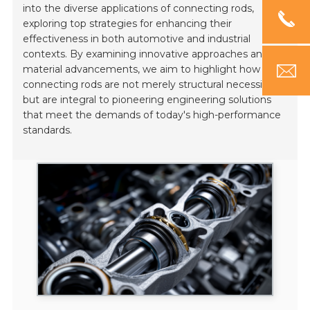
into the diverse applications of connecting rods,
exploring top strategies for enhancing their
effectiveness in both automotive and industrial
contexts. By examining innovative approaches and
material advancements, we aim to highlight how
connecting rods are not merely structural necessities
but are integral to pioneering engineering solutions
that meet the demands of today's high-performance
standards.