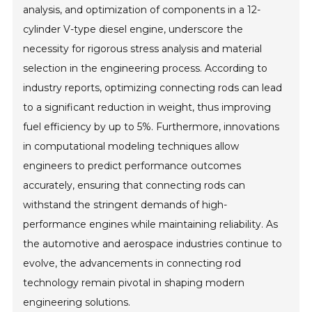
analysis, and optimization of components in a 12-
cylinder V-type diesel engine, underscore the
necessity for rigorous stress analysis and material
selection in the engineering process. According to
industry reports, optimizing connecting rods can lead
to a significant reduction in weight, thus improving
fuel efficiency by up to 5%. Furthermore, innovations
in computational modeling techniques allow
engineers to predict performance outcomes
accurately, ensuring that connecting rods can
withstand the stringent demands of high-
performance engines while maintaining reliability. As
the automotive and aerospace industries continue to
evolve, the advancements in connecting rod
technology remain pivotal in shaping modern
engineering solutions.