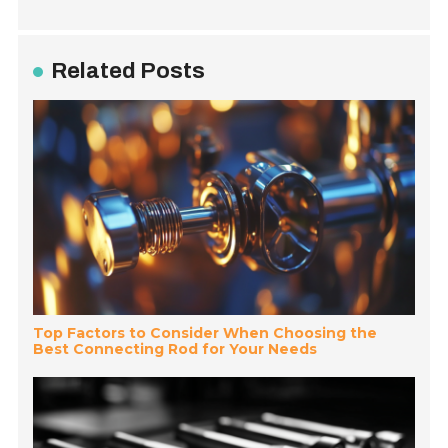
Related Posts
Top Factors to Consider When Choosing the
Best Connecting Rod for Your Needs