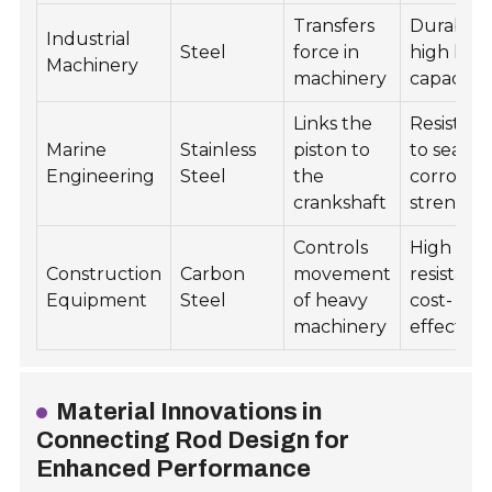
Transfers
Durability
Industrial
Steel
force in
high loa
Machinery
machinery
capacity
Links the
Resistan
Marine
Stainless
piston to
to seawa
Engineering
Steel
the
corrosion
crankshaft
strength
Controls
High imp
Construction
Carbon
movement
resistanc
Equipment
Steel
of heavy
cost-
machinery
effective
Material Innovations in
Connecting Rod Design for
Enhanced Performance