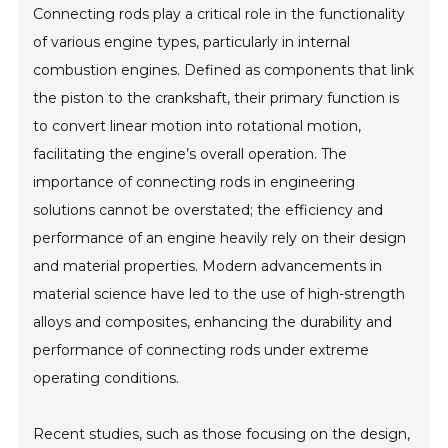
Connecting rods play a critical role in the functionality
of various engine types, particularly in internal
combustion engines. Defined as components that link
the piston to the crankshaft, their primary function is
to convert linear motion into rotational motion,
facilitating the engine’s overall operation. The
importance of connecting rods in engineering
solutions cannot be overstated; the efficiency and
performance of an engine heavily rely on their design
and material properties. Modern advancements in
material science have led to the use of high-strength
alloys and composites, enhancing the durability and
performance of connecting rods under extreme
operating conditions.
Recent studies, such as those focusing on the design,